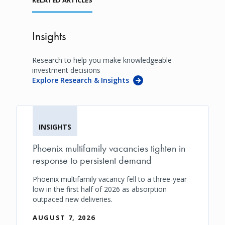
Insights
Research to help you make knowledgeable
investment decisions
Explore Research & Insights
INSIGHTS
Phoenix multifamily vacancies tighten in
response to persistent demand
Phoenix multifamily vacancy fell to a three-year
low in the first half of 2026 as absorption
outpaced new deliveries.
AUGUST 7, 2026