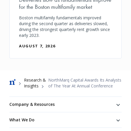
for the Boston multifamily market
Boston multifamily fundamentals improved
during the second quarter as deliveries slowed,
driving the strongest quarterly rent growth since
early 2023.
AUGUST 7, 2026
Breadcrumb
Research &
NorthMarq Capital Awards Its Analysts
Insights
of The Year At Annual Conference
Footer
Company & Resources
What We Do