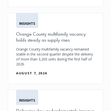
INSIGHTS
Orange County multifamily vacancy
holds steady as supply rises
Orange County multifamily vacancy remained
stable in the second quarter despite the delivery
of more than 3,200 units during the first half of
2026.
AUGUST 7, 2026
INSIGHTS
Deliveries slow as fundamentals improve