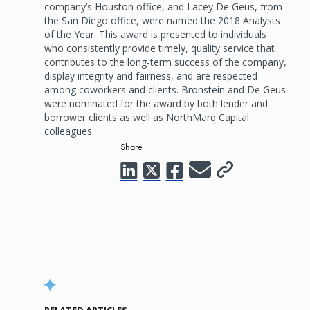
company’s Houston office, and Lacey De Geus, from
the San Diego office, were named the 2018 Analysts
of the Year. This award is presented to individuals
who consistently provide timely, quality service that
contributes to the long-term success of the company,
display integrity and fairness, and are respected
among coworkers and clients. Bronstein and De Geus
were nominated for the award by both lender and
borrower clients as well as NorthMarq Capital
colleagues.
Share
RELATED ARTICLES