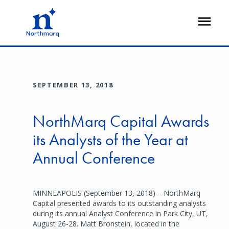
Skip
to
Open
main
Flyout
content
SEPTEMBER 13, 2018
NorthMarq Capital Awards
its Analysts of the Year at
Annual Conference
MINNEAPOLIS (September 13, 2018) – NorthMarq
Capital presented awards to its outstanding analysts
during its annual Analyst Conference in Park City, UT,
August 26-28. Matt Bronstein, located in the