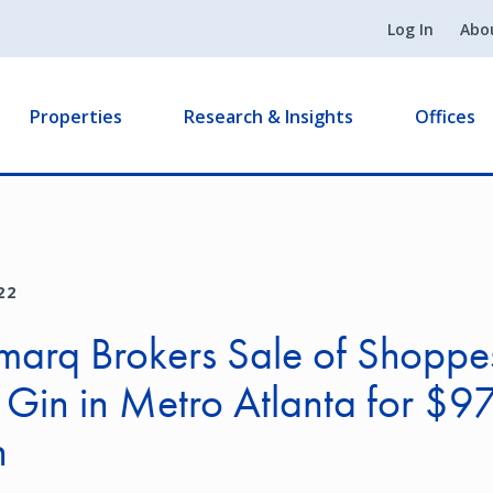
Log In
Abo
Properties
Research & Insights
Offices
22
arq Brokers Sale of Shoppe
in in Metro Atlanta for $97
n