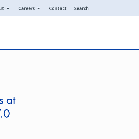
ut
Careers
Contact
Search
Utility
s at
.0