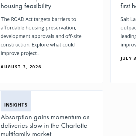
housing feasibility
first h
The ROAD Act targets barriers to
Salt L
affordable housing preservation,
outpace
development approvals and off-site
leadin
construction. Explore what could
impro
improve project...
JULY 
AUGUST 3, 2026
INSIGHTS
Absorption gains momentum as
deliveries slow in the Charlotte
multifamily market