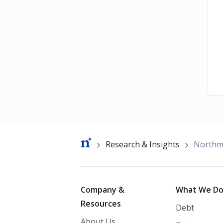
Breadcrumb
Research & Insights
Northma
Footer
Company &
What We D
Resources
Debt
About Us