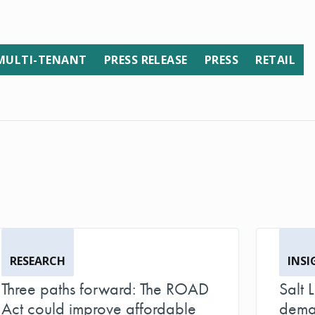
MULTI-TENANT
PRESS RELEASE
PRESS
RETAIL
RESEARCH
INSI
Three paths forward: The ROAD
Salt 
Act could improve affordable
deman