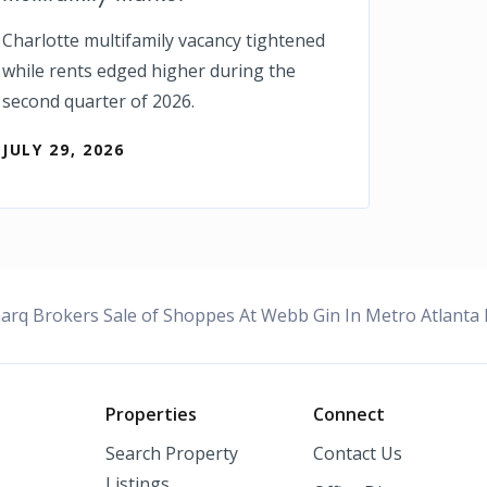
Charlotte multifamily vacancy tightened
while rents edged higher during the
second quarter of 2026.
JULY 29, 2026
rq Brokers Sale of Shoppes At Webb Gin In Metro Atlanta F
o
Properties
Connect
Search Property
Contact Us
Listings