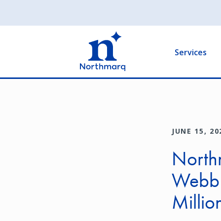
Skip
to
Main
main
navigation
content
Services
JUNE 15, 20
Northm
Webb G
Millio