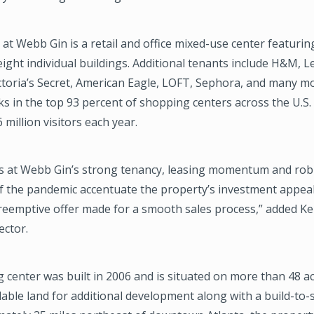
t Webb Gin is a retail and office mixed-use center featuring
eight individual buildings. Additional tenants include H&M, L
ictoria’s Secret, American Eagle, LOFT, Sephora, and many m
s in the top 93 percent of shopping centers across the U.S
 million visitors each year.
 at Webb Gin’s strong tenancy, leasing momentum and rob
f the pandemic accentuate the property’s investment appeal
eemptive offer made for a smooth sales process,” added Kel
ector.
center was built in 2006 and is situated on more than 48 acr
lable land for additional development along with a build-to-