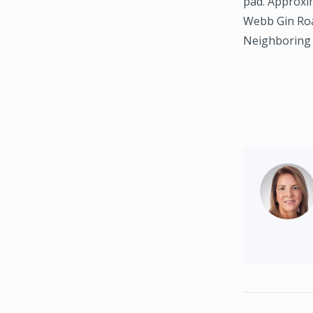
pad. Approxi
Webb Gin Road
Neighboring 