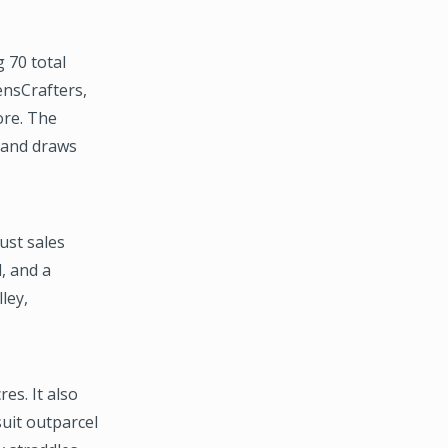
 70 total
ensCrafters,
ore. The
. and draws
ust sales
, and a
ley,
es. It also
suit outparcel