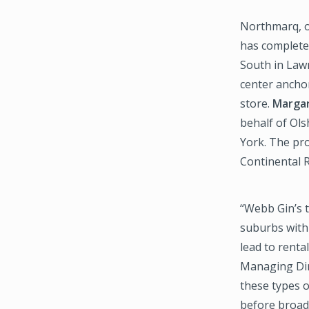
Northmarq, on
has complete
South in Law
center ancho
store.
Margar
behalf of Ols
York. The pro
Continental R
“Webb Gin’s t
suburbs with 
lead to renta
Managing Dir
these types o
before broadl