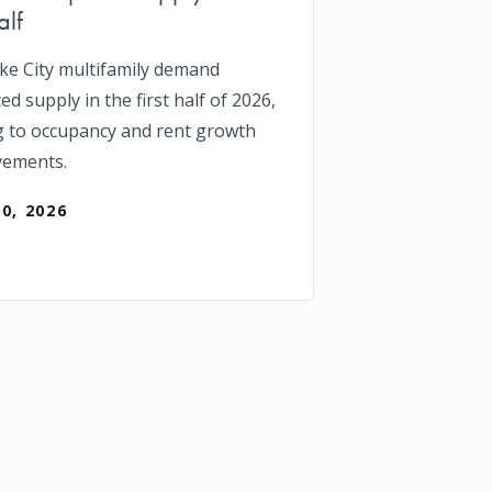
alf
ake City multifamily demand
d supply in the first half of 2026,
g to occupancy and rent growth
vements.
30, 2026