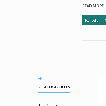
READ MORE
RETAIL
RELATED ARTICLES