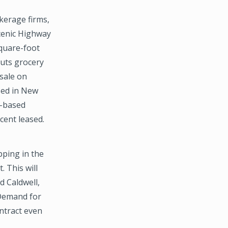
kerage firms,
cenic Highway
square-foot
outs grocery
sale on
ased in New
d-based
rcent leased.
pping in the
 This will
d Caldwell,
“Demand for
ontract even