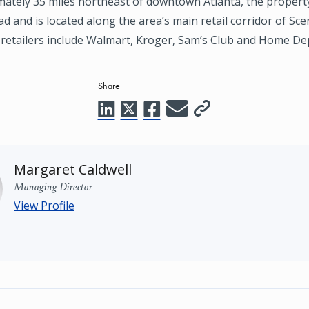
mately 35 miles northeast of downtown Atlanta, the propert
 and is located along the area’s main retail corridor of Sce
retailers include Walmart, Kroger, Sam’s Club and Home De
Share
Margaret Caldwell
Managing Director
View Profile