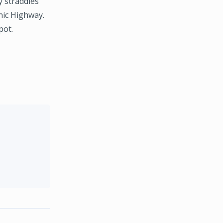
y straddles
nic Highway.
pot.