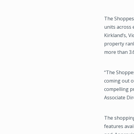
The Shoppes a
units across 
Kirkland’s, V
property rank
more than 3.6
“The Shoppes
coming out o
compelling pr
Associate Dir
The shopping 
features avai