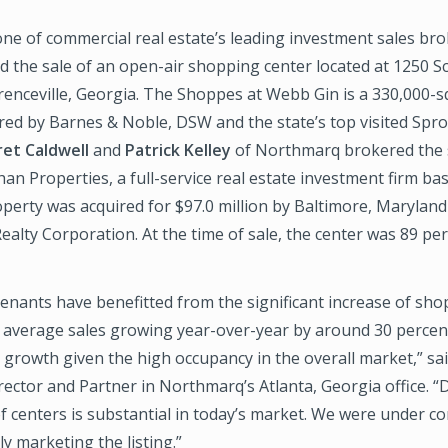
e of commercial real estate’s leading investment sales bro
d the sale of an open-air shopping center located at 1250 S
renceville, Georgia. The Shoppes at Webb Gin is a 330,000-
red by Barnes & Noble, DSW and the state’s top visited Spr
et Caldwell
and
Patrick Kelley
of Northmarq brokered the 
han Properties, a full-service real estate investment firm b
perty was acquired for $97.0 million by Baltimore, Marylan
ealty Corporation. At the time of sale, the center was 89 pe
enants have benefitted from the significant increase of sho
average sales growing year-over-year by around 30 percent.
l growth given the high occupancy in the overall market,” sai
ector and Partner in Northmarq’s Atlanta, Georgia office. 
f centers is substantial in today’s market. We were under c
y marketing the listing.”