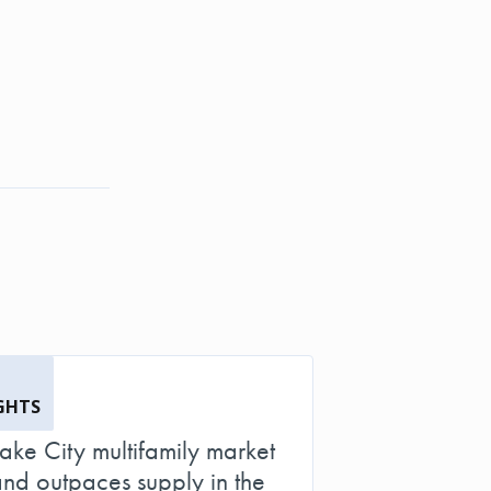
GHTS
Lake City multifamily market
d outpaces supply in the