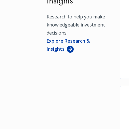
Insights
Research to help you make
knowledgeable investment
decisions
Explore Research &
Insights