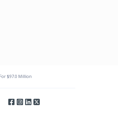
or $97.0 Million
Connect