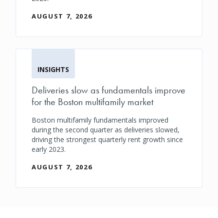
AUGUST 7, 2026
INSIGHTS
Deliveries slow as fundamentals improve
for the Boston multifamily market
Boston multifamily fundamentals improved
during the second quarter as deliveries slowed,
driving the strongest quarterly rent growth since
early 2023.
AUGUST 7, 2026