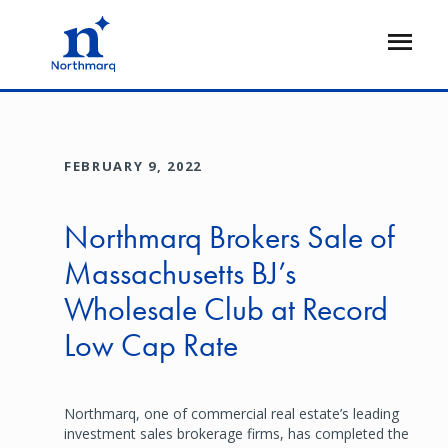
Skip
to
Open
main
Flyout
content
FEBRUARY 9, 2022
Northmarq Brokers Sale of
Massachusetts BJ’s
Wholesale Club at Record
Low Cap Rate
Northmarq, one of commercial real estate’s leading
investment sales brokerage firms, has completed the