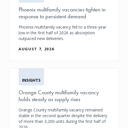
Phoenix multifamily vacancies tighten in
response to persistent demand
Phoenix multifamily vacancy fell to a three-year
low in the first half of 2026 as absorption
outpaced new deliveries.
AUGUST 7, 2026
INSIGHTS
Orange County multifamily vacancy
holds steady as supply rises
Orange County multifamily vacancy remained
stable in the second quarter despite the delivery
of more than 3,200 units during the first half of
2026.