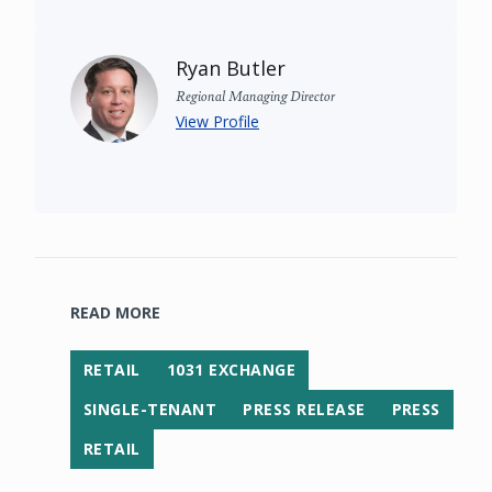
Ryan Butler
Regional Managing Director
View Profile
READ MORE
RETAIL
1031 EXCHANGE
SINGLE-TENANT
PRESS RELEASE
PRESS
RETAIL