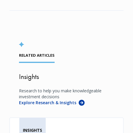
RELATED ARTICLES
Insights
Research to help you make knowledgeable
investment decisions
Explore Research & Insights
INSIGHTS