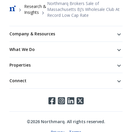
Breadcrumb
Northmarq Brokers Sale of
Research &
Massachusetts BJ’s Wholesale Club At
Insights
Record Low Cap Rate
Footer
Company & Resources
What We Do
Properties
Connect
Connect
©
2026
Northmarq. All rights reserved.