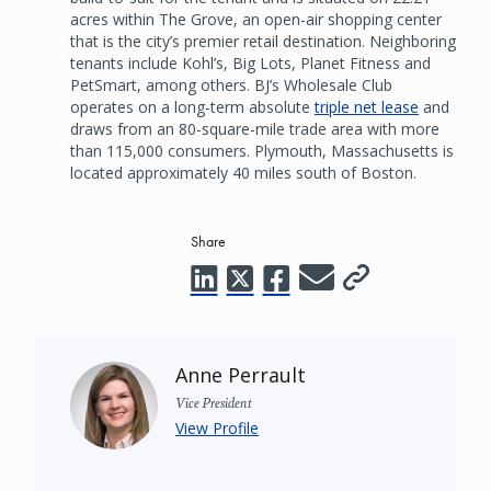
acres within The Grove, an open-air shopping center
that is the city’s premier retail destination. Neighboring
tenants include Kohl’s, Big Lots, Planet Fitness and
PetSmart, among others. BJ’s Wholesale Club
operates on a long-term absolute
triple net lease
and
draws from an 80-square-mile trade area with more
than 115,000 consumers. Plymouth, Massachusetts is
located approximately 40 miles south of Boston.
Share
Anne Perrault
Vice President
View Profile