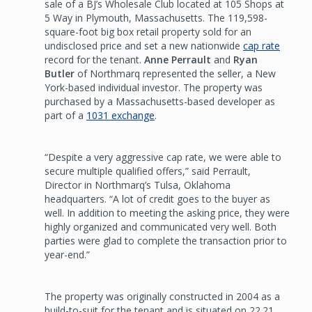
sale of a BJ’s Wholesale Club located at 105 Shops at
5 Way in Plymouth, Massachusetts. The 119,598-
square-foot big box retail property sold for an
undisclosed price and set a new nationwide
cap rate
record for the tenant.
Anne Perrault
and
Ryan
Butler
of Northmarq represented the seller, a New
York-based individual investor. The property was
purchased by a Massachusetts-based developer as
part of a
1031 exchange
.
“Despite a very aggressive cap rate, we were able to
secure multiple qualified offers,” said Perrault,
Director in Northmarq’s Tulsa, Oklahoma
headquarters. “A lot of credit goes to the buyer as
well. In addition to meeting the asking price, they were
highly organized and communicated very well. Both
parties were glad to complete the transaction prior to
year-end.”
The property was originally constructed in 2004 as a
build-to-suit for the tenant and is situated on 22.21