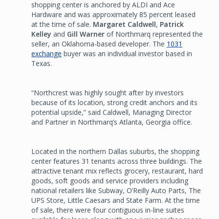
shopping center is anchored by ALDI and Ace
Hardware and was approximately 85 percent leased
at the time of sale.
Margaret Caldwell
,
Patrick
Kelley
and
Gill Warner
of Northmarq represented the
seller, an Oklahoma-based developer. The
1031
exchange
buyer was an individual investor based in
Texas.
“Northcrest was highly sought after by investors
because of its location, strong credit anchors and its
potential upside,” said Caldwell, Managing Director
and Partner in Northmarq’s Atlanta, Georgia office.
Located in the northern Dallas suburbs, the shopping
center features 31 tenants across three buildings. The
attractive tenant mix reflects grocery, restaurant, hard
goods, soft goods and service providers including
national retailers like Subway, O’Reilly Auto Parts, The
UPS Store, Little Caesars and State Farm. At the time
of sale, there were four contiguous in-line suites