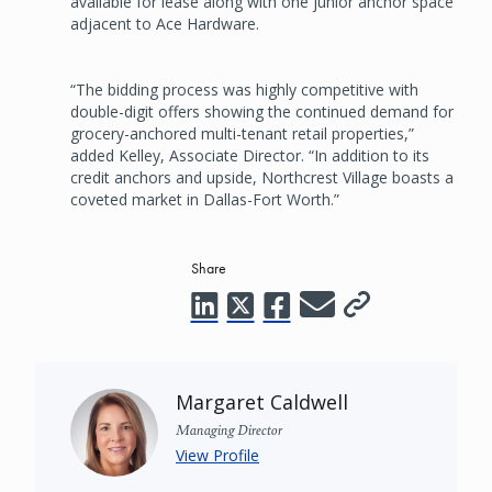
available for lease along with one junior anchor space
adjacent to Ace Hardware.
“The bidding process was highly competitive with
double-digit offers showing the continued demand for
grocery-anchored multi-tenant retail properties,”
added Kelley, Associate Director. “In addition to its
credit anchors and upside, Northcrest Village boasts a
coveted market in Dallas-Fort Worth.”
Share
Margaret Caldwell
Managing Director
View Profile