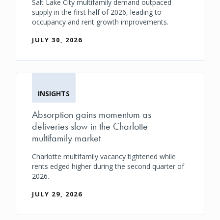
Salt Lake City multifamily demand outpaced
supply in the first half of 2026, leading to
occupancy and rent growth improvements.
JULY 30, 2026
INSIGHTS
Absorption gains momentum as
deliveries slow in the Charlotte
multifamily market
Charlotte multifamily vacancy tightened while
rents edged higher during the second quarter of
2026.
JULY 29, 2026