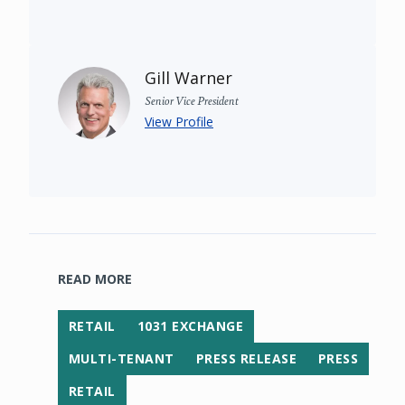
Gill Warner
Senior Vice President
View Profile
READ MORE
RETAIL
1031 EXCHANGE
MULTI-TENANT
PRESS RELEASE
PRESS
RETAIL