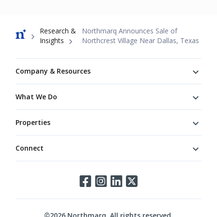
Breadcrumb
Research &
Northmarq Announces Sale of
Insights
Northcrest Village Near Dallas, Texas
Footer
Company & Resources
What We Do
Properties
Connect
Connect
©
2026
Northmarq. All rights reserved.