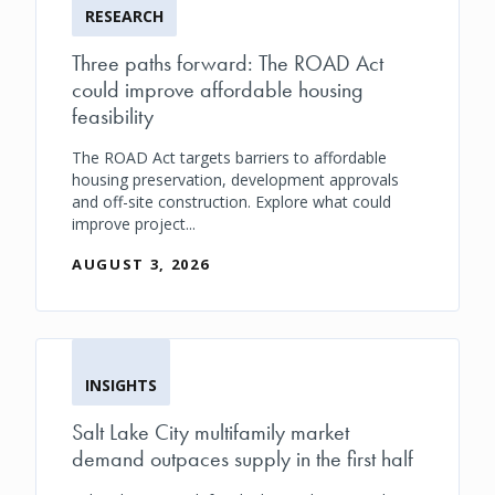
RESEARCH
Three paths forward: The ROAD Act
could improve affordable housing
feasibility
The ROAD Act targets barriers to affordable
housing preservation, development approvals
and off-site construction. Explore what could
improve project...
AUGUST 3, 2026
INSIGHTS
Salt Lake City multifamily market
demand outpaces supply in the first half