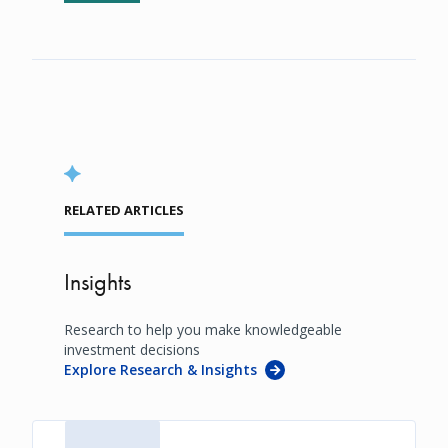
RELATED ARTICLES
Insights
Research to help you make knowledgeable
investment decisions
Explore Research & Insights