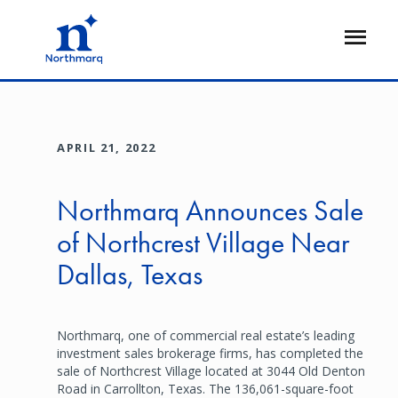
Skip
to
Open
main
Flyout
content
APRIL 21, 2022
Northmarq Announces Sale
of Northcrest Village Near
Dallas, Texas
Northmarq, one of commercial real estate’s leading
investment sales brokerage firms, has completed the
sale of Northcrest Village located at 3044 Old Denton
Road in Carrollton, Texas. The 136,061-square-foot