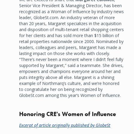
Senior Vice President & Managing Director, has been
recognized as a Woman of Influence by industry news
leader, GlobeSt.com. An industry veteran of more
than 20 years, Margaret specializes in the acquisition
and disposition of multi-tenant retail shopping centers
for her clients and has sold more than $15 billion of
retail properties nationwide since 2000. Nominated by
leaders, colleagues and peers, Margaret has made a
lasting impact on those she works with closely.
“There’s never been a moment where I didn’t feel fully
supported by Margaret,” said a teammate. She drives,
empowers and champions everyone around her and
puts integrity above all else. Margaret is a shining
example of Northmarq’s culture, and we’re honored
to congratulate her on being recognized by
GlobeSt.com among this year’s Women of Influence.
Honoring CRE's Women of Influence
Excerpt of article originally published by GlobeSt