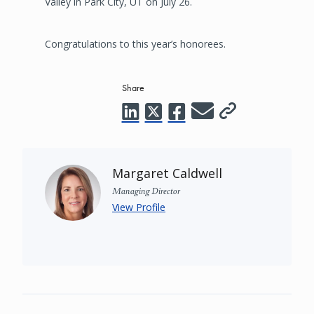
Valley in Park City, UT on July 26.
Congratulations to this year’s honorees.
Share
Margaret Caldwell
Managing Director
View Profile