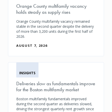
Orange County multifamily vacancy
holds steady as supply rises
Orange County multifamily vacancy remained
stable in the second quarter despite the delivery
of more than 3,200 units during the first half of
2026.
AUGUST 7, 2026
INSIGHTS
Deliveries slow as fundamentals improve
for the Boston multifamily market
Boston multifamily fundamentals improved
during the second quarter as deliveries slowed,
driving the strongest quarterly rent growth since