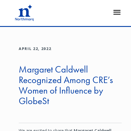
Skip
to
Open
main
Flyout
content
APRIL 22, 2022
Margaret Caldwell
Recognized Among CRE’s
Women of Influence by
GlobeSt
We are excited to share that
Margaret Caldwell
,