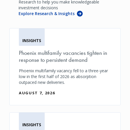
Research to help you make knowledgeable
investment decisions
Explore Research & Insights
INSIGHTS
Phoenix multifamily vacancies tighten in
response to persistent demand
Phoenix multifamily vacancy fell to a three-year
low in the first half of 2026 as absorption
outpaced new deliveries.
AUGUST 7, 2026
INSIGHTS