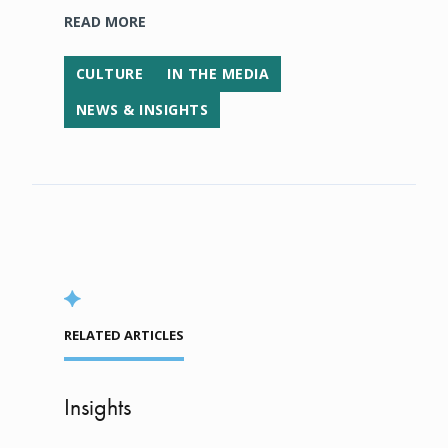
READ MORE
CULTURE
IN THE MEDIA
NEWS & INSIGHTS
RELATED ARTICLES
Insights