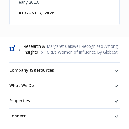
early 2023.
AUGUST 7, 2026
Breadcrumb
Research &
Margaret Caldwell Recognized Among
Insights
CRE’s Women of Influence By GlobeSt
Footer
Company & Resources
What We Do
Properties
Connect
Connect