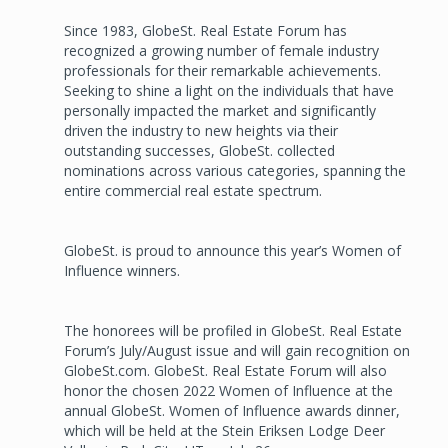
Since 1983, GlobeSt. Real Estate Forum has
recognized a growing number of female industry
professionals for their remarkable achievements.
Seeking to shine a light on the individuals that have
personally impacted the market and significantly
driven the industry to new heights via their
outstanding successes, GlobeSt. collected
nominations across various categories, spanning the
entire commercial real estate spectrum.
GlobeSt. is proud to announce this year’s Women of
Influence winners.
The honorees will be profiled in GlobeSt. Real Estate
Forum’s July/August issue and will gain recognition on
GlobeSt.com. GlobeSt. Real Estate Forum will also
honor the chosen 2022 Women of Influence at the
annual GlobeSt. Women of Influence awards dinner,
which will be held at the Stein Eriksen Lodge Deer