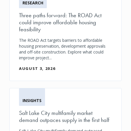
RESEARCH
Three paths forward: The ROAD Act
could improve affordable housing
feasibility
The ROAD Act targets barriers to affordable
housing preservation, development approvals
and off-site construction. Explore what could
improve project...
AUGUST 3, 2026
INSIGHTS
Salt Lake City multifamily market
demand outpaces supply in the first half
Salt Lake City multifamily demand outpaced