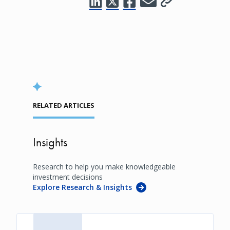
RELATED ARTICLES
Insights
Research to help you make knowledgeable
investment decisions
Explore Research & Insights