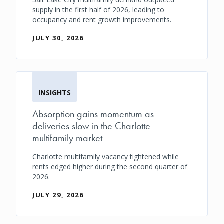
supply in the first half of 2026, leading to
occupancy and rent growth improvements.
JULY 30, 2026
INSIGHTS
Absorption gains momentum as
deliveries slow in the Charlotte
multifamily market
Charlotte multifamily vacancy tightened while
rents edged higher during the second quarter of
2026.
JULY 29, 2026