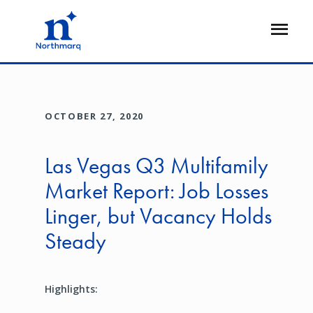
Skip
to
Open
main
Flyout
content
OCTOBER 27, 2020
Las Vegas Q3 Multifamily
Market Report: Job Losses
Linger, but Vacancy Holds
Steady
Highlights: