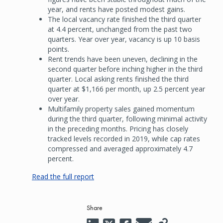
year, and rents have posted modest gains.
The local vacancy rate finished the third quarter
at 4.4 percent, unchanged from the past two
quarters. Year over year, vacancy is up 10 basis
points.
Rent trends have been uneven, declining in the
second quarter before inching higher in the third
quarter. Local asking rents finished the third
quarter at $1,166 per month, up 2.5 percent year
over year.
Multifamily property sales gained momentum
during the third quarter, following minimal activity
in the preceding months. Pricing has closely
tracked levels recorded in 2019, while cap rates
compressed and averaged approximately 4.7
percent.
Read the full report
Share