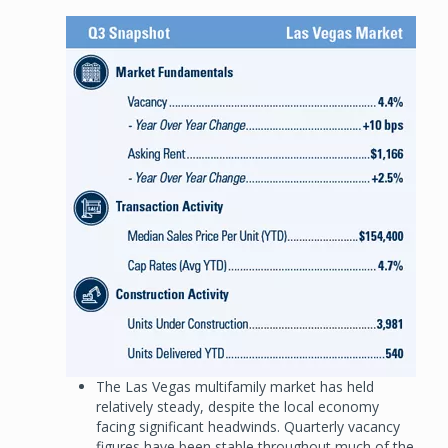
Image
The Las Vegas multifamily market has held
relatively steady, despite the local economy
facing significant headwinds. Quarterly vacancy
figures have been stable throughout much of the