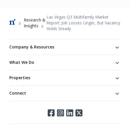
Breadcrumb
Las Vegas Q3 Multifamily Market
Research &
Report: Job Losses Linger, But Vacancy
Insights
Holds Steady
Footer
Company & Resources
What We Do
Properties
Connect
Connect