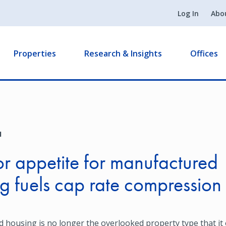
Log In
Abo
Properties
Research & Insights
Offices
1
or appetite for manufactured
g fuels cap rate compression
housing is no longer the overlooked property type that it 