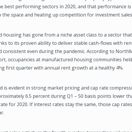
e best performing sectors in 2020, and that performance is 
o the space and heating up competition for investment sales
housing has gone from a niche asset class to a sector that 
ks to its proven ability to deliver stable cash-flows with ren
d consistent even during the pandemic. According to NorthM
ort, occupancies at manufactured housing communities held 
ng first quarter with annual rent growth at a healthy 4%.
 is evident in strong market pricing and cap rate compressi
oximately 6.5 percent during Q1 – 50 basis points lower th
ate for 2020. If interest rates stay the same, those cap rat
r.