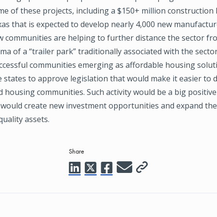
me of these projects, including a $150+ million construction 
exas that is expected to develop nearly 4,000 new manufactu
w communities are helping to further distance the sector fr
ma of a “trailer park” traditionally associated with the secto
ccessful communities emerging as affordable housing solutio
states to approve legislation that would make it easier to
housing communities. Such activity would be a big positive
t would create new investment opportunities and expand the
quality assets.
Share