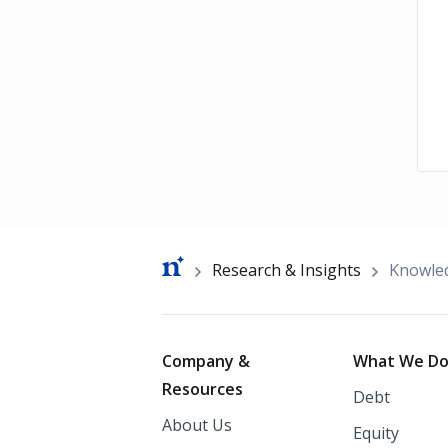
Breadcrumb
Research & Insights
Knowle
Footer
Company &
What We D
Resources
Debt
About Us
Equity