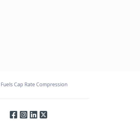
 Fuels Cap Rate Compression
Connect