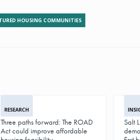
URED HOUSING COMMUNITIES
RESEARCH
INSI
Three paths forward: The ROAD
Salt 
Act could improve affordable
deman
housing feasibility
first h