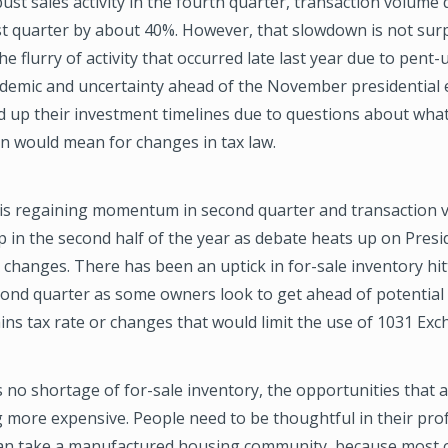
ust sales activity in the fourth quarter, transaction volume 
rst quarter by about 40%. However, that slowdown is not sur
he flurry of activity that occurred late last year due to pen
demic and uncertainty ahead of the November presidential e
 up their investment timelines due to questions about wha
n would mean for changes in tax law.
ty is regaining momentum in second quarter and transaction 
p in the second half of the year as debate heats up on Presi
changes. There has been an uptick in for-sale inventory hit
ond quarter as some owners look to get ahead of potential 
ains tax rate or changes that would limit the use of 1031 Ex
s no shortage of for-sale inventory, the opportunities that a
 more expensive. People need to be thoughtful in their pr
an take a manufactured housing community, because most o