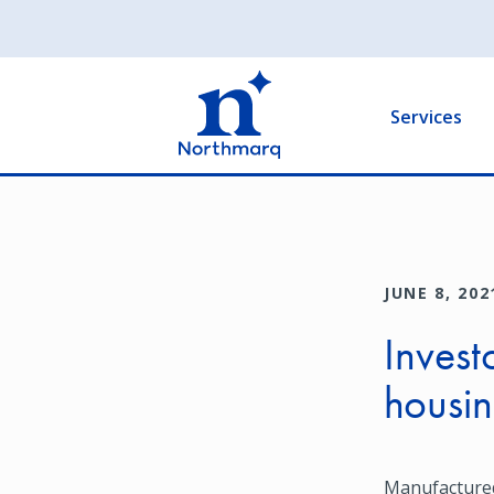
Skip
to
Main
main
navigation
content
Services
JUNE 8, 202
Invest
housin
Manufactured 