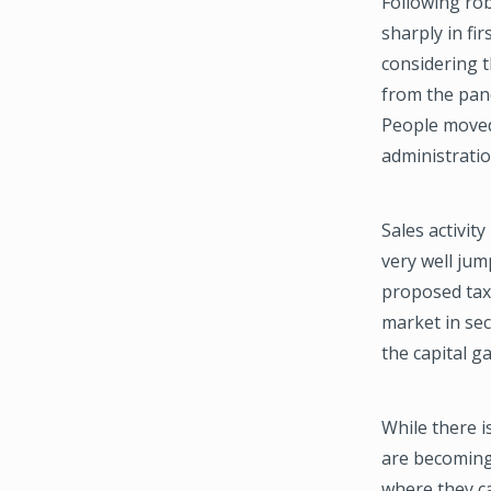
Following rob
sharply in fi
considering t
from the pan
People moved
administratio
Sales activi
very well jum
proposed tax 
market in sec
the capital g
While there i
are becoming
where they c