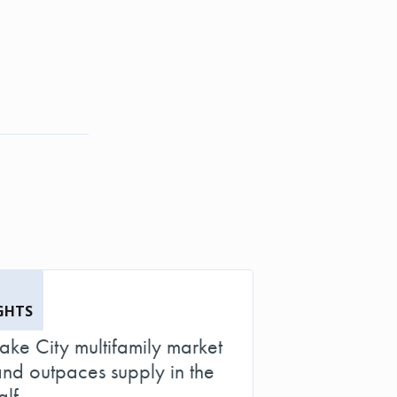
GHTS
Lake City multifamily market
d outpaces supply in the
alf