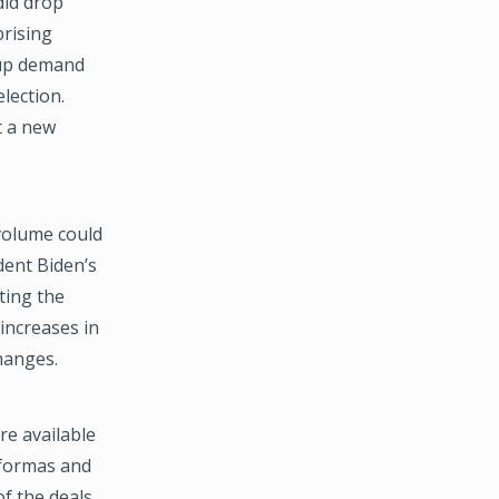
did drop
prising
t-up demand
lection.
t a new
volume could
dent Biden’s
ting the
increases in
changes.
re available
oformas and
f the deals