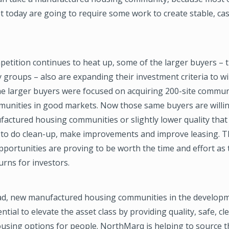
 today are going to require some work to create stable, ca
etition continues to heat up, some of the larger buyers – 
y groups – also are expanding their investment criteria to wi
he larger buyers were focused on acquiring 200-site commun
mmunities in good markets. Now those same buyers are willin
factured housing communities or slightly lower quality that
l to do clean-up, make improvements and improve leasing. T
portunities are proving to be worth the time and effort as t
turns for investors.
d, new manufactured housing communities in the developm
ntial to elevate the asset class by providing quality, safe, cl
ousing options for people. NorthMarq is helping to source 