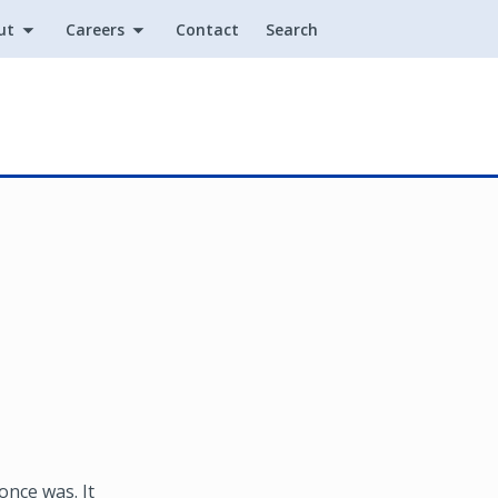
ut
Careers
Contact
Search
Utility
once was. It