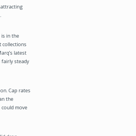
attracting
.
is in the
t collections
arq’s latest
fairly steady
on. Cap rates
an the
es could move