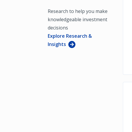
Research to help you make
knowledgeable investment
decisions
Explore Research &
Insights