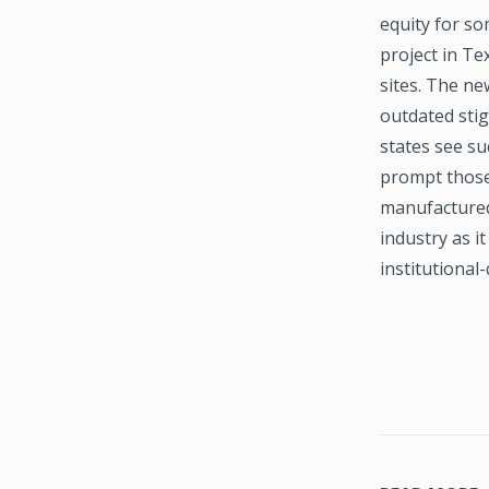
equity for so
project in T
sites. The ne
outdated stig
states see su
prompt those 
manufactured 
industry as i
institutional-