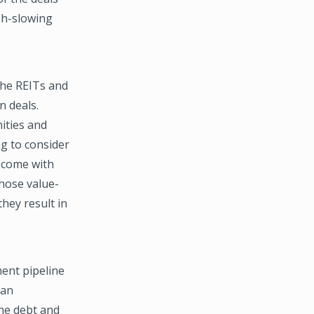
sh-slowing
the REITs and
n deals.
ities and
g to consider
 come with
hose value-
hey result in
ent pipeline
ean
the debt and