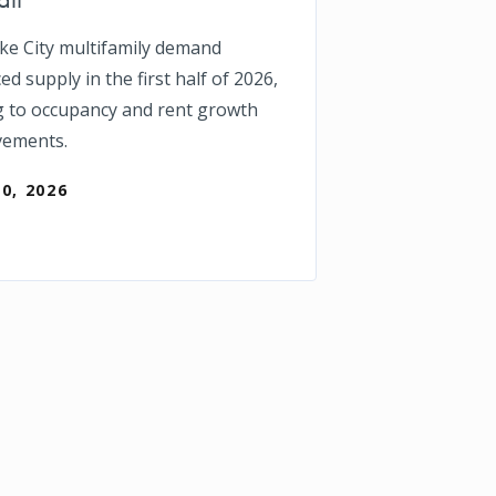
ake City multifamily demand
d supply in the first half of 2026,
g to occupancy and rent growth
vements.
30, 2026