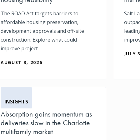
The ROAD Act targets barriers to
Salt L
affordable housing preservation,
outpace
development approvals and off-site
leadin
construction. Explore what could
impro
improve project...
JULY 
AUGUST 3, 2026
INSIGHTS
Absorption gains momentum as
deliveries slow in the Charlotte
multifamily market