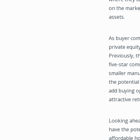
on the market
assets.
As buyer comp
private equit
Previously, t
five-star co
smaller manu
the potentia
add buying op
attractive re
Looking ahea
have the pote
affordable h