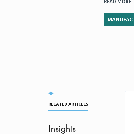
READ MORE
MANUFACT
RELATED ARTICLES
Insights