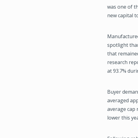
was one of th
new capital t
Manufactured 
spotlight than
that remaine
research rep
at 93.7% duri
Buyer demand
averaged appr
average cap r
lower this yea