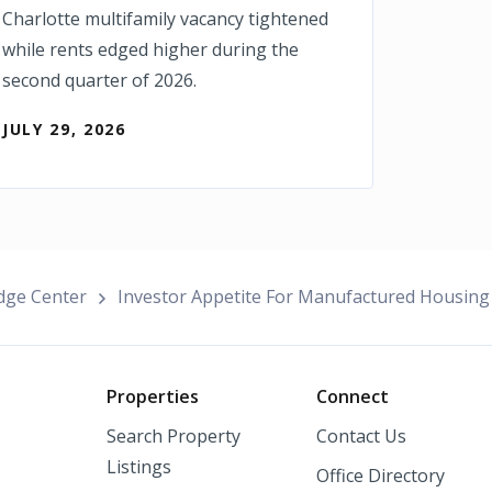
Charlotte multifamily vacancy tightened
while rents edged higher during the
second quarter of 2026.
JULY 29, 2026
dge Center
Investor Appetite For Manufactured Housing
o
Properties
Connect
Search Property
Contact Us
Listings
Office Directory