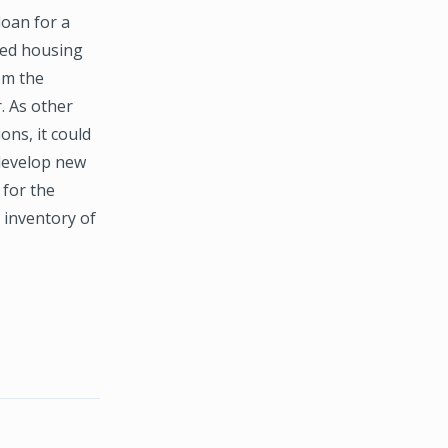
loan for a
red housing
om the
r. As other
ns, it could
 develop new
 for the
 inventory of