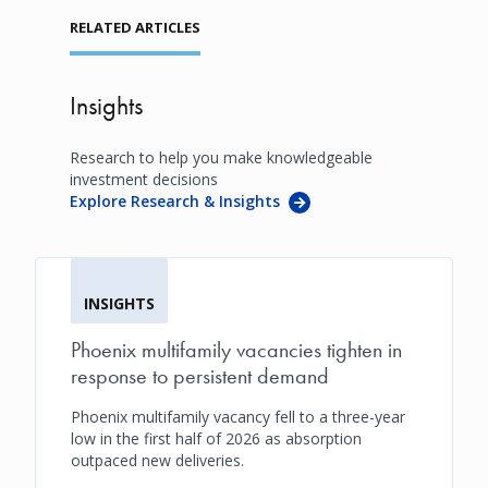
RELATED ARTICLES
Insights
Research to help you make knowledgeable
investment decisions
Explore Research & Insights
INSIGHTS
Phoenix multifamily vacancies tighten in
response to persistent demand
Phoenix multifamily vacancy fell to a three-year
low in the first half of 2026 as absorption
outpaced new deliveries.