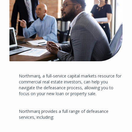
Northmarq, a full-service capital markets resource for
commercial real estate investors, can help you
navigate the defeasance process, allowing you to
focus on your new loan or property sale.
Northmarq provides a full range of defeasance
services, including: