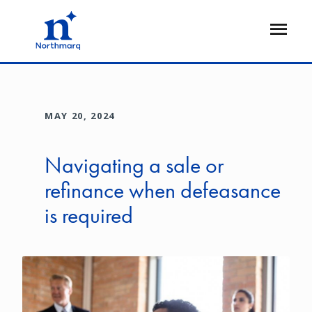
Skip
to
Open
main
Flyout
content
MAY 20, 2024
Navigating a sale or
refinance when defeasance
is required