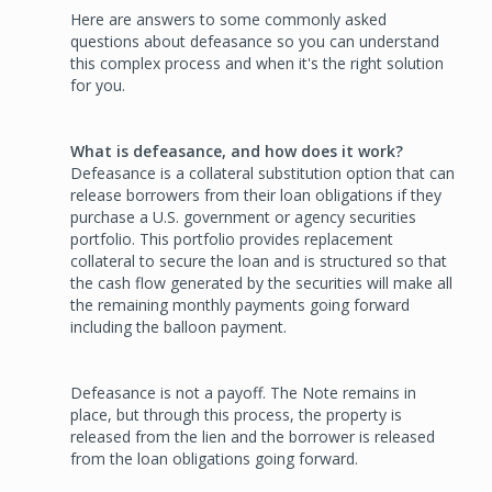
Here are answers to some commonly asked
questions about defeasance so you can understand
this complex process and when it's the right solution
for you.
What is defeasance, and how does it work?
Defeasance is a collateral substitution option that can
release borrowers from their loan obligations if they
purchase a U.S. government or agency securities
portfolio. This portfolio provides replacement
collateral to secure the loan and is structured so that
the cash flow generated by the securities will make all
the remaining monthly payments going forward
including the balloon payment.
Defeasance is not a payoff. The Note remains in
place, but through this process, the property is
released from the lien and the borrower is released
from the loan obligations going forward.