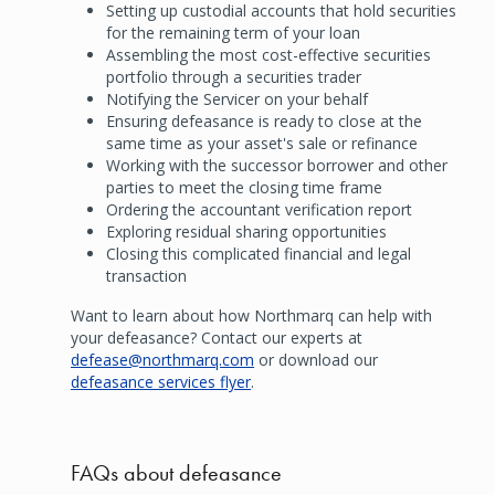
Setting up custodial accounts that hold securities
for the remaining term of your loan
Assembling the most cost-effective securities
portfolio through a securities trader
Notifying the Servicer on your behalf
Ensuring defeasance is ready to close at the
same time as your asset's sale or refinance
Working with the successor borrower and other
parties to meet the closing time frame
Ordering the accountant verification report
Exploring residual sharing opportunities
Closing this complicated financial and legal
transaction
Want to learn about how Northmarq can help with
your defeasance? Contact our experts at
defease@northmarq.com
or download our
defeasance services flyer
.
FAQs about defeasance