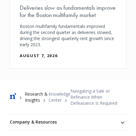
Deliveries slow as fundamentals improve
for the Boston multifamily market
Boston multifamily fundamentals improved
during the second quarter as deliveries slowed,
driving the strongest quarterly rent growth since
early 2023.
AUGUST 7, 2026
Breadcrumb
Navigating a Sale or
Research &
Knowledge
Refinance When
Insights
Center
Defeasance Is Required
Footer
Company & Resources