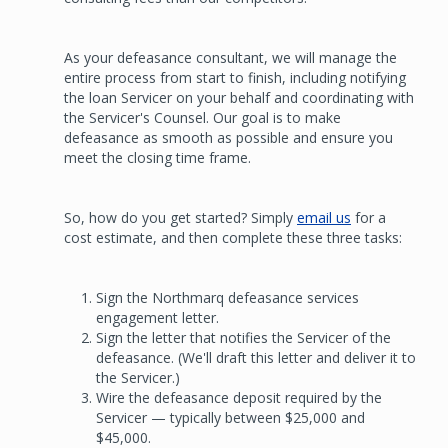
As your defeasance consultant, we will manage the
entire process from start to finish, including notifying
the loan Servicer on your behalf and coordinating with
the Servicer's Counsel. Our goal is to make
defeasance as smooth as possible and ensure you
meet the closing time frame.
So, how do you get started? Simply
email us
for a
cost estimate, and then complete these three tasks:
Sign the Northmarq defeasance services
engagement letter.
Sign the letter that notifies the Servicer of the
defeasance. (We'll draft this letter and deliver it to
the Servicer.)
Wire the defeasance deposit required by the
Servicer — typically between $25,000 and
$45,000.