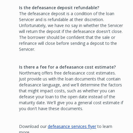
Is the defeasance deposit refundable?
The defeasance deposit is a condition of the loan
Servicer and is refundable at their discretion.
Unfortunately, we have no say in whether the Servicer
will return the deposit if the defeasance doesn't close.
The borrower should be confident that the sale or
refinance will close before sending a deposit to the
Servicer.
Is there a fee for a defeasance cost estimate?
Northmarq offers free defeasance cost estimates.
Just provide us with the loan documents that contain
defeasance language, and we'll determine the factors
that might impact costs, such as whether you can
defease your loan to the open date instead of the
maturity date. We'll give you a general cost estimate if
you don't have these documents.
Download our
defeasance services flyer
to learn
more.