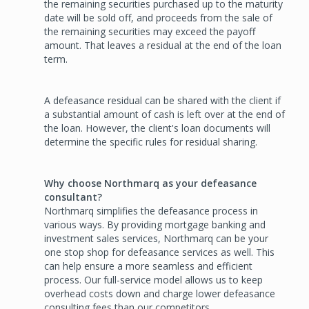
the remaining securities purchased up to the maturity
date will be sold off, and proceeds from the sale of
the remaining securities may exceed the payoff
amount. That leaves a residual at the end of the loan
term.
A defeasance residual can be shared with the client if
a substantial amount of cash is left over at the end of
the loan. However, the client's loan documents will
determine the specific rules for residual sharing.
Why choose Northmarq as your defeasance
consultant?
Northmarq simplifies the defeasance process in
various ways. By providing mortgage banking and
investment sales services, Northmarq can be your
one stop shop for defeasance services as well. This
can help ensure a more seamless and efficient
process. Our full-service model allows us to keep
overhead costs down and charge lower defeasance
consulting fees than our competitors.