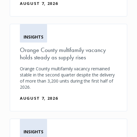
AUGUST 7, 2026
INSIGHTS
Orange County multifamily vacancy
holds steady as supply rises
Orange County multifamily vacancy remained
stable in the second quarter despite the delivery
of more than 3,200 units during the first half of
2026.
AUGUST 7, 2026
INSIGHTS