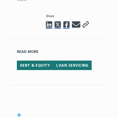
Share
READ MORE
DEBT & EQUITY
LOAN SERVICING