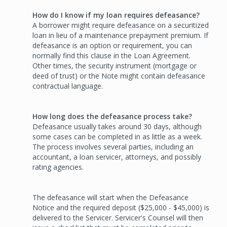
How do I know if my loan requires defeasance?
A borrower might require defeasance on a securitized
loan in lieu of a maintenance prepayment premium. If
defeasance is an option or requirement, you can
normally find this clause in the Loan Agreement.
Other times, the security instrument (mortgage or
deed of trust) or the Note might contain defeasance
contractual language.
How long does the defeasance process take?
Defeasance usually takes around 30 days, although
some cases can be completed in as little as a week.
The process involves several parties, including an
accountant, a loan servicer, attorneys, and possibly
rating agencies.
The defeasance will start when the Defeasance
Notice and the required deposit ($25,000 - $45,000) is
delivered to the Servicer. Servicer's Counsel will then