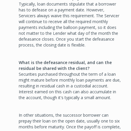
Typically, loan documents stipulate that a borrower
has to defease on a payment date. However,
Servicers always waive this requirement. The Servicer
will continue to receive all the required monthly
payments including the balloon payment, so it does
not matter to the Lender what day of the month the
defeasance closes. Once you start the defeasance
process, the closing date is flexible.
What is the defeasance residual, and can the
residual be shared with the client?
Securities purchased throughout the term of a loan
might mature before monthly loan payments are due,
resulting in residual cash in a custodial account.
Interest earned on this cash can also accumulate in
the account, though it's typically a small amount.
In other situations, the successor borrower can
prepay their loan on the open date, usually one to six
months before maturity. Once the payoff is complete,