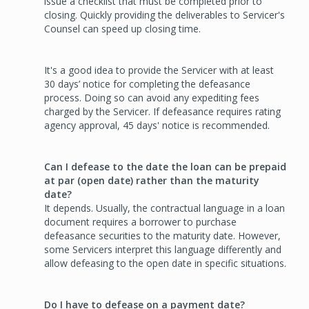
issue a checklist that must be completed prior to
closing. Quickly providing the deliverables to Servicer's
Counsel can speed up closing time.
It's a good idea to provide the Servicer with at least
30 days’ notice for completing the defeasance
process. Doing so can avoid any expediting fees
charged by the Servicer. If defeasance requires rating
agency approval, 45 days' notice is recommended.
Can I defease to the date the loan can be prepaid
at par (open date) rather than the maturity
date?
It depends. Usually, the contractual language in a loan
document requires a borrower to purchase
defeasance securities to the maturity date. However,
some Servicers interpret this language differently and
allow defeasing to the open date in specific situations.
Do I have to defease on a payment date?