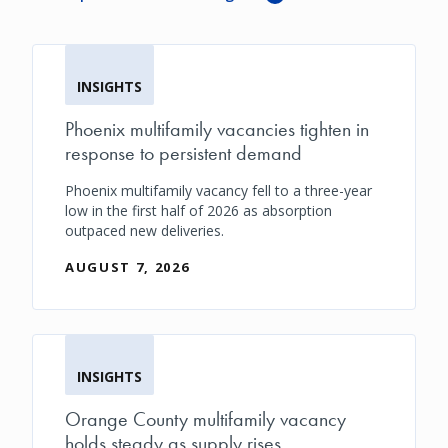
INSIGHTS
Phoenix multifamily vacancies tighten in
response to persistent demand
Phoenix multifamily vacancy fell to a three-year
low in the first half of 2026 as absorption
outpaced new deliveries.
AUGUST 7, 2026
INSIGHTS
Orange County multifamily vacancy
holds steady as supply rises