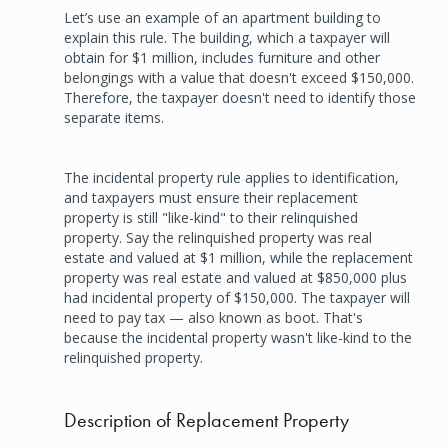
Let’s use an example of an apartment building to
explain this rule. The building, which a taxpayer will
obtain for $1 million, includes furniture and other
belongings with a value that doesn't exceed $150,000.
Therefore, the taxpayer doesn't need to identify those
separate items.
The incidental property rule applies to identification,
and taxpayers must ensure their replacement
property is still "like-kind" to their relinquished
property. Say the relinquished property was real
estate and valued at $1 million, while the replacement
property was real estate and valued at $850,000 plus
had incidental property of $150,000. The taxpayer will
need to pay tax — also known as boot. That's
because the incidental property wasn't like-kind to the
relinquished property.
Description of Replacement Property