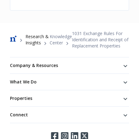
Breadcrumb
1031 Exchange Rules For
Research &
Knowledge
Identification and Receipt of
Insights
Center
Replacement Properties
Footer
Company & Resources
What We Do
Properties
Connect
Connect