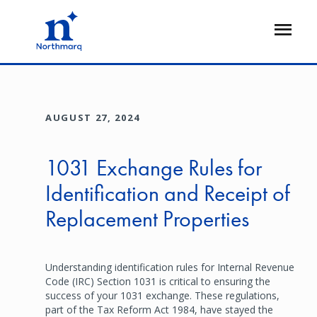
Skip
to
Open
main
Flyout
content
AUGUST 27, 2024
1031 Exchange Rules for
Identification and Receipt of
Replacement Properties
Understanding identification rules for Internal Revenue
Code (IRC) Section 1031 is critical to ensuring the
success of your 1031 exchange. These regulations,
part of the Tax Reform Act 1984, have stayed the