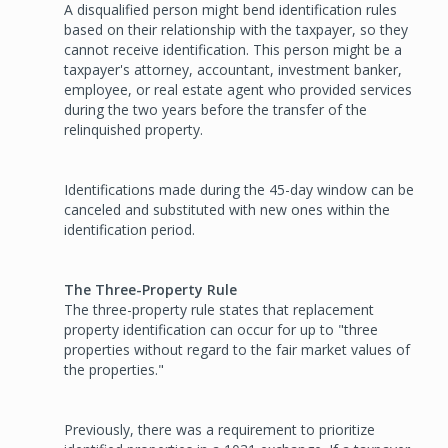
A disqualified person might bend identification rules
based on their relationship with the taxpayer, so they
cannot receive identification. This person might be a
taxpayer's attorney, accountant, investment banker,
employee, or real estate agent who provided services
during the two years before the transfer of the
relinquished property.
Identifications made during the 45-day window can be
canceled and substituted with new ones within the
identification period.
The Three-Property Rule
The three-property rule states that replacement
property identification can occur for up to "three
properties without regard to the fair market values of
the properties."
Previously, there was a requirement to prioritize