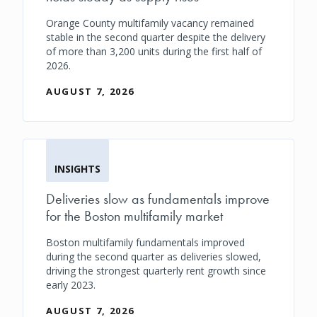
Orange County multifamily vacancy remained
stable in the second quarter despite the delivery
of more than 3,200 units during the first half of
2026.
AUGUST 7, 2026
INSIGHTS
Deliveries slow as fundamentals improve
for the Boston multifamily market
Boston multifamily fundamentals improved
during the second quarter as deliveries slowed,
driving the strongest quarterly rent growth since
early 2023.
AUGUST 7, 2026