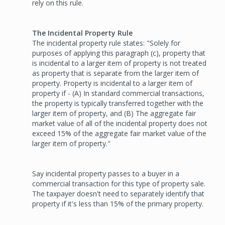
rely on this rule.
The Incidental Property Rule
The incidental property rule states: "Solely for
purposes of applying this paragraph (c), property that
is incidental to a larger item of property is not treated
as property that is separate from the larger item of
property. Property is incidental to a larger item of
property if - (A) In standard commercial transactions,
the property is typically transferred together with the
larger item of property, and (B) The aggregate fair
market value of all of the incidental property does not
exceed 15% of the aggregate fair market value of the
larger item of property."
Say incidental property passes to a buyer in a
commercial transaction for this type of property sale.
The taxpayer doesn't need to separately identify that
property if it's less than 15% of the primary property.