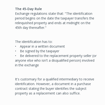
The 45-Day Rule
Exchange regulations state that: "The identification
period begins on the date the taxpayer transfers the
relinquished property and ends at midnight on the
45th day thereafter."
The identification has to:
• Appear in a written document
• Be signed by the taxpayer
• Be delivered to the replacement property seller (or
anyone else who isn't a disqualified person) involved
in the exchange
It's customary for a qualified intermediary to receive
identification. However, a document in a purchase
contract stating the buyer identifies the subject
property as a replacement can also suffice.