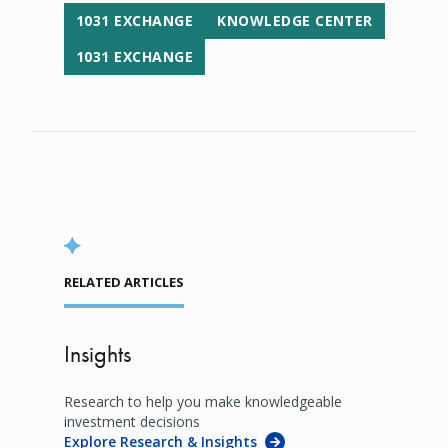
1031 EXCHANGE
KNOWLEDGE CENTER
1031 EXCHANGE
RELATED ARTICLES
Insights
Research to help you make knowledgeable
investment decisions
Explore Research & Insights