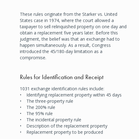
These rules originate from the Starker vs. United
States case in 1974, where the court allowed a
taxpayer to sell relinquished property on one day and
obtain a replacement five years later. Before this
judgment, the belief was that an exchange had to
happen simultaneously. As a result, Congress
introduced the 45/180-day limitation as a
compromise.
Rules for Identification and Receipt
1031 exchange identification rules include:
• Identifying replacement property within 45 days
• The three-property rule
• The 200% rule
• The 95% rule
• The incidental property rule
• Description of the replacement property
• Replacement property to be produced