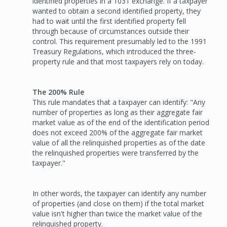
identified properties in a 1031 exchange. If a taxpayer
wanted to obtain a second identified property, they
had to wait until the first identified property fell
through because of circumstances outside their
control. This requirement presumably led to the 1991
Treasury Regulations, which introduced the three-
property rule and that most taxpayers rely on today.
The 200% Rule
This rule mandates that a taxpayer can identify: "Any
number of properties as long as their aggregate fair
market value as of the end of the identification period
does not exceed 200% of the aggregate fair market
value of all the relinquished properties as of the date
the relinquished properties were transferred by the
taxpayer."
In other words, the taxpayer can identify any number
of properties (and close on them) if the total market
value isn't higher than twice the market value of the
relinquished property.