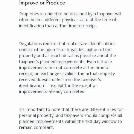
Improve or Produce
Properties intended to be obtained by a taxpayer will
often be in a different physical state at the time of
identification than at the time of receipt.
Regulations require that real estate identifications
consist of an address or legal description of the
property and as much detail as possible about the
taxpayer's planned improvements. Even if those
improvements are not complete at the time of
receipt, an exchange is valid if the actual property
received doesn't differ from the taxpayer's
identification — except for the extent of
improvements already completed.
It’s important to note that there are different rules for
personal property, and taxpayers should complete all
planned improvements within the 180-day window to
remain compliant.