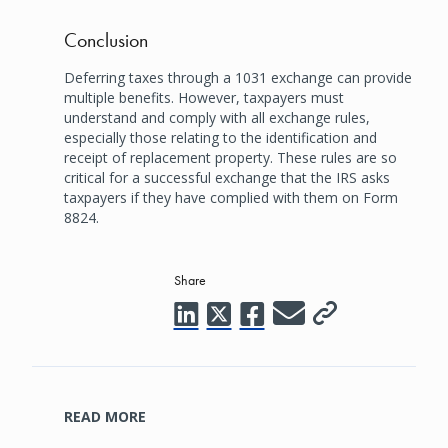
Conclusion
Deferring taxes through a 1031 exchange can provide
multiple benefits. However, taxpayers must
understand and comply with all exchange rules,
especially those relating to the identification and
receipt of replacement property. These rules are so
critical for a successful exchange that the IRS asks
taxpayers if they have complied with them on Form
8824.
Share
READ MORE