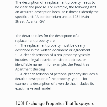
The description of a replacement property needs to
be clear and precise. For example, the following isn't
an accurate description because it doesn't identify the
specific unit: "A condominium unit at 1234 Main
Street, Atlanta, GA"
The detailed rules for the description of a
replacement property are:
• The replacement property must be clearly
described in the written document or agreement.
• A clear description of a real property typically
includes a legal description, street address, or
identifiable name — for example, the Peachtree
Apartment Building.
• A clear description of personal property includes a
detailed description of the property type — for
example, a description of a vehicle that includes its
exact make and model.
1031 Exchange Properties That Taxpayers