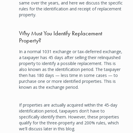
same over the years, and here we discuss the specific
rules for the identification and receipt of replacement
property.
Why Must You Identify Replacement
Property?
In a normal 1031 exchange or tax-deferred exchange,
a taxpayer has 45 days after selling their relinquished
property to identify a possible replacement. This is
also known as the identification period. The taxpayer
then has 180 days — less time in some cases — to
purchase one or more identified properties. This is
known as the exchange period.
If properties are actually acquired within the 45-day
identification period, taxpayers don't have to
specifically identify them. However, these properties
qualify for the three-property and 200% rules, which
we'll discuss later in this blog.