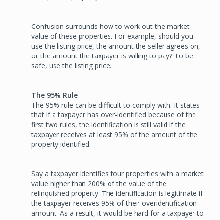
Confusion surrounds how to work out the market
value of these properties. For example, should you
use the listing price, the amount the seller agrees on,
or the amount the taxpayer is willing to pay? To be
safe, use the listing price.
The 95% Rule
The 95% rule can be difficult to comply with. It states
that if a taxpayer has over-identified because of the
first two rules, the identification is still valid if the
taxpayer receives at least 95% of the amount of the
property identified.
Say a taxpayer identifies four properties with a market
value higher than 200% of the value of the
relinquished property. The identification is legitimate if
the taxpayer receives 95% of their overidentification
amount. As a result, it would be hard for a taxpayer to