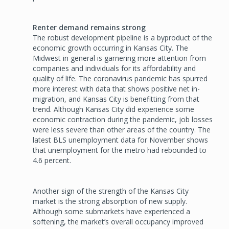
Renter demand remains strong
The robust development pipeline is a byproduct of the
economic growth occurring in Kansas City. The
Midwest in general is garnering more attention from
companies and individuals for its affordability and
quality of life. The coronavirus pandemic has spurred
more interest with data that shows positive net in-
migration, and Kansas City is benefitting from that
trend. Although Kansas City did experience some
economic contraction during the pandemic, job losses
were less severe than other areas of the country. The
latest BLS unemployment data for November shows
that unemployment for the metro had rebounded to
4.6 percent.
Another sign of the strength of the Kansas City
market is the strong absorption of new supply.
Although some submarkets have experienced a
softening, the market’s overall occupancy improved