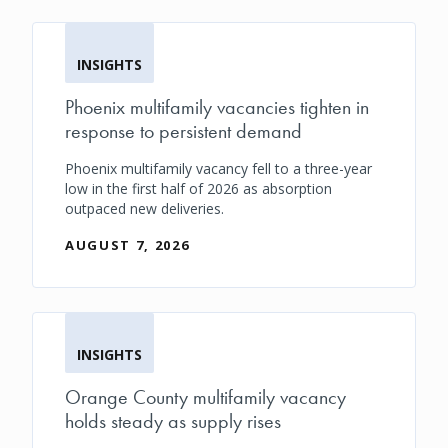
INSIGHTS
Phoenix multifamily vacancies tighten in
response to persistent demand
Phoenix multifamily vacancy fell to a three-year
low in the first half of 2026 as absorption
outpaced new deliveries.
AUGUST 7, 2026
INSIGHTS
Orange County multifamily vacancy
holds steady as supply rises