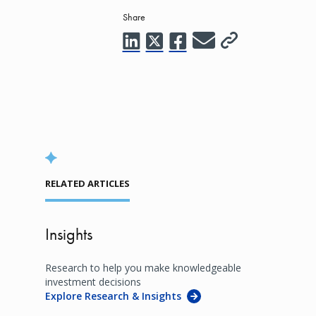
Share
RELATED ARTICLES
Insights
Research to help you make knowledgeable
investment decisions
Explore Research & Insights