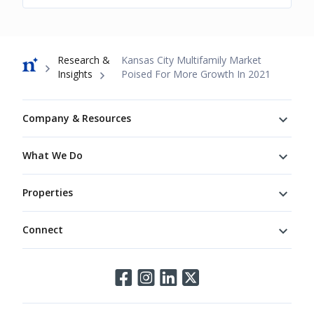
Breadcrumb
Research &
Kansas City Multifamily Market
Insights
Poised For More Growth In 2021
Footer
Company & Resources
What We Do
Properties
Connect
Connect