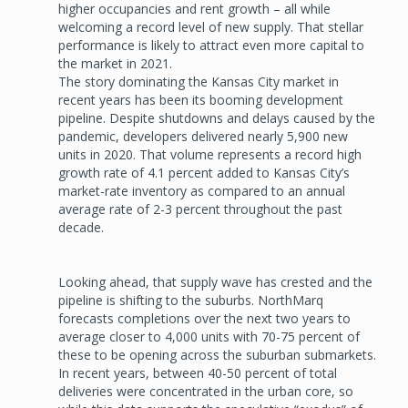
higher occupancies and rent growth – all while
welcoming a record level of new supply. That stellar
performance is likely to attract even more capital to
the market in 2021.
The story dominating the Kansas City market in
recent years has been its booming development
pipeline. Despite shutdowns and delays caused by the
pandemic, developers delivered nearly 5,900 new
units in 2020. That volume represents a record high
growth rate of 4.1 percent added to Kansas City’s
market-rate inventory as compared to an annual
average rate of 2-3 percent throughout the past
decade.
Looking ahead, that supply wave has crested and the
pipeline is shifting to the suburbs. NorthMarq
forecasts completions over the next two years to
average closer to 4,000 units with 70-75 percent of
these to be opening across the suburban submarkets.
In recent years, between 40-50 percent of total
deliveries were concentrated in the urban core, so