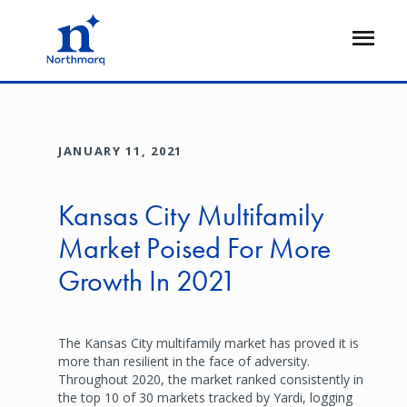
Skip
to
Open
main
Flyout
content
JANUARY 11, 2021
Kansas City Multifamily
Market Poised For More
Growth In 2021
The Kansas City multifamily market has proved it is
more than resilient in the face of adversity.
Throughout 2020, the market ranked consistently in
the top 10 of 30 markets tracked by Yardi, logging