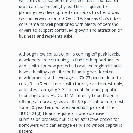
while this data supports the speculative “exodus” of
urban areas, the lengthy lead time required for
planning new developments indicates this trend was
well underway prior to COVID-19. Kansas City’s urban
core remains well positioned with plenty of demand
drivers to support continued growth and attraction of
business and residents alike.
Although new construction is coming off peak levels,
developers are continuing to find both opportunities
and capital for new projects. Local and regional banks
have a healthy appetite for financing well-located
developments with leverage at 70-75 percent loan-to-
cost, 5- to 7-year terms with three years interest-only,
and rates averaging 3-3.5 percent. Another popular
financing tool is HUD’s d4 Multifamily Loan Program
offering a more aggressive 85-90 percent loan-to-cost
for a 40-year term at rates around 3 percent. The
HUD 221(d)4 loans require a more extensive
submission process, but it is an attractive option for
borrowers who can engage early and whose capital is
patient.