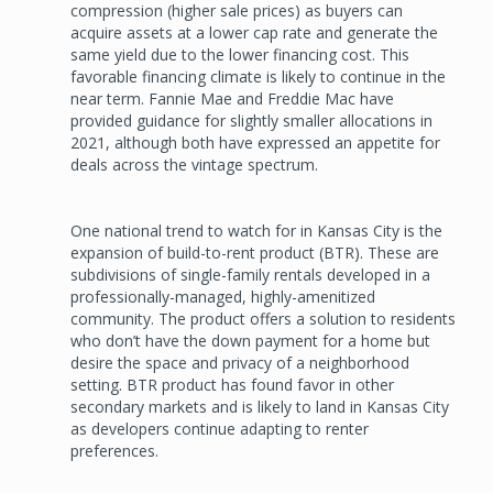
compression (higher sale prices) as buyers can
acquire assets at a lower cap rate and generate the
same yield due to the lower financing cost. This
favorable financing climate is likely to continue in the
near term. Fannie Mae and Freddie Mac have
provided guidance for slightly smaller allocations in
2021, although both have expressed an appetite for
deals across the vintage spectrum.
One national trend to watch for in Kansas City is the
expansion of build-to-rent product (BTR). These are
subdivisions of single-family rentals developed in a
professionally-managed, highly-amenitized
community. The product offers a solution to residents
who don’t have the down payment for a home but
desire the space and privacy of a neighborhood
setting. BTR product has found favor in other
secondary markets and is likely to land in Kansas City
as developers continue adapting to renter
preferences.