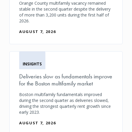
Orange County multifamily vacancy remained
stable in the second quarter despite the delivery
of more than 3,200 units during the first half of
2026.
AUGUST 7, 2026
INSIGHTS
Deliveries slow as fundamentals improve
for the Boston multifamily market
Boston multifamily fundamentals improved
during the second quarter as deliveries slowed,
driving the strongest quarterly rent growth since
early 2023.
AUGUST 7, 2026