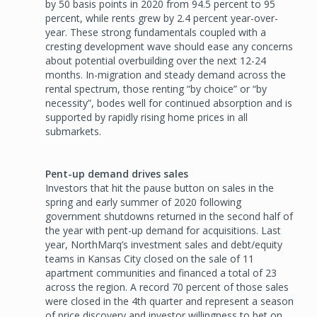
by 50 basis points in 2020 from 94.5 percent to 95
percent, while rents grew by 2.4 percent year-over-
year. These strong fundamentals coupled with a
cresting development wave should ease any concerns
about potential overbuilding over the next 12-24
months. In-migration and steady demand across the
rental spectrum, those renting “by choice” or “by
necessity”, bodes well for continued absorption and is
supported by rapidly rising home prices in all
submarkets.
Pent-up demand drives sales
Investors that hit the pause button on sales in the
spring and early summer of 2020 following
government shutdowns returned in the second half of
the year with pent-up demand for acquisitions. Last
year, NorthMarq’s investment sales and debt/equity
teams in Kansas City closed on the sale of 11
apartment communities and financed a total of 23
across the region. A record 70 percent of those sales
were closed in the 4th quarter and represent a season
of price discovery and investor willingness to bet on