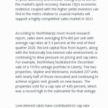
the market’s quick recovery. Kansas City’s economic
resilience coupled with the higher yields investors can
find in the metro relative to coastal markets will
support a highly-competitive sales market in 2021.
According to NorthMarq’s most recent research
report, sales were averaging $74,400 per unit with
average cap rates at 5.3 percent at the end of third
quarter 2020. Record capital flow from buyers, along
with the historically low-interest-rate environment, is
continuing to drive pressure on pricing and cap rates.
For example, NorthMarq facilitated the December
sale of a 1970’s vintage portfolio in Liberty. The two
properties, Skyline and Westowne, included 237 units
with nearly half of those renovated and continuing to
achieve organic rent growth on new leases. The
properties sold for a cap rate of 4.85 percent, which
was a record high in the submarket for that vintage.
Low-interest rates have contributed to cap rate