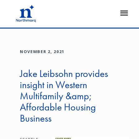
Skip
to
Open
main
Flyout
content
NOVEMBER 2, 2021
Jake Leibsohn provides
insight in Western
Multifamily &amp;
Affordable Housing
Business