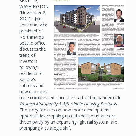
SEATTLE,
Image
WASHINGTON
(November 2,
2021) - Jake
Leibsohn, vice
president of
Northmarq’s
Seattle office,
discusses the
trend of
investors
following
residents to
Seattle's
suburbs and
how cap rates
have compressed since the start of the pandemic in
Western Multifamily & Affordable Housing Business
.
The story focuses on how more development
opportunities cropping up outside the urban core,
driven partly by an expanding light rail system, are
prompting a strategic shift.