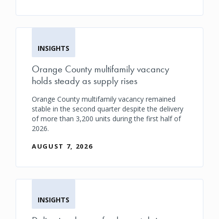
INSIGHTS
Orange County multifamily vacancy
holds steady as supply rises
Orange County multifamily vacancy remained
stable in the second quarter despite the delivery
of more than 3,200 units during the first half of
2026.
AUGUST 7, 2026
INSIGHTS