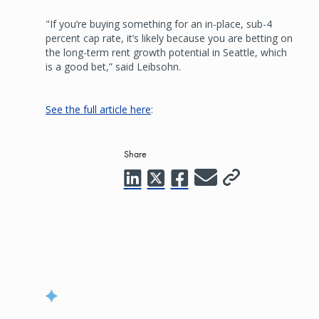
"If you’re buying something for an in-place, sub-4
percent cap rate, it’s likely because you are betting on
the long-term rent growth potential in Seattle, which
is a good bet,” said Leibsohn.
See the full article here
:
Share