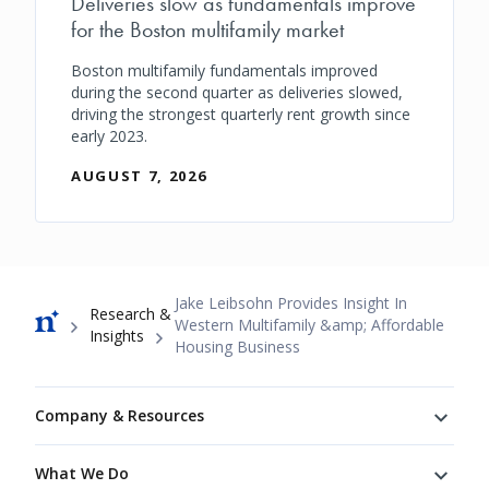
Deliveries slow as fundamentals improve
for the Boston multifamily market
Boston multifamily fundamentals improved
during the second quarter as deliveries slowed,
driving the strongest quarterly rent growth since
early 2023.
AUGUST 7, 2026
Breadcrumb
Jake Leibsohn Provides Insight In
Research &
Western Multifamily &amp; Affordable
Insights
Housing Business
Footer
Company & Resources
What We Do