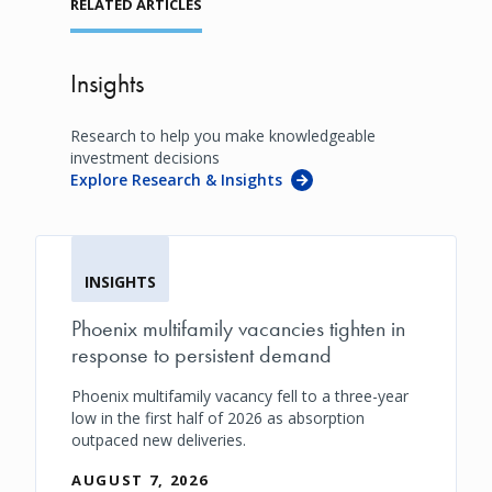
RELATED ARTICLES
Insights
Research to help you make knowledgeable
investment decisions
Explore Research & Insights
INSIGHTS
Phoenix multifamily vacancies tighten in
response to persistent demand
Phoenix multifamily vacancy fell to a three-year
low in the first half of 2026 as absorption
outpaced new deliveries.
AUGUST 7, 2026