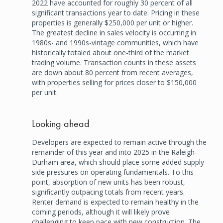
2022 have accounted for roughly 30 percent of all
significant transactions year to date. Pricing in these
properties is generally $250,000 per unit or higher.
The greatest decline in sales velocity is occurring in
1980s- and 1990s-vintage communities, which have
historically totaled about one-third of the market
trading volume. Transaction counts in these assets
are down about 80 percent from recent averages,
with properties selling for prices closer to $150,000
per unit.
Looking ahead
Developers are expected to remain active through the
remainder of this year and into 2025 in the Raleigh-
Durham area, which should place some added supply-
side pressures on operating fundamentals. To this
point, absorption of new units has been robust,
significantly outpacing totals from recent years.
Renter demand is expected to remain healthy in the
coming periods, although it will likely prove
challenging to keep pace with new construction. The