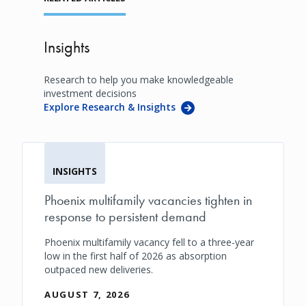
Insights
Research to help you make knowledgeable
investment decisions
Explore Research & Insights
INSIGHTS
Phoenix multifamily vacancies tighten in
response to persistent demand
Phoenix multifamily vacancy fell to a three-year
low in the first half of 2026 as absorption
outpaced new deliveries.
AUGUST 7, 2026