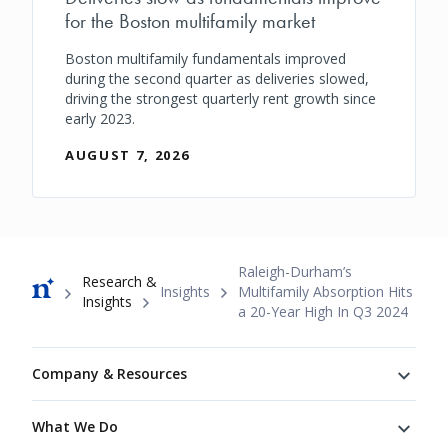
for the Boston multifamily market
Boston multifamily fundamentals improved
during the second quarter as deliveries slowed,
driving the strongest quarterly rent growth since
early 2023.
AUGUST 7, 2026
Breadcrumb
Raleigh-Durham’s
Research &
Insights
Multifamily Absorption Hits
Insights
a 20-Year High In Q3 2024
Footer
Company & Resources
What We Do