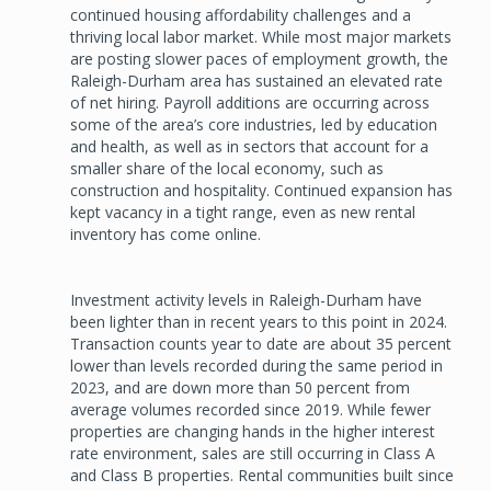
continued housing affordability challenges and a
thriving local labor market. While most major markets
are posting slower paces of employment growth, the
Raleigh-Durham area has sustained an elevated rate
of net hiring. Payroll additions are occurring across
some of the area’s core industries, led by education
and health, as well as in sectors that account for a
smaller share of the local economy, such as
construction and hospitality. Continued expansion has
kept vacancy in a tight range, even as new rental
inventory has come online.
Investment activity levels in Raleigh-Durham have
been lighter than in recent years to this point in 2024.
Transaction counts year to date are about 35 percent
lower than levels recorded during the same period in
2023, and are down more than 50 percent from
average volumes recorded since 2019. While fewer
properties are changing hands in the higher interest
rate environment, sales are still occurring in Class A
and Class B properties. Rental communities built since