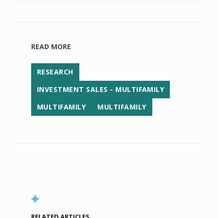
READ MORE
RESEARCH
INVESTMENT SALES - MULTIFAMILY
MULTIFAMILY
MULTIFAMILY
RELATED ARTICLES