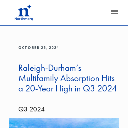
Skip
to
Open
main
Flyout
content
OCTOBER 25, 2024
Raleigh-Durham’s
Multifamily Absorption Hits
a 20-Year High in Q3 2024
Q3 2024