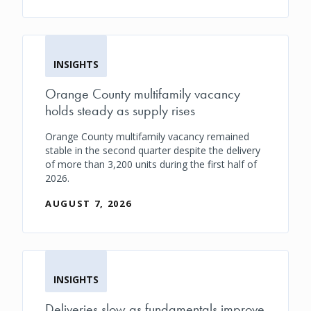
INSIGHTS
Orange County multifamily vacancy
holds steady as supply rises
Orange County multifamily vacancy remained
stable in the second quarter despite the delivery
of more than 3,200 units during the first half of
2026.
AUGUST 7, 2026
INSIGHTS
Deliveries slow as fundamentals improve