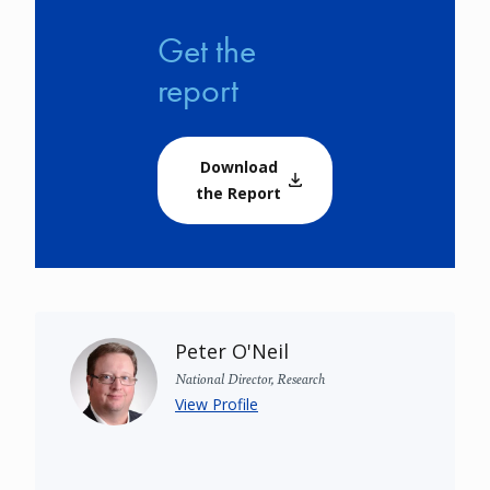
Get the
report
Download
the Report
Peter O'Neil
National Director, Research
View Profile