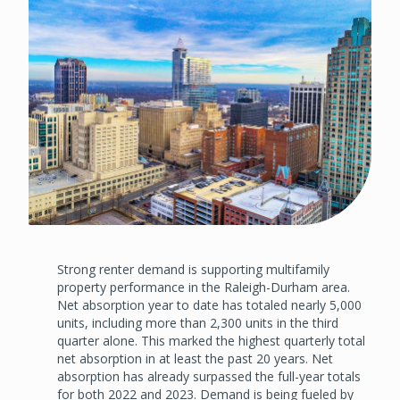
Strong renter demand is supporting multifamily
property performance in the Raleigh-Durham area.
Net absorption year to date has totaled nearly 5,000
units, including more than 2,300 units in the third
quarter alone. This marked the highest quarterly total
net absorption in at least the past 20 years. Net
absorption has already surpassed the full-year totals
for both 2022 and 2023. Demand is being fueled by