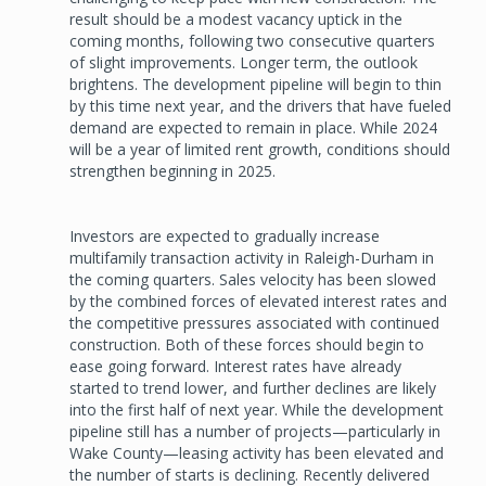
result should be a modest vacancy uptick in the
coming months, following two consecutive quarters
of slight improvements. Longer term, the outlook
brightens. The development pipeline will begin to thin
by this time next year, and the drivers that have fueled
demand are expected to remain in place. While 2024
will be a year of limited rent growth, conditions should
strengthen beginning in 2025.
Investors are expected to gradually increase
multifamily transaction activity in Raleigh-Durham in
the coming quarters. Sales velocity has been slowed
by the combined forces of elevated interest rates and
the competitive pressures associated with continued
construction. Both of these forces should begin to
ease going forward. Interest rates have already
started to trend lower, and further declines are likely
into the first half of next year. While the development
pipeline still has a number of projects—particularly in
Wake County—leasing activity has been elevated and
the number of starts is declining. Recently delivered