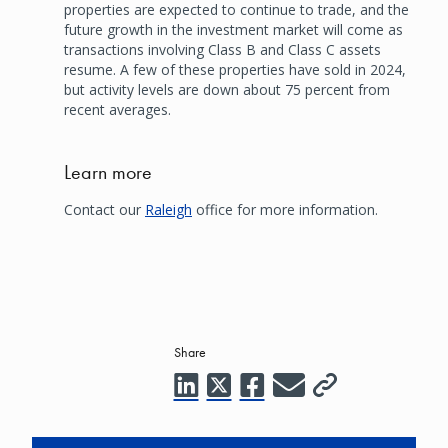
properties are expected to continue to trade, and the
future growth in the investment market will come as
transactions involving Class B and Class C assets
resume. A few of these properties have sold in 2024,
but activity levels are down about 75 percent from
recent averages.
Learn more
Contact our
Raleigh
office for more information.
Share