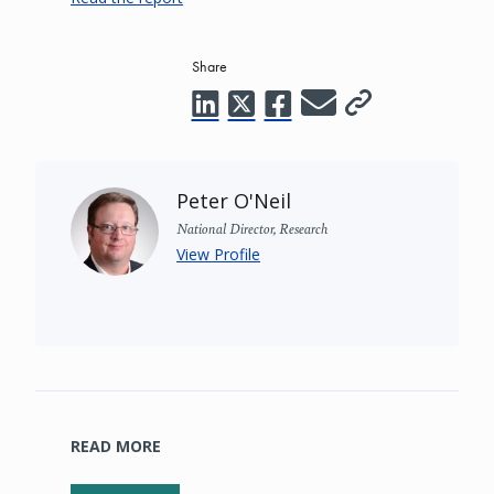
Share
Peter O'Neil
National Director, Research
View Profile
READ MORE