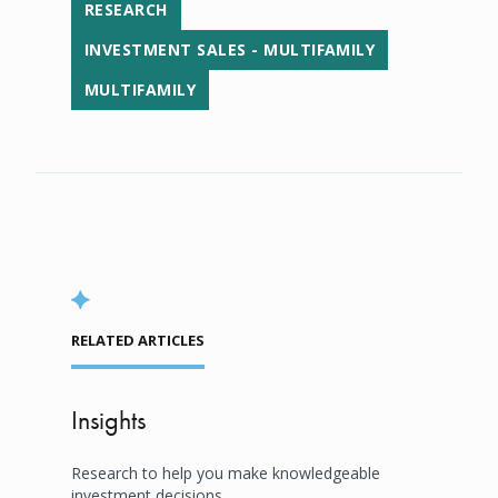
RESEARCH
INVESTMENT SALES - MULTIFAMILY
MULTIFAMILY
RELATED ARTICLES
Insights
Research to help you make knowledgeable
investment decisions