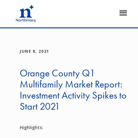
Skip
to
Open
main
Flyout
content
JUNE 8, 2021
Orange County Q1
Multifamily Market Report:
Investment Activity Spikes to
Start 2021
Highlights: