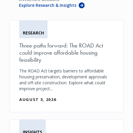
Explore Research & Insights
RESEARCH
Three paths forward: The ROAD Act
could improve affordable housing
feasibility
The ROAD Act targets barriers to affordable
housing preservation, development approvals
and off-site construction. Explore what could
improve project...
AUGUST 3, 2026
INSIGHTS