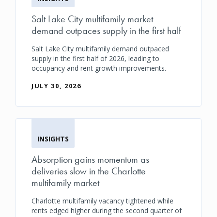
Salt Lake City multifamily market
demand outpaces supply in the first half
Salt Lake City multifamily demand outpaced
supply in the first half of 2026, leading to
occupancy and rent growth improvements.
JULY 30, 2026
INSIGHTS
Absorption gains momentum as
deliveries slow in the Charlotte
multifamily market
Charlotte multifamily vacancy tightened while
rents edged higher during the second quarter of