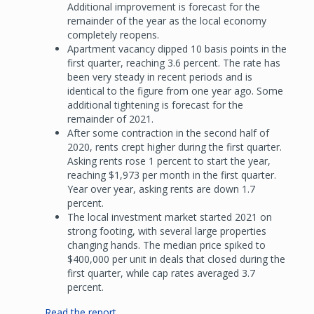
Additional improvement is forecast for the
remainder of the year as the local economy
completely reopens.
Apartment vacancy dipped 10 basis points in the
first quarter, reaching 3.6 percent. The rate has
been very steady in recent periods and is
identical to the figure from one year ago. Some
additional tightening is forecast for the
remainder of 2021.
After some contraction in the second half of
2020, rents crept higher during the first quarter.
Asking rents rose 1 percent to start the year,
reaching $1,973 per month in the first quarter.
Year over year, asking rents are down 1.7
percent.
The local investment market started 2021 on
strong footing, with several large properties
changing hands. The median price spiked to
$400,000 per unit in deals that closed during the
first quarter, while cap rates averaged 3.7
percent.
Read the report