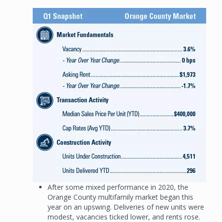
Image
After some mixed performance in 2020, the
Orange County multifamily market began this
year on an upswing. Deliveries of new units were
modest, vacancies ticked lower, and rents rose.