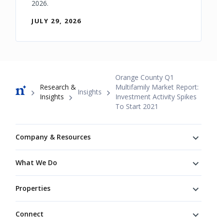
2026.
JULY 29, 2026
Breadcrumb
Orange County Q1
Research &
Multifamily Market Report:
Insights
Insights
Investment Activity Spikes
To Start 2021
Footer
Company & Resources
What We Do
Properties
Connect