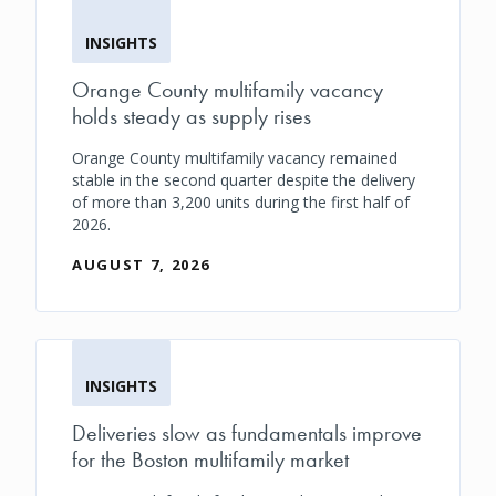
INSIGHTS
Orange County multifamily vacancy
holds steady as supply rises
Orange County multifamily vacancy remained
stable in the second quarter despite the delivery
of more than 3,200 units during the first half of
2026.
AUGUST 7, 2026
INSIGHTS
Deliveries slow as fundamentals improve
for the Boston multifamily market