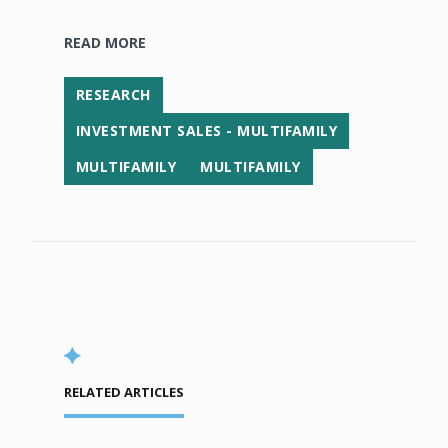
READ MORE
RESEARCH
INVESTMENT SALES - MULTIFAMILY
MULTIFAMILY
MULTIFAMILY
RELATED ARTICLES