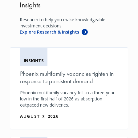
Insights
Research to help you make knowledgeable
investment decisions
Explore Research & Insights
INSIGHTS
Phoenix multifamily vacancies tighten in
response to persistent demand
Phoenix multifamily vacancy fell to a three-year
low in the first half of 2026 as absorption
outpaced new deliveries.
AUGUST 7, 2026