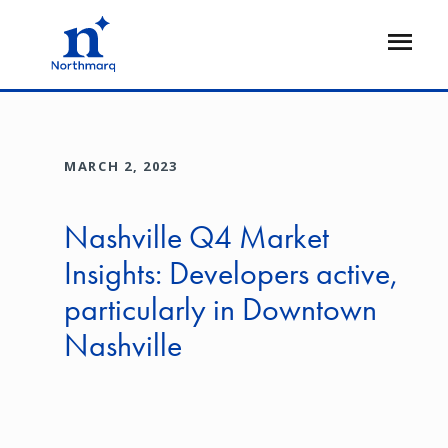
Skip
to
Open
main
Flyout
content
MARCH 2, 2023
Nashville Q4 Market
Insights: Developers active,
particularly in Downtown
Nashville