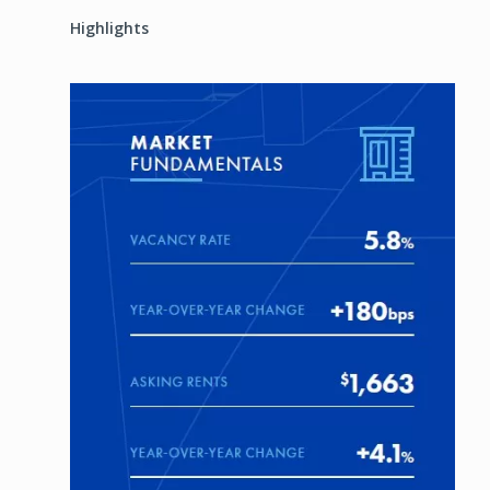
Highlights
Image