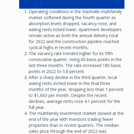
Operating conditions in the Nashville multifamily
market softened during the fourth quarter as
absorption levels dropped, vacancy rose, and
asking rents ticked lower. Apartment developers
remain active as both the annual delivery total
for 2022 and the construction pipeline reached
cyclical highs in recent months.
The vacancy rate trended higher for its fifth
consecutive quarter, rising 60 basis points in the
last three months. The rate increased 180 basis
points in 2022 to 5.8 percent.
After a sharp decline in the third quarter, local
asking rents inched lower in the final three
months of the year, dropping less than 1 percent
to $1,663 per month. Despite the recent
declines, average rents rose 4.1 percent for the
full year.
The multifamily investment market slowed at the
end of the year with investors trading fewer
properties than in recent quarters. The median
sales price through the end of 2022 was