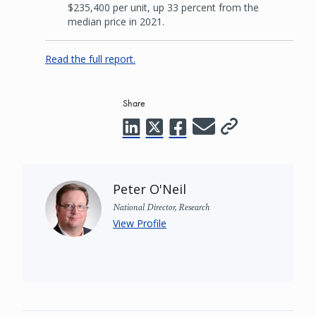
$235,400 per unit, up 33 percent from the
median price in 2021.
Read the full report.
Share
Peter O'Neil
National Director, Research
View Profile