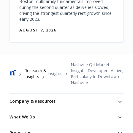
Boston multifamily fundamentals improved
during the second quarter as deliveries slowed,
driving the strongest quarterly rent growth since
early 2023.
AUGUST 7, 2026
Breadcrumb
Nashville Q4 Market
Research &
Insights: Developers Active,
Insights
Insights
Particularly In Downtown
Nashville
Footer
Company & Resources
What We Do
Properties