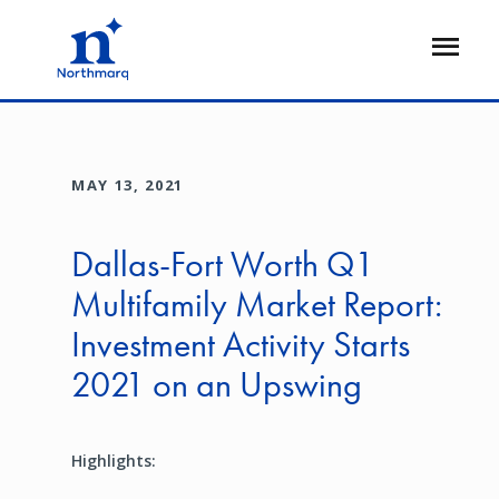
Skip
to
Open
main
Flyout
content
MAY 13, 2021
Dallas-Fort Worth Q1
Multifamily Market Report:
Investment Activity Starts
2021 on an Upswing
Highlights: