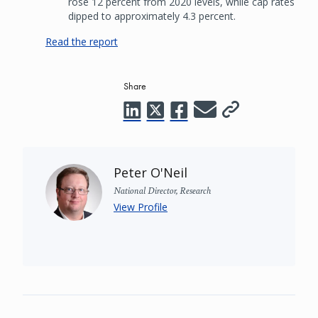
rose 12 percent from 2020 levels, while cap rates
dipped to approximately 4.3 percent.
Read the report
Share
Peter O'Neil
National Director, Research
View Profile