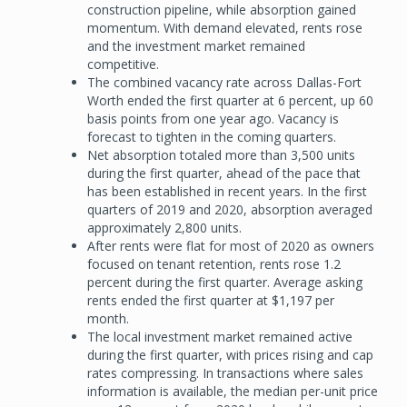
construction pipeline, while absorption gained
momentum. With demand elevated, rents rose
and the investment market remained
competitive.
The combined vacancy rate across Dallas-Fort
Worth ended the first quarter at 6 percent, up 60
basis points from one year ago. Vacancy is
forecast to tighten in the coming quarters.
Net absorption totaled more than 3,500 units
during the first quarter, ahead of the pace that
has been established in recent years. In the first
quarters of 2019 and 2020, absorption averaged
approximately 2,800 units.
After rents were flat for most of 2020 as owners
focused on tenant retention, rents rose 1.2
percent during the first quarter. Average asking
rents ended the first quarter at $1,197 per
month.
The local investment market remained active
during the first quarter, with prices rising and cap
rates compressing. In transactions where sales
information is available, the median per-unit price