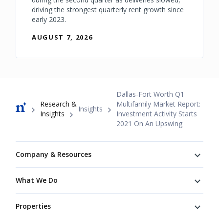
driving the strongest quarterly rent growth since
early 2023.
AUGUST 7, 2026
Breadcrumb
Dallas-Fort Worth Q1
Research &
Multifamily Market Report:
Insights
Insights
Investment Activity Starts
2021 On An Upswing
Footer
Company & Resources
What We Do
Properties