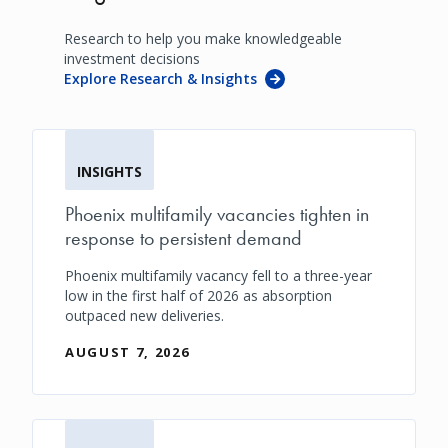
Research to help you make knowledgeable
investment decisions
Explore Research & Insights
INSIGHTS
Phoenix multifamily vacancies tighten in
response to persistent demand
Phoenix multifamily vacancy fell to a three-year
low in the first half of 2026 as absorption
outpaced new deliveries.
AUGUST 7, 2026