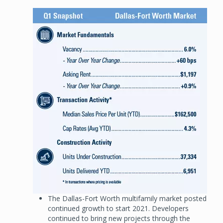
Image
The Dallas-Fort Worth multifamily market posted
continued growth to start 2021. Developers
continued to bring new projects through the