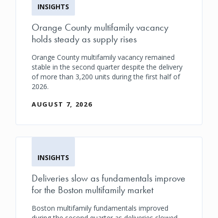
INSIGHTS
Orange County multifamily vacancy
holds steady as supply rises
Orange County multifamily vacancy remained
stable in the second quarter despite the delivery
of more than 3,200 units during the first half of
2026.
AUGUST 7, 2026
INSIGHTS
Deliveries slow as fundamentals improve
for the Boston multifamily market
Boston multifamily fundamentals improved
during the second quarter as deliveries slowed,