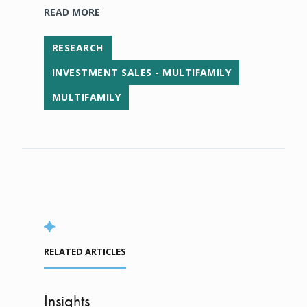
READ MORE
RESEARCH
INVESTMENT SALES - MULTIFAMILY
MULTIFAMILY
RELATED ARTICLES
Insights