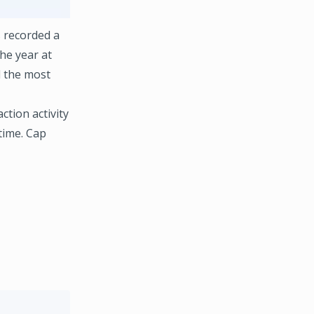
 recorded a
the year at
d the most
tion activity
time. Cap