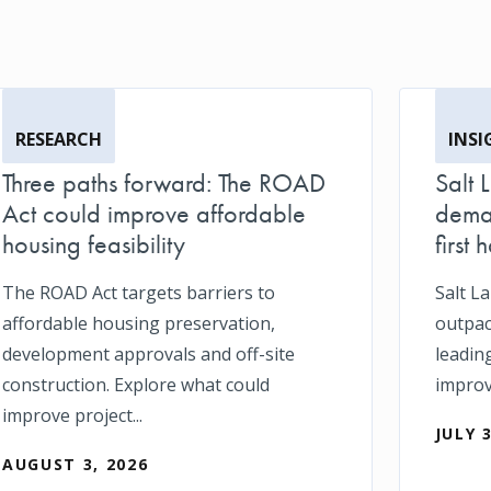
RESEARCH
INSI
Three paths forward: The ROAD
Salt 
Act could improve affordable
deman
housing feasibility
first h
The ROAD Act targets barriers to
Salt L
affordable housing preservation,
outpace
development approvals and off-site
leadin
construction. Explore what could
impro
improve project...
JULY 
AUGUST 3, 2026