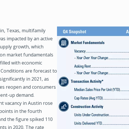
n, Texas, multifamily
Image
as impacted by an active
supply growth, which
on market fundamentals
 filled with economic
y. Conditions are forecast to
ignificantly in 2021, as
es reopen and consumers
pent-up demand.
t vacancy in Austin rose
points in the fourth
and the figure spiked 110
nts in 2020. The rate