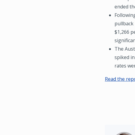
ended the
Followin
pullback 
$1,266 p
significa
The Aust
spiked in
rates we
Read the rep