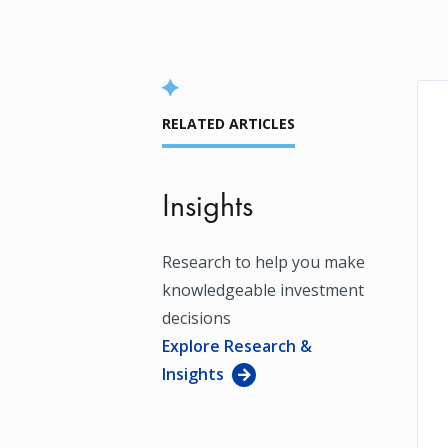
RELATED ARTICLES
Insights
Research to help you make
knowledgeable investment
decisions
Explore Research &
Insights