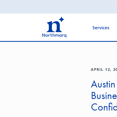
Skip
to
Main
main
navigation
content
Services
APRIL 12, 2
Austin
Busine
Confid