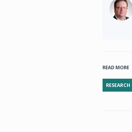
READ MORE
RESEARCH