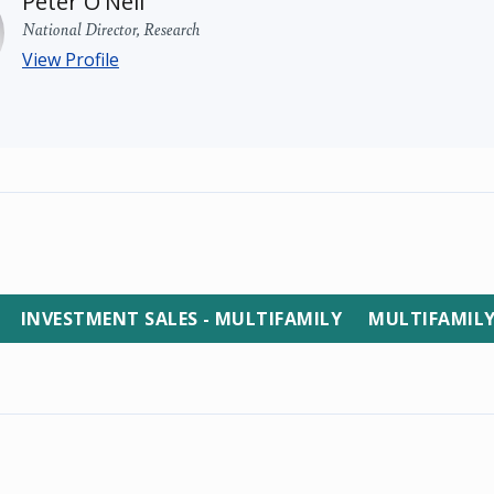
Peter O'Neil
National Director, Research
View Profile
INVESTMENT SALES - MULTIFAMILY
MULTIFAMIL