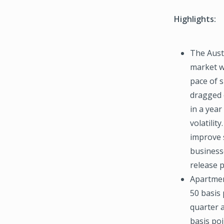
Highlights:
The Austi
market w
pace of 
dragged 
in a year
volatilit
improve s
business
release 
Apartmen
50 basis 
quarter 
basis poi