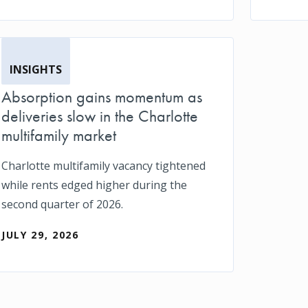
INSIGHTS
Absorption gains momentum as
deliveries slow in the Charlotte
multifamily market
Charlotte multifamily vacancy tightened
while rents edged higher during the
second quarter of 2026.
JULY 29, 2026