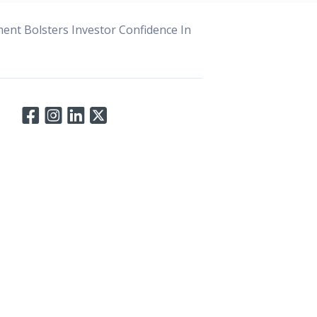
ent Bolsters Investor Confidence In
Connect