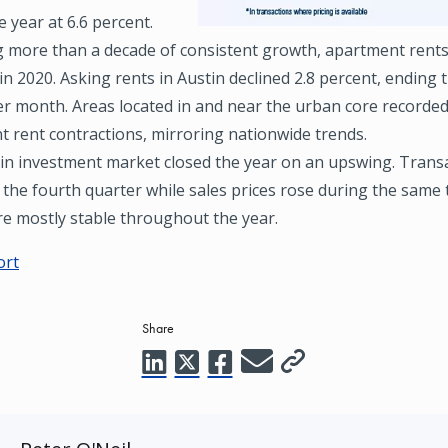
 year at 6.6 percent.
g more than a decade of consistent growth, apartment rents
in 2020. Asking rents in Austin declined 2.8 percent, ending 
er month. Areas located in and near the urban core recorde
nt rent contractions, mirroring nationwide trends.
in investment market closed the year on an upswing. Transac
 the fourth quarter while sales prices rose during the same 
re mostly stable throughout the year.
ort
Share