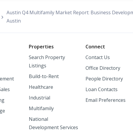
Austin Q4 Multifamily Market Report: Business Developm
Austin
o
Properties
Connect
Search Property
Contact Us
Listings
Office Directory
Build-to-Rent
ement
People Directory
Healthcare
Sales
Loan Contacts
Industrial
ng
Email Preferences
Multifamily
nge
National
Development Services