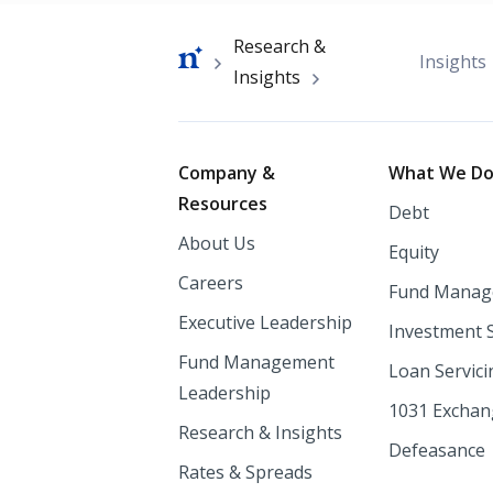
Breadcrumb
Research &
Insights
Insights
Footer
Company &
What We D
Resources
Debt
About Us
Equity
Careers
Fund Manag
Executive Leadership
Investment 
Fund Management
Loan Servici
Leadership
1031 Excha
Research & Insights
Defeasance
Rates & Spreads