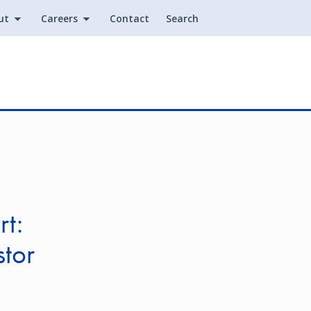
ut
Careers
Contact
Search
Utility
rt:
stor