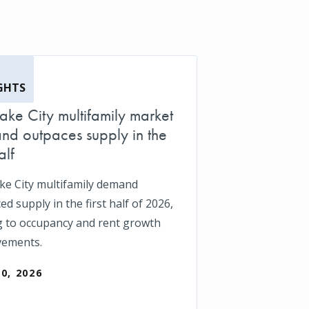
GHTS
Lake City multifamily market
d outpaces supply in the
alf
ake City multifamily demand
d supply in the first half of 2026,
g to occupancy and rent growth
vements.
30, 2026