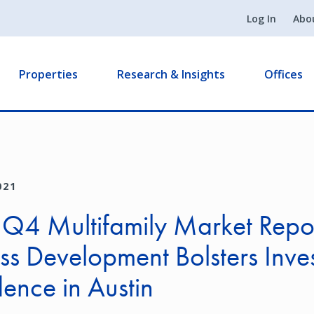
Log In
Abo
Properties
Research & Insights
Offices
021
 Q4 Multifamily Market Repo
ss Development Bolsters Inve
ence in Austin