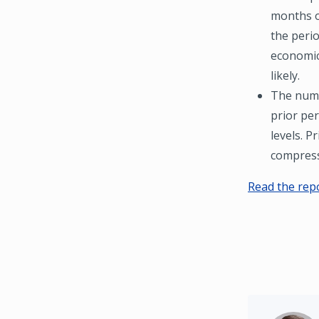
months o
the perio
economic
likely.
The numbe
prior per
levels. P
compress
Read the rep