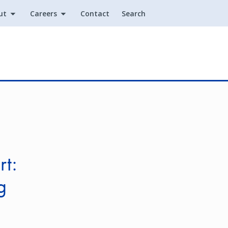
ut
Careers
Contact
Search
Utility
rt:
g