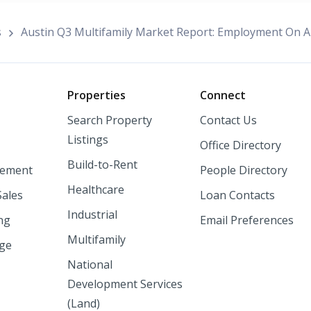
s
Austin Q3 Multifamily Market Report: Employment On A
o
Properties
Connect
Search Property
Contact Us
Listings
Office Directory
Build-to-Rent
ement
People Directory
Healthcare
Sales
Loan Contacts
Industrial
ng
Email Preferences
Multifamily
nge
National
Development Services
(Land)