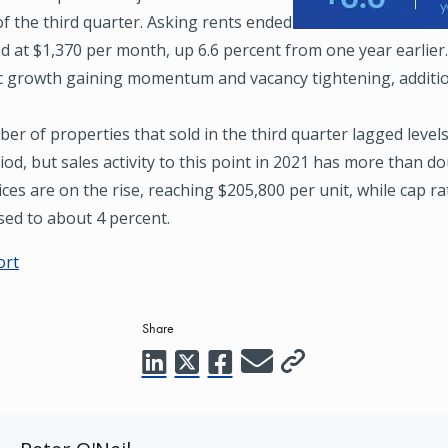
f the third quarter. Asking rents ended
d at $1,370 per month, up 6.6 percent from one year earlier
 growth gaining momentum and vacancy tightening, additio
r of properties that sold in the third quarter lagged level
iod, but sales activity to this point in 2021 has more than d
rices are on the rise, reaching $205,800 per unit, while cap r
ed to about 4 percent.
ort
Share