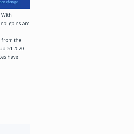
. With
nal gains are
s from the
oubled 2020
ates have