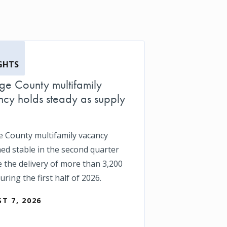
GHTS
e County multifamily
cy holds steady as supply
 County multifamily vacancy
ed stable in the second quarter
e the delivery of more than 3,200
uring the first half of 2026.
T 7, 2026