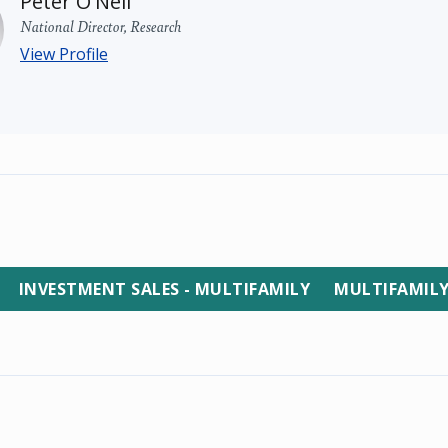
Peter O'Neil
National Director, Research
View Profile
INVESTMENT SALES - MULTIFAMILY
MULTIFAMIL