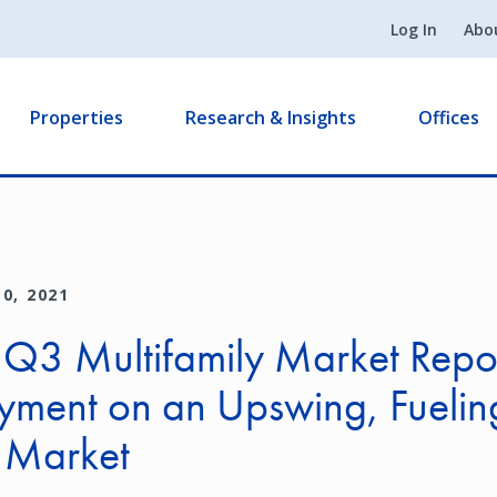
Log In
Abo
Properties
Research & Insights
Offices
0, 2021
 Q3 Multifamily Market Repo
yment on an Upswing, Fuelin
l Market