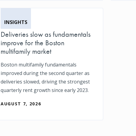
INSIGHTS
Deliveries slow as fundamentals
improve for the Boston
multifamily market
Boston multifamily fundamentals
improved during the second quarter as
deliveries slowed, driving the strongest
quarterly rent growth since early 2023.
AUGUST 7, 2026