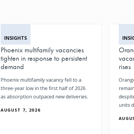
INSIGHTS
INSI
Phoenix multifamily vacancies
Orang
tighten in response to persistent
vacan
demand
rises
Phoenix multifamily vacancy fell to a
Orange
three-year low in the first half of 2026
remain
as absorption outpaced new deliveries.
despit
units d
AUGUST 7, 2026
AUGUS