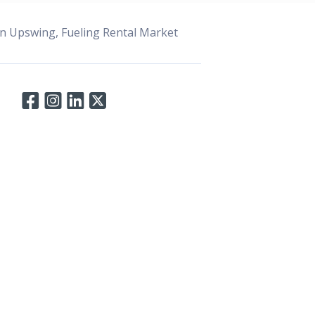
n Upswing, Fueling Rental Market
Connect