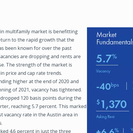
n multifamily market is benefitting
Image
eturn to the rapid growth that the
as been known for over the past
Vacancies are dropping and rents are
se. The strength of the market is
 in price and cap rate trends.
ending higher at the end of 2020 and
nning of 2021, vacancy has tightened.
 dropped 120 basis points during the
rter, reaching 5.7 percent. This marked
t vacancy rate in the Austin area in
s.
ked 4.6 percent in just the three