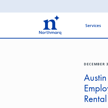
Skip
to
Main
main
navigation
content
Services
DECEMBER 3
Austin
Emplo
Renta