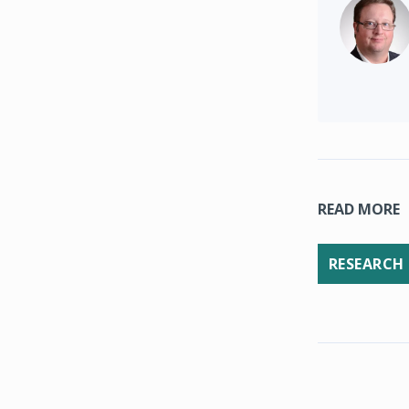
READ MORE
RESEARCH