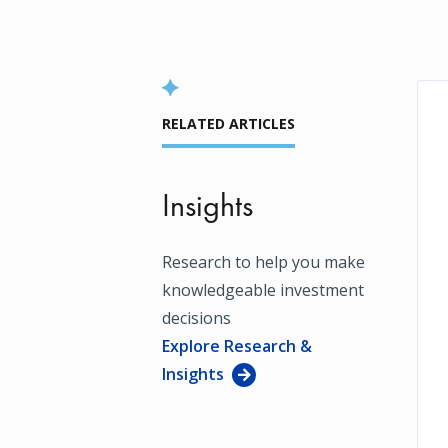
RELATED ARTICLES
Insights
Research to help you make
knowledgeable investment
decisions
Explore Research &
Insights