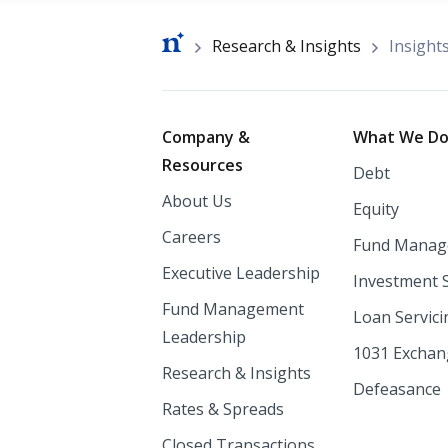
Breadcrumb
Research & Insights
Insight
Footer
Company &
What We D
Resources
Debt
About Us
Equity
Careers
Fund Manag
Executive Leadership
Investment 
Fund Management
Loan Servici
Leadership
1031 Excha
Research & Insights
Defeasance
Rates & Spreads
Closed Transactions