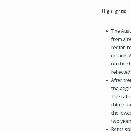
Highlights:
The Austi
from a r
region h
decade. 
on the ri
reflected
After tr
the begi
The rate
third qua
the lowes
two year
Rents spi