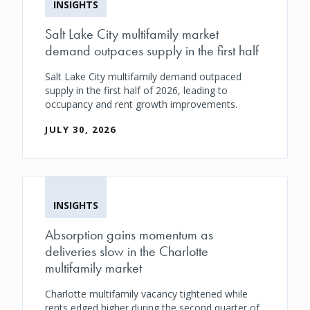
INSIGHTS
Salt Lake City multifamily market
demand outpaces supply in the first half
Salt Lake City multifamily demand outpaced
supply in the first half of 2026, leading to
occupancy and rent growth improvements.
JULY 30, 2026
INSIGHTS
Absorption gains momentum as
deliveries slow in the Charlotte
multifamily market
Charlotte multifamily vacancy tightened while
rents edged higher during the second quarter of