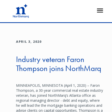
Skip
to
Open
main
Flyout
content
APRIL 3, 2020
Industry veteran Faron
Thompson joins NorthMarq
MINNEAPOLIS, MINNESOTA (April 1, 2020) – Faron
Thompson, a 30-year commercial real estate industry
veteran, has joined NorthMarq’s Atlanta office as
regional managing director - debt and equity, where
he will lead the the mortgage banking operations and
advise clients on capital opportunities. Thompson is a