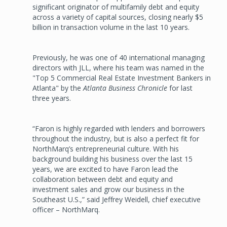
significant originator of multifamily debt and equity
across a variety of capital sources, closing nearly $5
billion in transaction volume in the last 10 years.
Previously, he was one of 40 international managing
directors with JLL, where his team was named in the
"Top 5 Commercial Real Estate Investment Bankers in
Atlanta" by the
Atlanta Business Chronicle
for last
three years.
“Faron is highly regarded with lenders and borrowers
throughout the industry, but is also a perfect fit for
NorthMarq’s entrepreneurial culture. With his
background building his business over the last 15
years, we are excited to have Faron lead the
collaboration between debt and equity and
investment sales and grow our business in the
Southeast U.S.,” said Jeffrey Weidell, chief executive
officer – NorthMarq.