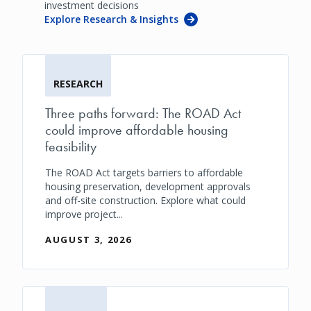
investment decisions
Explore Research & Insights
RESEARCH
Three paths forward: The ROAD Act
could improve affordable housing
feasibility
The ROAD Act targets barriers to affordable
housing preservation, development approvals
and off-site construction. Explore what could
improve project...
AUGUST 3, 2026