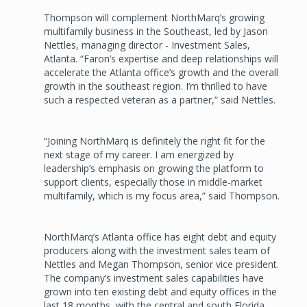
Thompson will complement NorthMarq’s growing
multifamily business in the Southeast, led by Jason
Nettles, managing director - Investment Sales,
Atlanta. “Faron’s expertise and deep relationships will
accelerate the Atlanta office’s growth and the overall
growth in the southeast region. I’m thrilled to have
such a respected veteran as a partner,” said Nettles.
“Joining NorthMarq is definitely the right fit for the
next stage of my career. I am energized by
leadership’s emphasis on growing the platform to
support clients, especially those in middle-market
multifamily, which is my focus area,” said Thompson.
NorthMarq’s Atlanta office has eight debt and equity
producers along with the investment sales team of
Nettles and Megan Thompson, senior vice president.
The company’s investment sales capabilities have
grown into ten existing debt and equity offices in the
last 18 months, with the central and south Florida