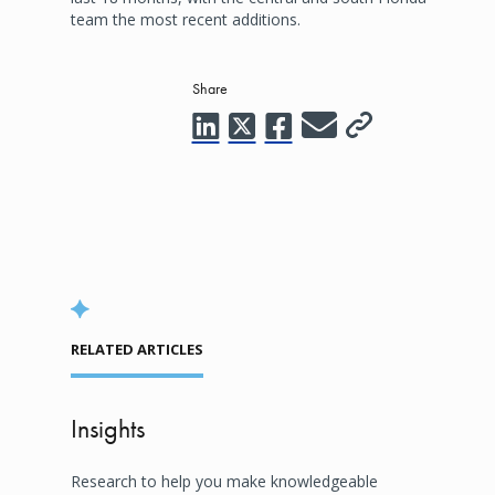
team the most recent additions.
Share
RELATED ARTICLES
Insights
Research to help you make knowledgeable