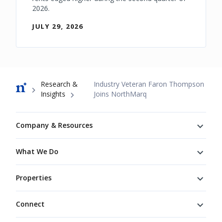
2026.
JULY 29, 2026
Breadcrumb
Research &
Industry Veteran Faron Thompson
Insights
Joins NorthMarq
Footer
Company & Resources
What We Do
Properties
Connect