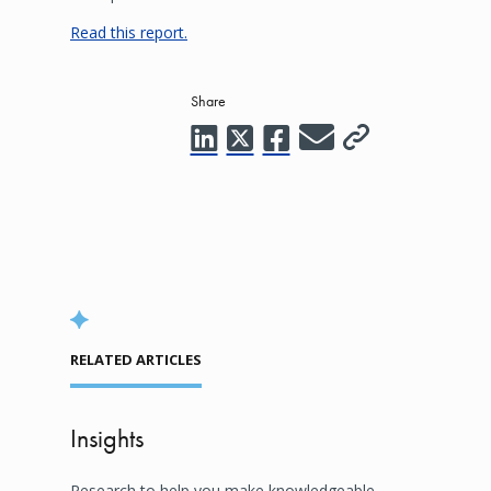
Read this report.
Share
RELATED ARTICLES
Insights
Research to help you make knowledgeable