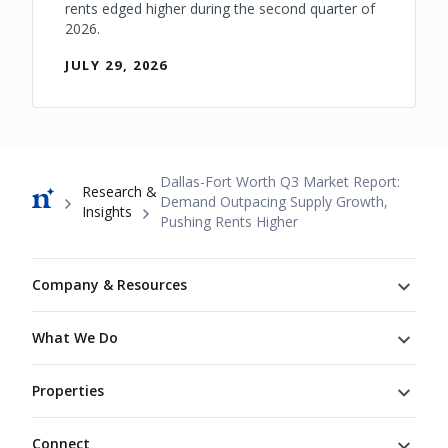
rents edged higher during the second quarter of
2026.
JULY 29, 2026
Breadcrumb
Dallas-Fort Worth Q3 Market Report:
Research &
Demand Outpacing Supply Growth,
Insights
Pushing Rents Higher
Footer
Company & Resources
What We Do
Properties
Connect