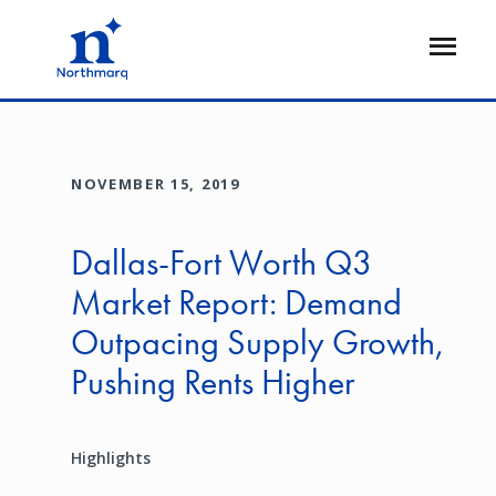
Skip
to
Open
main
Flyout
content
NOVEMBER 15, 2019
Dallas-Fort Worth Q3
Market Report: Demand
Outpacing Supply Growth,
Pushing Rents Higher
Highlights