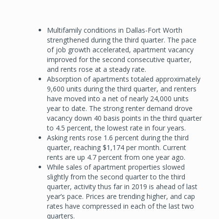
Multifamily conditions in Dallas-Fort Worth
strengthened during the third quarter. The pace
of job growth accelerated, apartment vacancy
improved for the second consecutive quarter,
and rents rose at a steady rate.
Absorption of apartments totaled approximately
9,600 units during the third quarter, and renters
have moved into a net of nearly 24,000 units
year to date. The strong renter demand drove
vacancy down 40 basis points in the third quarter
to 4.5 percent, the lowest rate in four years.
Asking rents rose 1.6 percent during the third
quarter, reaching $1,174 per month. Current
rents are up 4.7 percent from one year ago.
While sales of apartment properties slowed
slightly from the second quarter to the third
quarter, activity thus far in 2019 is ahead of last
year’s pace. Prices are trending higher, and cap
rates have compressed in each of the last two
quarters.