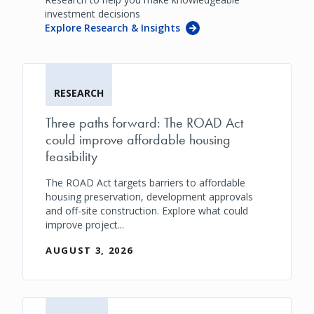
investment decisions
Explore Research & Insights
RESEARCH
Three paths forward: The ROAD Act
could improve affordable housing
feasibility
The ROAD Act targets barriers to affordable
housing preservation, development approvals
and off-site construction. Explore what could
improve project...
AUGUST 3, 2026