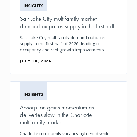
INSIGHTS
Salt Lake City multifamily market
demand outpaces supply in the first half
Salt Lake City multifamily demand outpaced
supply in the first half of 2026, leading to
occupancy and rent growth improvements.
JULY 30, 2026
INSIGHTS
Absorption gains momentum as
deliveries slow in the Charlotte
multifamily market
Charlotte multifamily vacancy tightened while