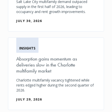
Salt Lake City multifamily demand outpaced
supply in the first half of 2026, leading to
occupancy and rent growth improvements.
JULY 30, 2026
INSIGHTS
Absorption gains momentum as
deliveries slow in the Charlotte
multifamily market
Charlotte multifamily vacancy tightened while
rents edged higher during the second quarter of
2026.
JULY 29, 2026