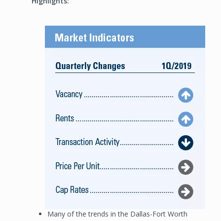
Highlights:
Image
Many of the trends in the Dallas-Fort Worth