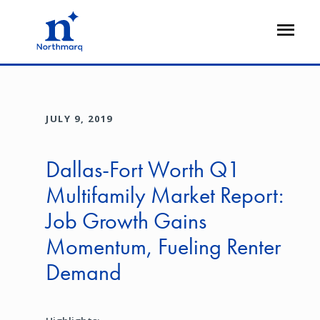
Skip
to
Open
main
Flyout
content
JULY 9, 2019
Dallas-Fort Worth Q1
Multifamily Market Report:
Job Growth Gains
Momentum, Fueling Renter
Demand