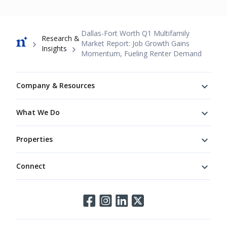
Breadcrumb
Dallas-Fort Worth Q1 Multifamily
Research &
Market Report: Job Growth Gains
Insights
Momentum, Fueling Renter Demand
Footer
Company & Resources
What We Do
Properties
Connect
Connect