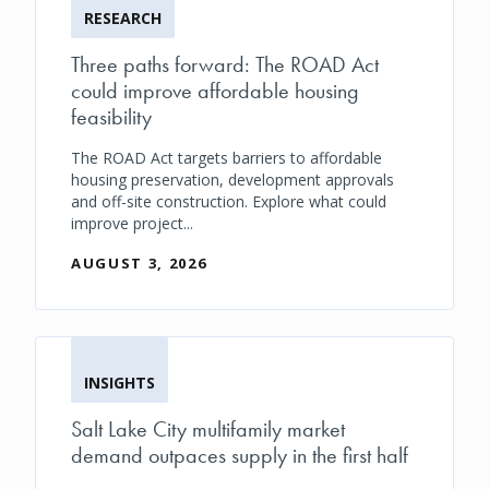
RESEARCH
Three paths forward: The ROAD Act
could improve affordable housing
feasibility
The ROAD Act targets barriers to affordable
housing preservation, development approvals
and off-site construction. Explore what could
improve project...
AUGUST 3, 2026
INSIGHTS
Salt Lake City multifamily market
demand outpaces supply in the first half