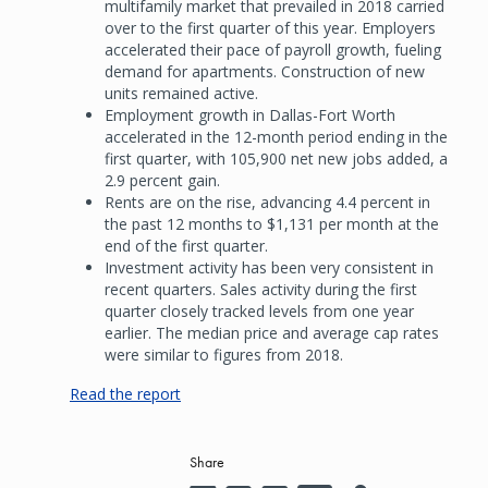
multifamily market that prevailed in 2018 carried
over to the first quarter of this year. Employers
accelerated their pace of payroll growth, fueling
demand for apartments. Construction of new
units remained active.
Employment growth in Dallas-Fort Worth
accelerated in the 12-month period ending in the
first quarter, with 105,900 net new jobs added, a
2.9 percent gain.
Rents are on the rise, advancing 4.4 percent in
the past 12 months to $1,131 per month at the
end of the first quarter.
Investment activity has been very consistent in
recent quarters. Sales activity during the first
quarter closely tracked levels from one year
earlier. The median price and average cap rates
were similar to figures from 2018.
Read the report
Share