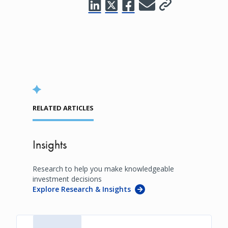
RELATED ARTICLES
Insights
Research to help you make knowledgeable
investment decisions
Explore Research & Insights