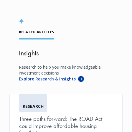
RELATED ARTICLES
Insights
Research to help you make knowledgeable
investment decisions
Explore Research & Insights
RESEARCH
Three paths forward: The ROAD Act
could improve affordable housing