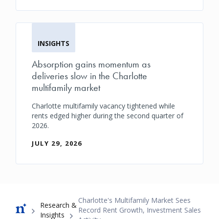
INSIGHTS
Absorption gains momentum as
deliveries slow in the Charlotte
multifamily market
Charlotte multifamily vacancy tightened while
rents edged higher during the second quarter of
2026.
JULY 29, 2026
Breadcrumb
Charlotte's Multifamily Market Sees
Research &
Record Rent Growth, Investment Sales
Insights