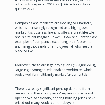
billion in first-quarter 2022 vs. $566 million in first-
quarter 2021 ).
Companies and residents are flocking to Charlotte,
which is increasingly recognized as a high-growth
market. It is business-friendly, offers a great lifestyle
and is a talent magnet. Lowes, USAA and Centene are
examples of companies expanding their footprints
and hiring thousands of employees, all who need a
place to live.
Moreover, these are high-paying jobs ($l00,000-plus),
targeting a younger tech-enabled workforce, which
bodes well for multifamily market fundamentals.
There is already significant pent­-up demand from
renters, and these companies' expansions have not
opened yet. Additionally, soaring housing prices have
priced out many would-be homebuyers.