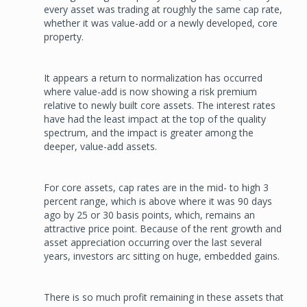
every asset was trading at roughly the same cap rate,
whether it was value-add or a newly developed, core
property.
It appears a return to normaliza­tion has occurred
where value-add is now showing a risk premium
relative to newly built core assets. The interest rates
have had the least impact at the top of the quality
spectrum, and the impact is greater among the
deeper, value-add assets.
For core assets, cap rates are in the mid- to high 3
percent range, which is above where it was 90 days
ago by 25 or 30 basis points, which, remains an
attractive price point. Because of the rent growth and
asset appreciation occurring over the last several
years, investors arc sitting on huge, embedded gains.
There is so much profit remaining in these assets that