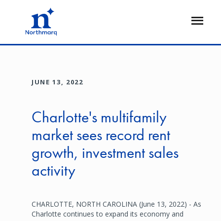
Skip
to
Open
main
Flyout
content
JUNE 13, 2022
Charlotte's multifamily
market sees record rent
growth, investment sales
activity
CHARLOTTE, NORTH CAROLINA (June 13, 2022) - As
Charlotte continues to expand its economy and