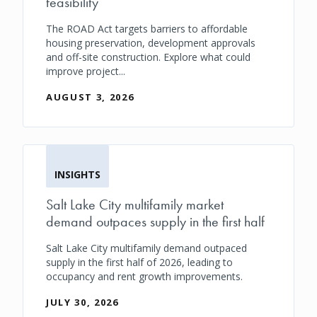
feasibility
The ROAD Act targets barriers to affordable
housing preservation, development approvals
and off-site construction. Explore what could
improve project...
AUGUST 3, 2026
INSIGHTS
Salt Lake City multifamily market
demand outpaces supply in the first half
Salt Lake City multifamily demand outpaced
supply in the first half of 2026, leading to
occupancy and rent growth improvements.
JULY 30, 2026