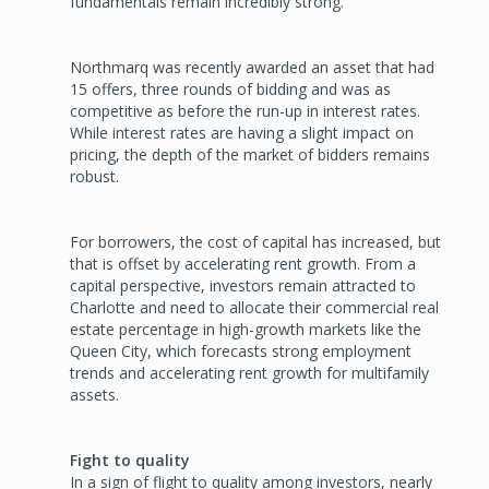
fundamentals remain incredibly strong.
Northmarq was recently award­ed an asset that had
15 offers, three rounds of bidding and was as
competitive as before the run-up in interest rates.
While interest rates are having a slight impact on
pricing, the depth of the market of bidders remains
robust.
For borrowers, the cost of capi­tal has increased, but
that is offset by accelerating rent growth. From a
capital perspective, investors remain attracted to
Charlotte and need to allocate their commercial real
estate percentage in high-growth markets like the
Queen City, which forecasts strong employment
trends and accel­erating rent growth for multifamily
assets.
Fight to quality
In a sign of flight to quality among investors, nearly