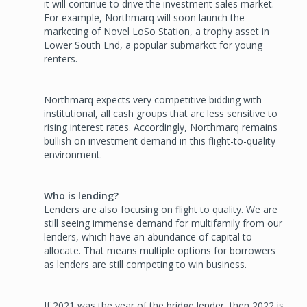
it will continue to drive the investment sales market.
For example, Northmarq will soon launch the
marketing of Novel LoSo Station, a trophy asset in
Lower South End, a popular submarkct for young
renters.
Northmarq expects very competitive bidding with
institutional, all ­cash groups that arc less sensitive to
rising interest rates. Accordingly, Northmarq remains
bullish on investment demand in this flight-to-­quality
environment.
Who is lending?
Lenders are also focusing on flight to quality. We are
still seeing im­mense demand for multifamily from our
lenders, which have an abun­dance of capital to
allocate. That means multiple options for borrow­ers
as lenders are still competing to win business.
If 2021 was the year of the bridge lender, then 2022 is