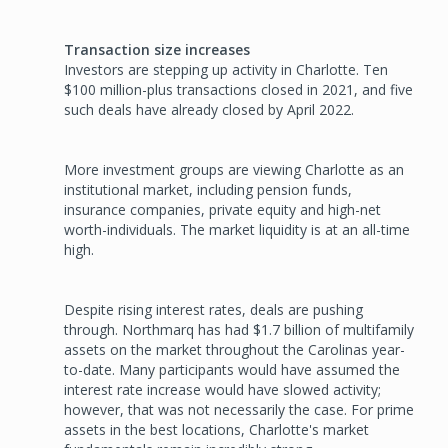
Transaction size increases
Investors are stepping up activity in Charlotte. Ten
$100 million-plus transactions closed in 2021, and five
such deals have already closed by April 2022.
More investment groups are viewing Charlotte as an
institutional market, including pension funds,
insurance companies, private equity and high-net
worth-individuals. The market liquidity is at an all-time
high.
Despite rising interest rates, deals are pushing
through. Northmarq has had $1.7 billion of multifamily
assets on the market throughout the Caro­linas year-
to-date. Many participants would have assumed the
interest rate increase would have slowed activity;
however, that was not necessarily the case. For prime
assets in the best locations, Charlotte's market