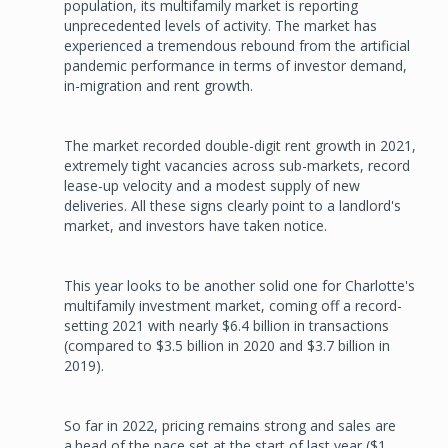
population, its multifamily market is reporting
unprecedented levels of activity. The market has
experienced a tremendous rebound from the artificial
pandemic performance in terms of investor demand,
in-migration and rent growth.
The market recorded double-digit rent growth in 2021,
extremely tight vacancies across sub-markets, record
lease-up velocity and a modest supply of new
deliveries. All these signs clearly point to a landlord's
market, and investors have taken notice.
This year looks to be another solid one for Charlotte's
multifamily investment market, coming off a record-
setting 2021 with nearly $6.4 billion in transactions
(compared to $3.5 billion in 2020 and $3.7 billion in
2019).
So far in 2022, pricing remains strong and sales are
a.head of the pace set at the start of last year ($1