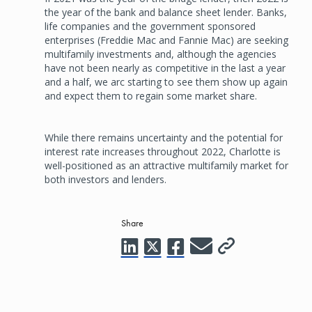
the year of the bank and balance sheet lender. Banks,
life companies and the government sponsored
enterprises (Freddie Mac and Fannie Mac) are seeking
multifamily investments and, although the agencies
have not been nearly as competitive in the last a year
and a half, we arc starting to see them show up again
and expect them to regain some market share.
While there remains uncertainty and the potential for
interest rate increases throughout 2022, Charlotte is
well-positioned as an attractive multifamily market for
both investors and lenders.
Share