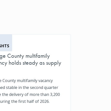
GHTS
e County multifamily
cy holds steady as supply
 County multifamily vacancy
ed stable in the second quarter
e the delivery of more than 3,200
uring the first half of 2026.