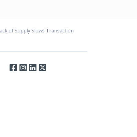
ack of Supply Slows Transaction
Connect