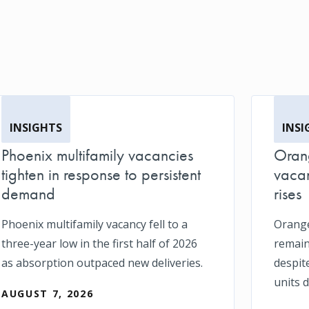
INSIGHTS
INSI
Phoenix multifamily vacancies
Orang
tighten in response to persistent
vacan
demand
rises
Phoenix multifamily vacancy fell to a
Orange
three-year low in the first half of 2026
remain
as absorption outpaced new deliveries.
despit
units d
AUGUST 7, 2026