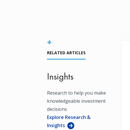
RELATED ARTICLES
Insights
Research to help you make
knowledgeable investment
decisions
Explore Research &
Insights