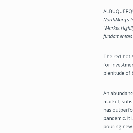
ALBUQUERQUE
NorthMarq's In
"Market Highli
fundamentals p
The red-hot 
for investmen
plenitude of 
An abundance 
market, subst
has outperfo
pandemic, it 
pouring new c