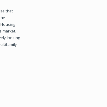
se that
the
i Housing
e market.
ely looking
ultifamily