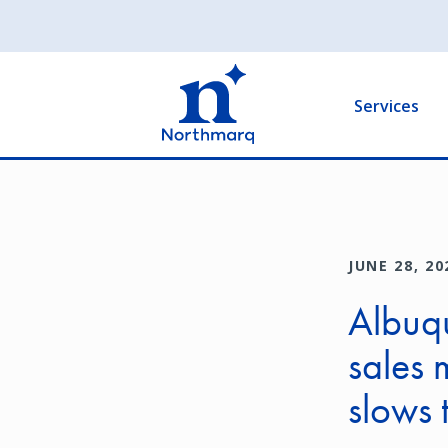
Skip
to
Main
main
navigation
content
Services
JUNE 28, 20
Albuqu
sales 
slows 