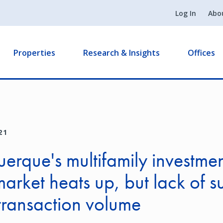
Log In
Abo
Properties
Research & Insights
Offices
21
erque's multifamily investme
market heats up, but lack of s
transaction volume