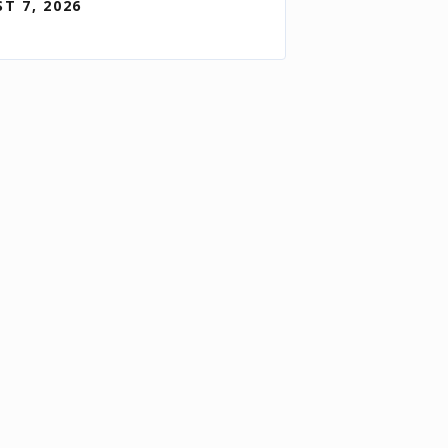
T 7, 2026