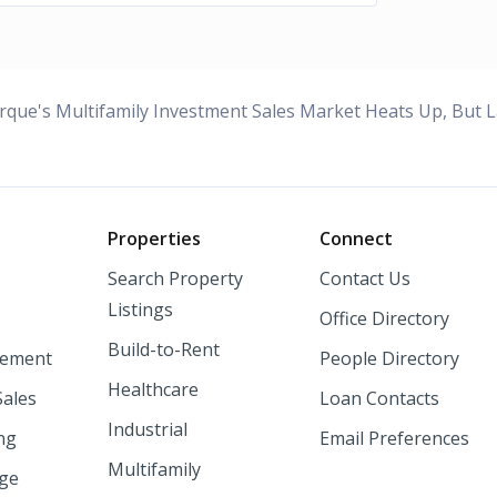
rque's Multifamily Investment Sales Market Heats Up, But L
o
Properties
Connect
Search Property
Contact Us
Listings
Office Directory
Build-to-Rent
ement
People Directory
Healthcare
Sales
Loan Contacts
Industrial
ng
Email Preferences
Multifamily
nge