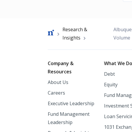
Breadcrumb
Research &
Albuque
Insights
Volume
Footer
Company &
What We D
Resources
Debt
About Us
Equity
Careers
Fund Manag
Executive Leadership
Investment 
Fund Management
Loan Servici
Leadership
1031 Excha