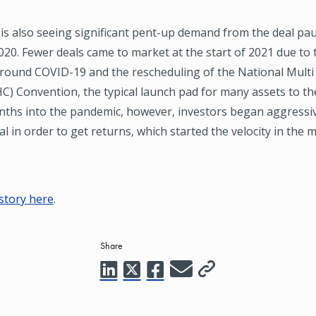
is also seeing significant pent-up demand from the deal pau
020. Fewer deals came to market at the start of 2021 due to 
around COVID-19 and the rescheduling of the National Mult
) Convention, the typical launch pad for many assets to th
nths into the pandemic, however, investors began aggressiv
al in order to get returns, which started the velocity in the m
 story here
.
Share