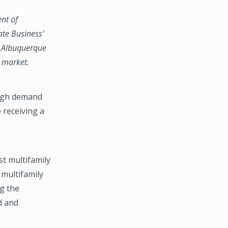
ent of
ate Business'
g, Albuquerque
y market.
high demand
 receiving a
st multifamily
 multifamily
g the
d and