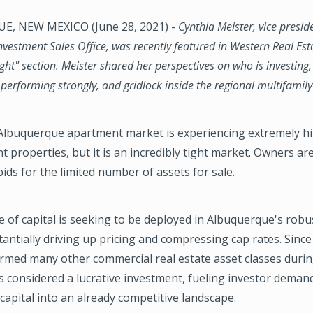
, NEW MEXICO (June 28, 2021) -
Cynthia Meister, vice presid
vestment Sales Office, was recently featured in Western Real Est
ght" section. Meister shared her perspectives on who is investin
erforming strongly, and gridlock inside the regional multifamil
Albuquerque apartment market is experiencing extremely 
t properties, but it is an incredibly tight market. Owners are
bids for the limited number of assets for sale.
of capital is seeking to be deployed in Albuquerque's robu
antially driving up pricing and compressing cap rates. Since
rmed many other commercial real estate asset classes durin
is considered a lucrative investment, fueling investor deman
apital into an already competitive landscape.