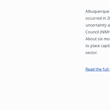
Albuquerque 
occurred in 2
uncertainty 
Council (NMHC
About six mo
to place capit
sector.
Read the full