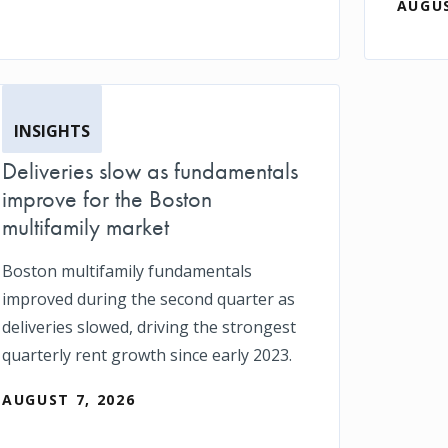
AUGUS
INSIGHTS
Deliveries slow as fundamentals
improve for the Boston
multifamily market
Boston multifamily fundamentals
improved during the second quarter as
deliveries slowed, driving the strongest
quarterly rent growth since early 2023.
AUGUST 7, 2026