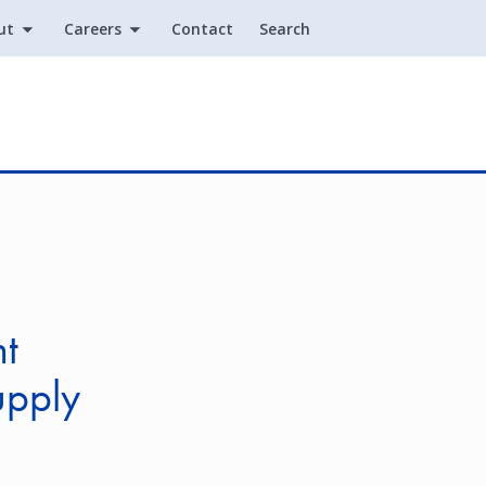
ut
Careers
Contact
Search
Utility
nt
upply