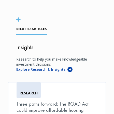
RELATED ARTICLES
Insights
Research to help you make knowledgeable
investment decisions
Explore Research & Insights
RESEARCH
Three paths forward: The ROAD Act
could improve affordable housing