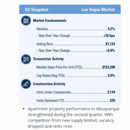
Image
Apartment property performance in Albuquerque
strengthened during the second quarter. With
competition from new supply limited, vacancy
dropped and rents rose.