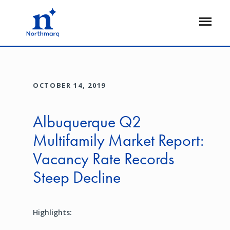
Skip
to
Open
main
Flyout
content
OCTOBER 14, 2019
Albuquerque Q2
Multifamily Market Report:
Vacancy Rate Records
Steep Decline
Highlights: