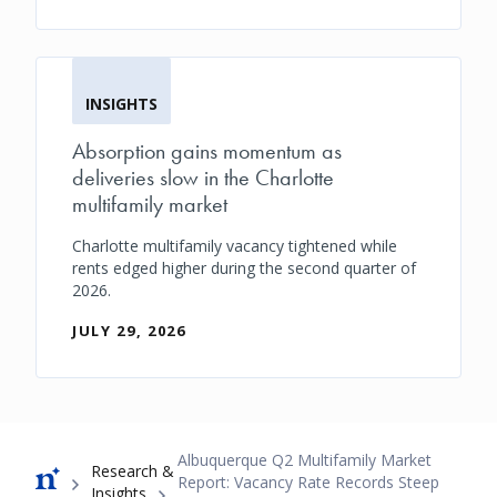
INSIGHTS
Absorption gains momentum as
deliveries slow in the Charlotte
multifamily market
Charlotte multifamily vacancy tightened while
rents edged higher during the second quarter of
2026.
JULY 29, 2026
Breadcrumb
Albuquerque Q2 Multifamily Market
Research &
Report: Vacancy Rate Records Steep
Insights