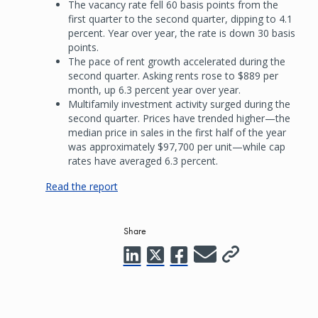
The vacancy rate fell 60 basis points from the
first quarter to the second quarter, dipping to 4.1
percent. Year over year, the rate is down 30 basis
points.
The pace of rent growth accelerated during the
second quarter. Asking rents rose to $889 per
month, up 6.3 percent year over year.
Multifamily investment activity surged during the
second quarter. Prices have trended higher—the
median price in sales in the first half of the year
was approximately $97,700 per unit—while cap
rates have averaged 6.3 percent.
Read the report
Share