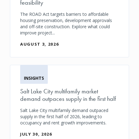
feasibility
The ROAD Act targets barriers to affordable
housing preservation, development approvals
and off-site construction. Explore what could
improve project...
AUGUST 3, 2026
INSIGHTS
Salt Lake City multifamily market
demand outpaces supply in the first half
Salt Lake City multifamily demand outpaced
supply in the first half of 2026, leading to
occupancy and rent growth improvements.
JULY 30, 2026