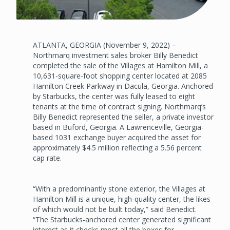
ATLANTA, GEORGIA (November 9, 2022) –
Northmarq investment sales broker Billy Benedict
completed the sale of the Villages at Hamilton Mill, a
10,631-square-foot shopping center located at 2085
Hamilton Creek Parkway in Dacula, Georgia. Anchored
by Starbucks, the center was fully leased to eight
tenants at the time of contract signing. Northmarq’s
Billy Benedict represented the seller, a private investor
based in Buford, Georgia. A Lawrenceville, Georgia-
based 1031 exchange buyer acquired the asset for
approximately $4.5 million reflecting a 5.56 percent
cap rate.
“With a predominantly stone exterior, the Villages at
Hamilton Mill is a unique, high-quality center, the likes
of which would not be built today,” said Benedict.
“The Starbucks-anchored center generated significant
interest as it checks most all the boxes for