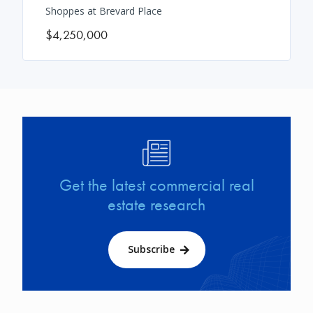
Shoppes at Brevard Place
$4,250,000
Image
Get the latest commercial real
estate research
Subscribe