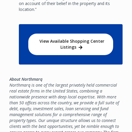
on account of their belief in the property and its
location.”
View Available Shopping Center
Listings
About Northmarq
Northmarq is one of the largest privately held commercial
real estate firms in the United States, combining a
nationwide presence with deep local expertise. With more
than 50 offices across the country, we provide a full suite of
debt, equity, investment sales, loan servicing and fund
management solutions for a comprehensive range of
property types. Our unique structure allows us to connect
clients with the best opportunities, yet be nimble enough to