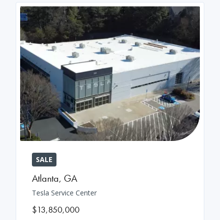
SALE
Atlanta
,
GA
Tesla Service Center
$13,850,000