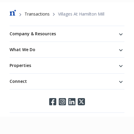
Breadcrumb
Transactions
Villages At Hamilton Mill
Footer
Company & Resources
What We Do
Properties
Connect
Connect
©
2026
Northmarq. All rights reserved.
Legal
Privacy
Terms