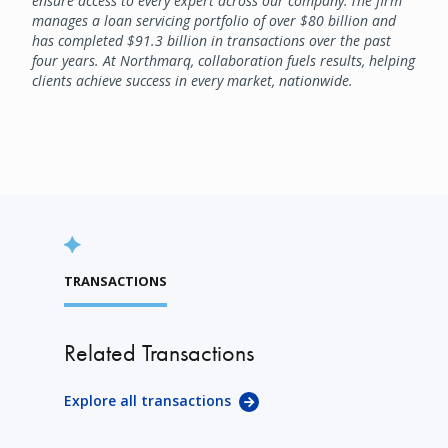
ensure access to every expert across our company. The firm
manages a loan servicing portfolio of over $80 billion and
has completed $91.3 billion in transactions over the past
four years. At Northmarq, collaboration fuels results, helping
clients achieve success in every market, nationwide.
TRANSACTIONS
Related Transactions
Explore all transactions