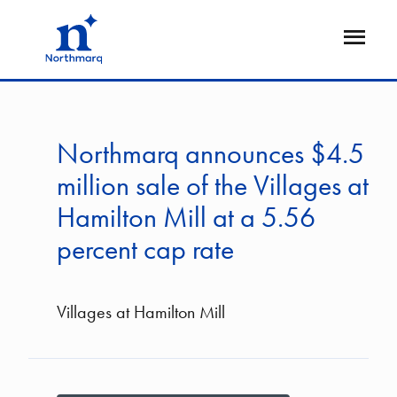
Skip
to
Open
main
Flyout
content
Northmarq announces $4.5
million sale of the Villages at
Hamilton Mill at a 5.56
percent cap rate
Villages at Hamilton Mill