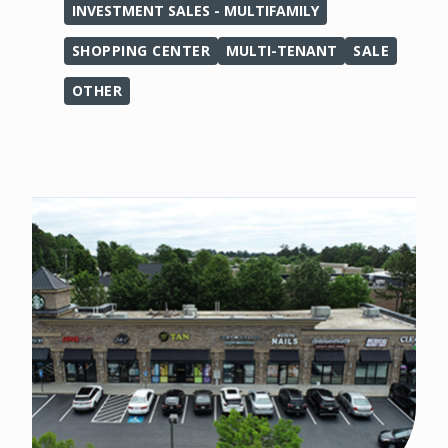
INVESTMENT SALES - MULTIFAMILY
SHOPPING CENTER
MULTI-TENANT
SALE
OTHER