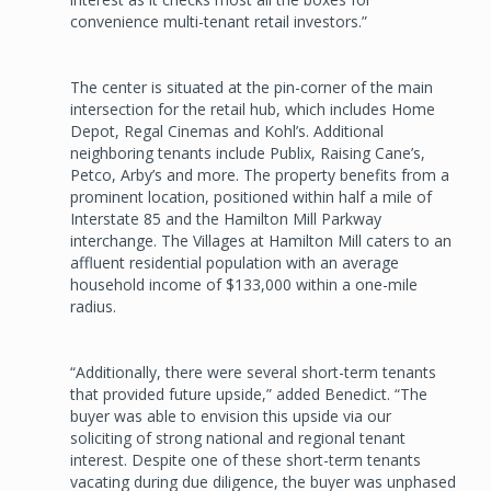
convenience multi-tenant retail investors.”
The center is situated at the pin-corner of the main
intersection for the retail hub, which includes Home
Depot, Regal Cinemas and Kohl’s. Additional
neighboring tenants include Publix, Raising Cane’s,
Petco, Arby’s and more. The property benefits from a
prominent location, positioned within half a mile of
Interstate 85 and the Hamilton Mill Parkway
interchange. The Villages at Hamilton Mill caters to an
affluent residential population with an average
household income of $133,000 within a one-mile
radius.
“Additionally, there were several short-term tenants
that provided future upside,” added Benedict. “The
buyer was able to envision this upside via our
soliciting of strong national and regional tenant
interest. Despite one of these short-term tenants
vacating during due diligence, the buyer was unphased