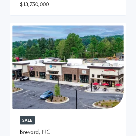
$13,750,000
SALE
Brevard
,
NC