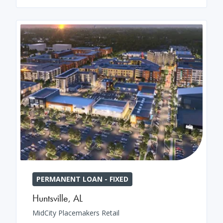
PERMANENT LOAN - FIXED
Huntsville
,
AL
MidCity Placemakers Retail