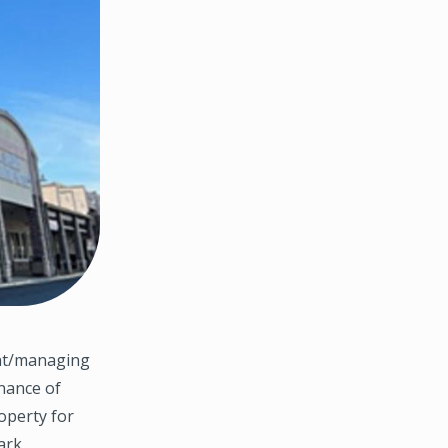
ent/managing
inance of
roperty for
ark,