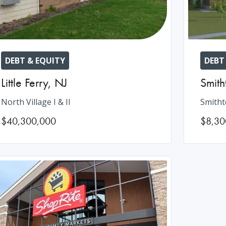
DEBT & EQUITY
DEBT
Little Ferry
,
NJ
Smit
North Village I & II
Smitht
$40,300,000
$8,30