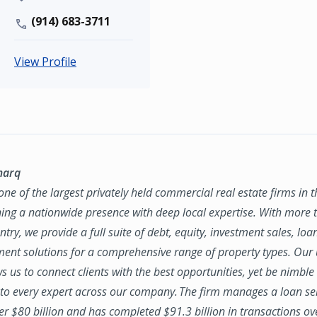
(914) 683-3711
View Profile
marq
ne of the largest privately held commercial real estate firms in 
ing a nationwide presence with deep local expertise. With more t
try, we provide a full suite of debt, equity, investment sales, loa
nt solutions for a comprehensive range of property types. Our
ws us to connect clients with the best opportunities, yet be nimbl
to every expert across our company. The firm manages a loan se
ver $80 billion and has completed $91.3 billion in transactions ov