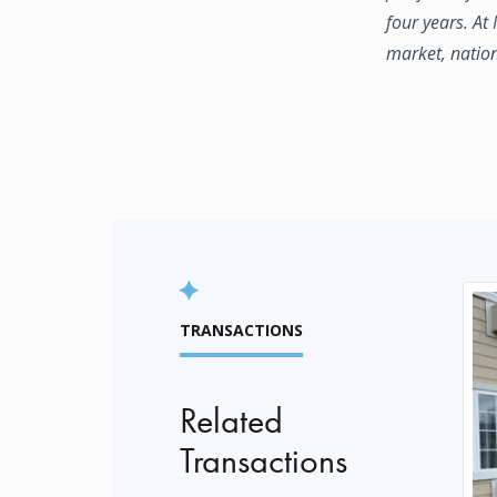
four years. At
market, natio
TRANSACTIONS
Related
Transactions