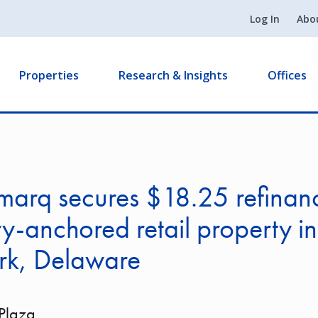
Log In
Abo
Properties
Research & Insights
Offices
arq secures $18.25 refinanc
y-anchored retail property in
k, Delaware
 Plaza