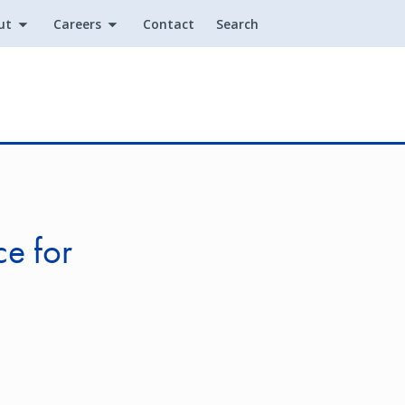
ut
Careers
Contact
Search
Utility
e for