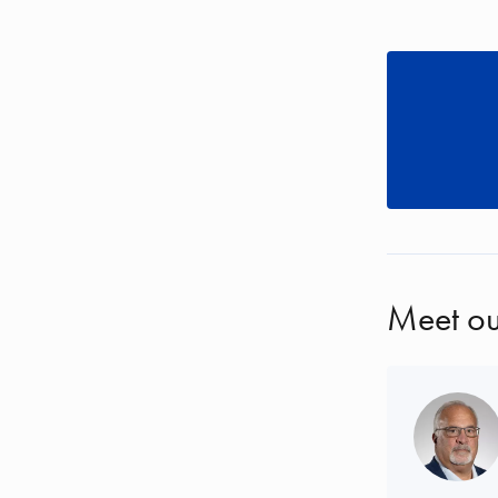
Meet ou