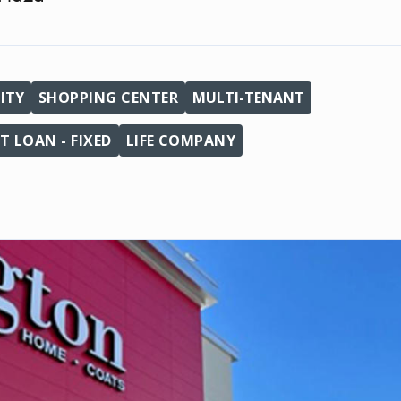
ITY
SHOPPING CENTER
MULTI-TENANT
 LOAN - FIXED
LIFE COMPANY