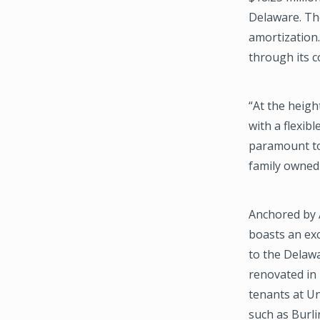
Delaware. Th
amortization
through its c
“At the heigh
with a flexib
paramount to 
family owned 
Anchored by 
boasts an exc
to the Delawa
renovated in 
tenants at Un
such as Burl