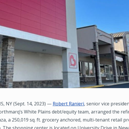
, NY (Sept. 14, 2023) —
Robert Ranieri
, senior vice presid
orthmarq’s White Plains debt/equity team, arranged the ref
aza, a 250,019 sq. ft. grocery anchored, multi-tenant retail p
n. The shopping center is located on University Drive in New