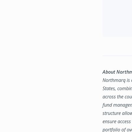
About North
Northmarq is o
States, combin
across the coun
fund manageme
structure allo
ensure access 
portfolio of o