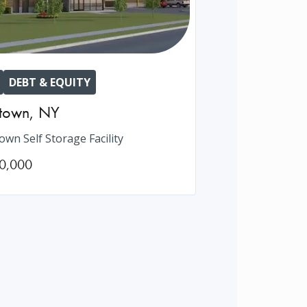
DEBT & EQUITY
htown
,
NY
own Self Storage Facility
0,000