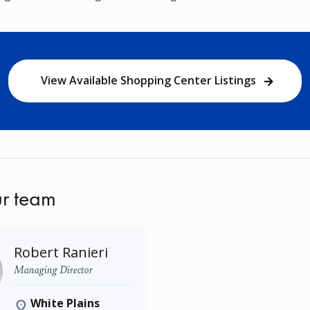
View Available Shopping Center Listings
r team
Robert Ranieri
Managing Director
White Plains