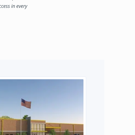
ccess in every