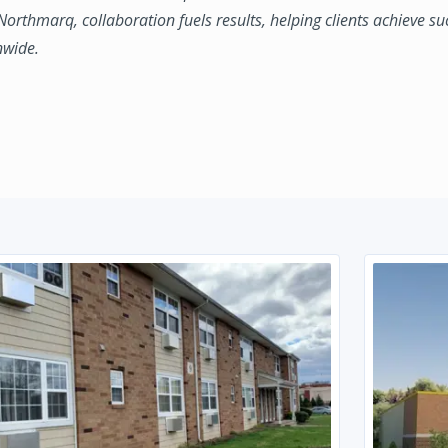
 Northmarq, collaboration fuels results, helping clients achieve su
nwide.