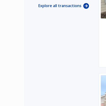
Explore all transactions