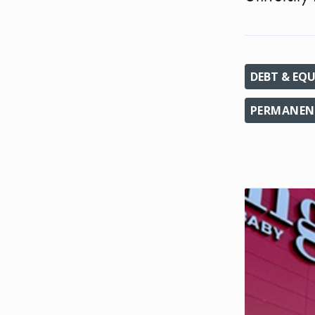
DEBT & EQU
PERMANENT