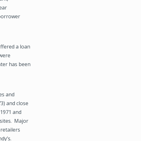
ear
 borrower
ffered a loan
 were
nter has been
es and
73) and close
n 1971 and
sites. Major
retailers
ndy’s.