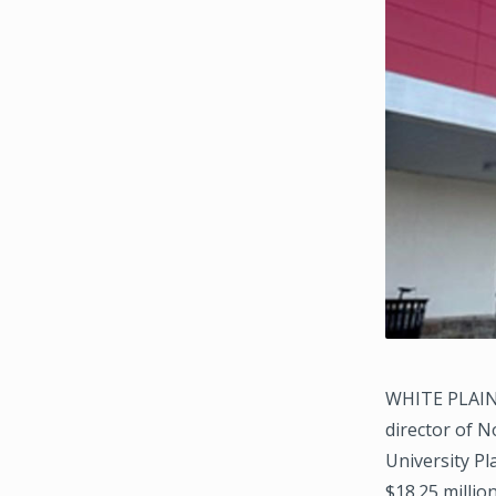
WHITE PLAINS
director of N
University Pl
$18.25 millio