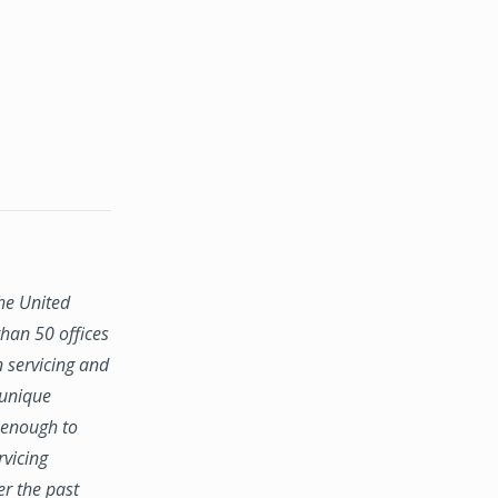
the United
han 50 offices
n servicing and
 unique
e enough to
rvicing
er the past