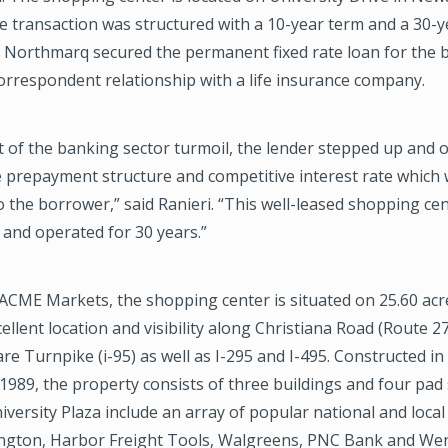
e transaction was structured with a 10-year term and a 30-y
. Northmarq secured the permanent fixed rate loan for the
orrespondent relationship with a life insurance company.
t of the banking sector turmoil, the lender stepped up and o
le prepayment structure and competitive interest rate which
the borrower,” said Ranieri. “This well-leased shopping ce
and operated for 30 years.”
ACME Markets, the shopping center is situated on 25.60 acr
ellent location and visibility along Christiana Road (Route 2
re Turnpike (i-95) as well as I-295 and I-495. Constructed i
1989, the property consists of three buildings and four pad 
iversity Plaza include an array of popular national and local 
ington, Harbor Freight Tools, Walgreens, PNC Bank and We