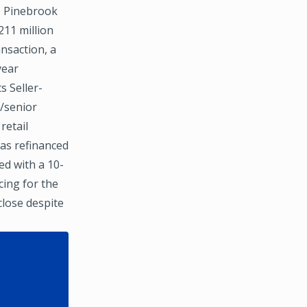
. Pinebrook
211 million
nsaction, a
year
s Seller-
t/senior
retail
was refinanced
ed with a 10-
ing for the
close despite