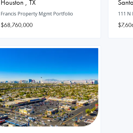
Houston
,
TX
Sant
Francis Property Mgmt Portfolio
111 N 
$68,760,000
$7,60