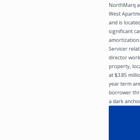
NorthMarq ar
West Apartmen
and is locate
significant c
amortization
Servicer rela
director work
property, loc
at $3.85 mill
year term an
borrower thro
a dark ancho