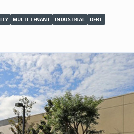
ITY
MULTI-TENANT
INDUSTRIAL
DEBT