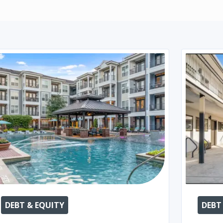
DEBT & EQUITY
DEBT