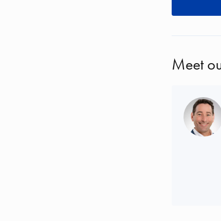
Meet ou