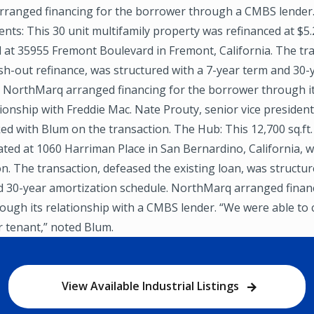
ranged financing for the borrower through a CMBS lender
ts: This 30 unit multifamily property was refinanced at $5.
d at 35955 Fremont Boulevard in Fremont, California. The tra
ash-out refinance, was structured with a 7-year term and 30-
. NorthMarq arranged financing for the borrower through it
tionship with Freddie Mac. Nate Prouty, senior vice presiden
ed with Blum on the transaction. The Hub: This 12,700 sq.ft. 
ated at 1060 Harriman Place in San Bernardino, California, 
ion. The transaction, defeased the existing loan, was structur
d 30-year amortization schedule. NorthMarq arranged financ
ugh its relationship with a CMBS lender. “We were able to 
r tenant,” noted Blum.
View Available Industrial Listings