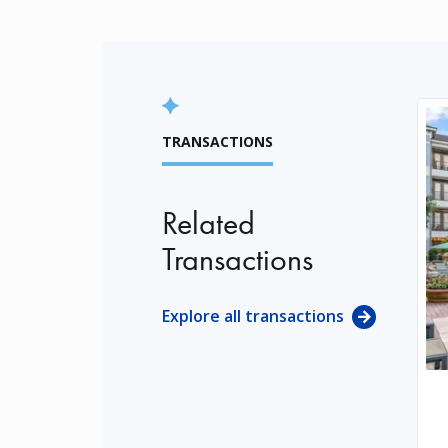
TRANSACTIONS
Related
Transactions
Explore all transactions