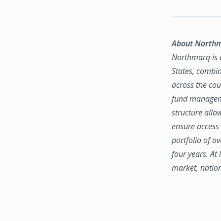
About North
Northmarq is o
States, combin
across the coun
fund manageme
structure allo
ensure access 
portfolio of o
four years. At
market, natio