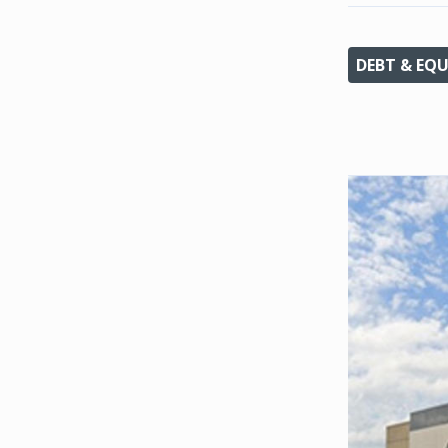
DEBT & EQU