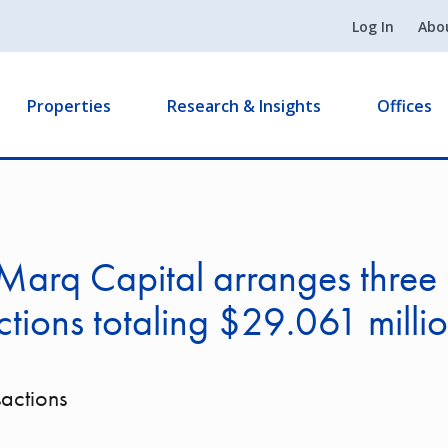
Log In
Abo
Properties
Research & Insights
Offices
Marq Capital arranges three
ctions totaling $29.061 milli
sactions