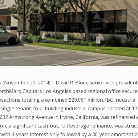
(November 20, 2014) – David R. Blum, senior vice president
orthMarq Capital’s Los Angeles based regional office secure
nsactions totaling a combined $29.061 million. IBC Industria
. single tenant, four building industrial campus, located at 1
32 Armstrong Avenue in Irvine, California, was refinanced at
on, a significant cash-out, full leverage refinance, was struc
with 4-years interest only followed by a 30-year amortizatio