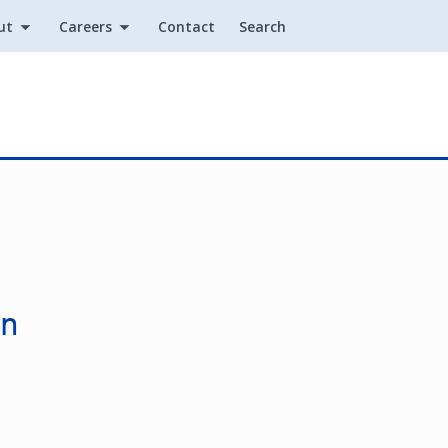
ut
Careers
Contact
Search
Utility
on