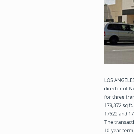
LOS ANGELES 
director of N
for three tra
178,372 sq.ft
17622 and 176
The transacti
10-year term 