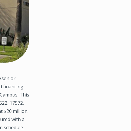
/senior
d financing
l Campus: This
7522, 17572,
 $20 million.
tured with a
n schedule.