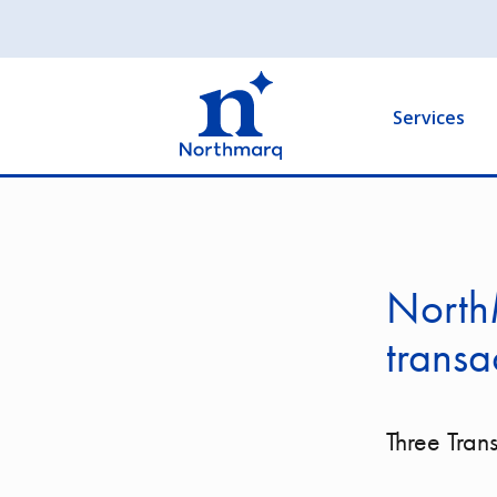
Skip
to
Main
main
navigation
content
Services
North
transa
Three Tran