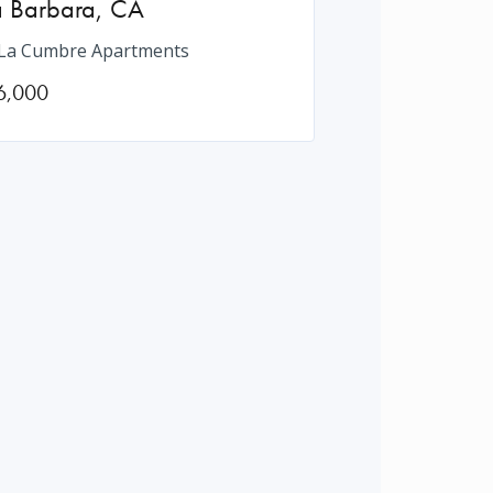
a Barbara
,
CA
La Cumbre Apartments
6,000