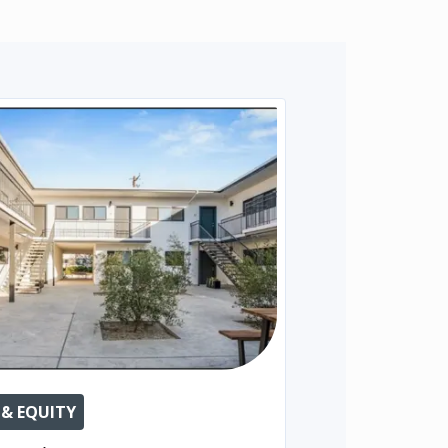
 & EQUITY