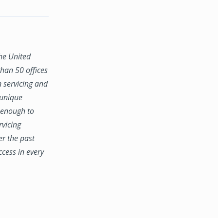
the United
han 50 offices
n servicing and
 unique
e enough to
rvicing
er the past
ccess in every