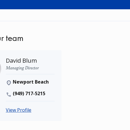
r team
David Blum
Managing Director
Newport Beach
(949) 717-5215
View Profile