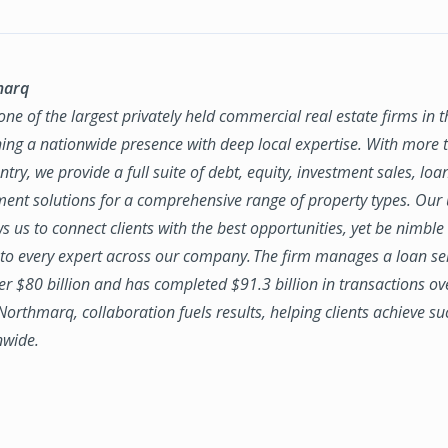
marq
ne of the largest privately held commercial real estate firms in 
ing a nationwide presence with deep local expertise. With more t
try, we provide a full suite of debt, equity, investment sales, loa
nt solutions for a comprehensive range of property types. Our
ws us to connect clients with the best opportunities, yet be nimbl
to every expert across our company. The firm manages a loan se
ver $80 billion and has completed $91.3 billion in transactions ov
 Northmarq, collaboration fuels results, helping clients achieve su
nwide.