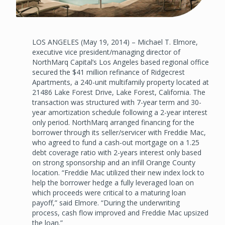
LOS ANGELES (May 19, 2014) – Michael T. Elmore,
executive vice president/managing director of
NorthMarq Capital’s Los Angeles based regional office
secured the $41 million refinance of Ridgecrest
Apartments, a 240-unit multifamily property located at
21486 Lake Forest Drive, Lake Forest, California. The
transaction was structured with 7-year term and 30-
year amortization schedule following a 2-year interest
only period. NorthMarq arranged financing for the
borrower through its seller/servicer with Freddie Mac,
who agreed to fund a cash-out mortgage on a 1.25
debt coverage ratio with 2-years interest only based
on strong sponsorship and an infill Orange County
location. “Freddie Mac utilized their new index lock to
help the borrower hedge a fully leveraged loan on
which proceeds were critical to a maturing loan
payoff,” said Elmore. “During the underwriting
process, cash flow improved and Freddie Mac upsized
the loan.”