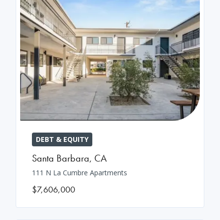
DEBT & EQUITY
Santa Barbara
,
CA
111 N La Cumbre Apartments
$7,606,000