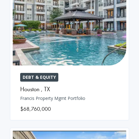
DEBT & EQUITY
Houston
,
TX
Francis Property Mgmt Portfolio
$68,760,000