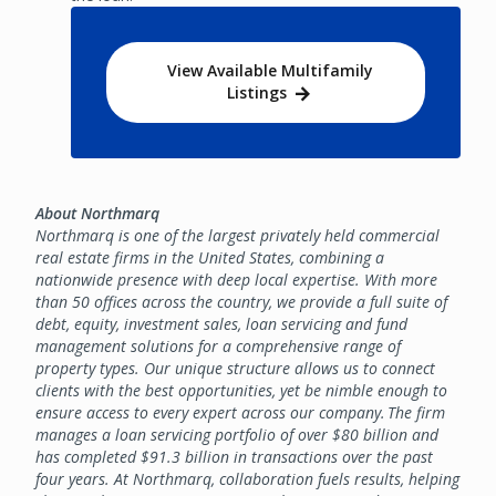
View Available Multifamily
Listings
About Northmarq
Northmarq is one of the largest privately held commercial
real estate firms in the United States, combining a
nationwide presence with deep local expertise. With more
than 50 offices across the country, we provide a full suite of
debt, equity, investment sales, loan servicing and fund
management solutions for a comprehensive range of
property types. Our unique structure allows us to connect
clients with the best opportunities, yet be nimble enough to
ensure access to every expert across our company. The firm
manages a loan servicing portfolio of over $80 billion and
has completed $91.3 billion in transactions over the past
four years. At Northmarq, collaboration fuels results, helping