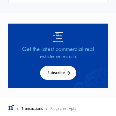
Image
Get the latest commercial real
estate research
Subscribe
Breadcrumb
Transactions
Ridgecrest Apts