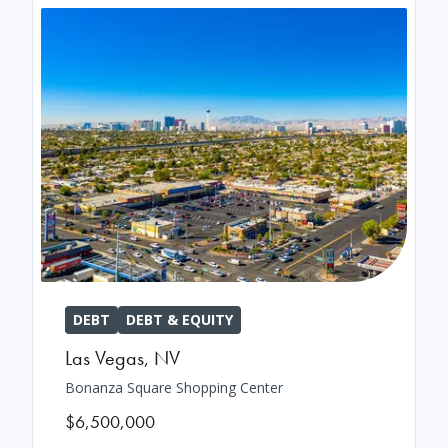
DEBT
DEBT & EQUITY
Las Vegas
,
NV
Bonanza Square Shopping Center
$6,500,000