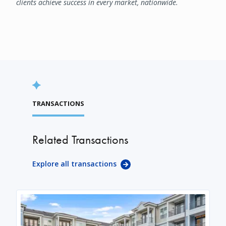
clients achieve success in every market, nationwide.
TRANSACTIONS
Related Transactions
Explore all transactions