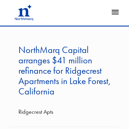
Skip
to
Open
main
Flyout
content
NorthMarq Capital
arranges $41 million
refinance for Ridgecrest
Apartments in Lake Forest,
California
Ridgecrest Apts