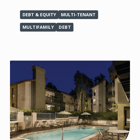
DEBT & EQUITY
MULTI-TENANT
MULTIFAMILY
DEBT