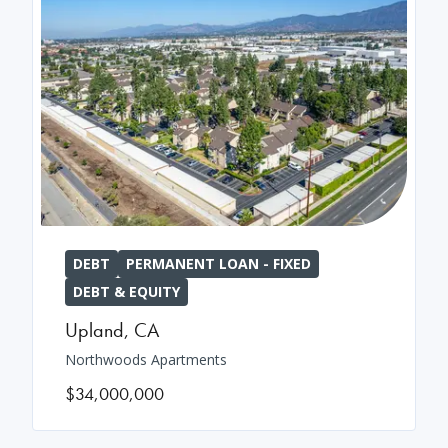
DEBT
PERMANENT LOAN - FIXED
DEBT & EQUITY
Upland
,
CA
Northwoods Apartments
$34,000,000