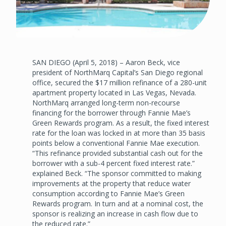
SAN DIEGO (April 5, 2018) – Aaron Beck, vice
president of NorthMarq Capital’s San Diego regional
office, secured the $17 million refinance of a 280-unit
apartment property located in Las Vegas, Nevada.
NorthMarq arranged long-term non-recourse
financing for the borrower through Fannie Mae’s
Green Rewards program. As a result, the fixed interest
rate for the loan was locked in at more than 35 basis
points below a conventional Fannie Mae execution.
“This refinance provided substantial cash out for the
borrower with a sub-4 percent fixed interest rate.”
explained Beck. “The sponsor committed to making
improvements at the property that reduce water
consumption according to Fannie Mae’s Green
Rewards program. In turn and at a nominal cost, the
sponsor is realizing an increase in cash flow due to
the reduced rate.”