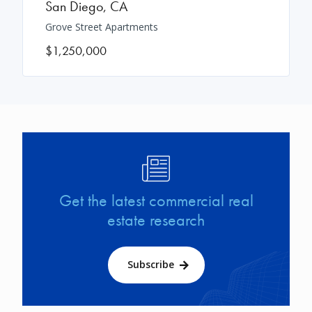
San Diego
,
CA
Grove Street Apartments
$1,250,000
Image
Get the latest commercial real
estate research
Subscribe