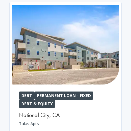
DEBT
PERMANENT LOAN - FIXED
DEBT & EQUITY
National City
,
CA
Talas Apts