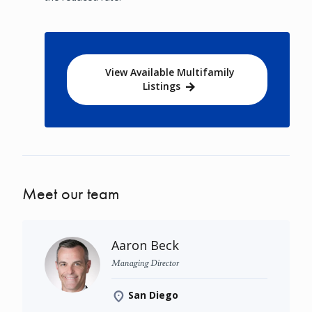
View Available Multifamily
Listings
Meet our team
Aaron Beck
Managing Director
San Diego