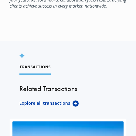
clients achieve success in every market, nationwide.
TRANSACTIONS
Related Transactions
Explore all transactions