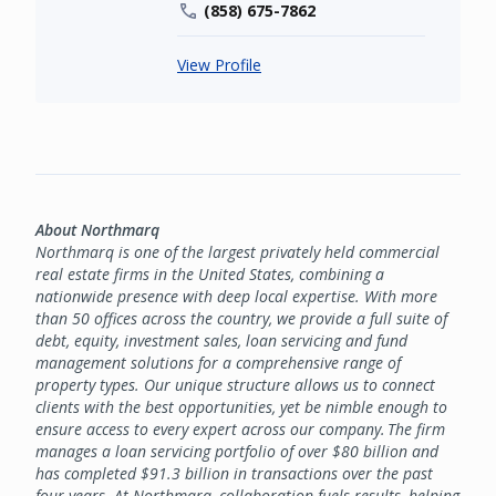
(858) 675-7862
View Profile
About Northmarq
Northmarq is one of the largest privately held commercial
real estate firms in the United States, combining a
nationwide presence with deep local expertise. With more
than 50 offices across the country, we provide a full suite of
debt, equity, investment sales, loan servicing and fund
management solutions for a comprehensive range of
property types. Our unique structure allows us to connect
clients with the best opportunities, yet be nimble enough to
ensure access to every expert across our company. The firm
manages a loan servicing portfolio of over $80 billion and
has completed $91.3 billion in transactions over the past
four years. At Northmarq, collaboration fuels results, helping