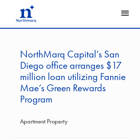
Skip
to
Open
main
Flyout
content
NorthMarq Capital’s San
Diego office arranges $17
million loan utilizing Fannie
Mae’s Green Rewards
Program
Apartment Property