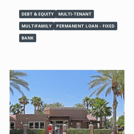
DEBT & EQUITY
MULTI-TENANT
MULTIFAMILY
PERMANENT LOAN - FIXED
BANK