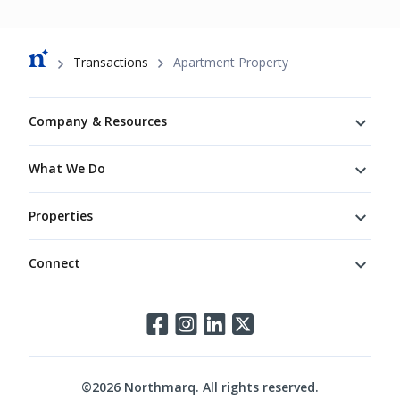
Breadcrumb
Transactions
Apartment Property
Footer
Company & Resources
What We Do
Properties
Connect
Connect
©
2026
Northmarq. All rights reserved.