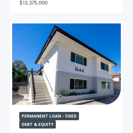
$13,275,000
PERMANENT LOAN - FIXED
DEBT & EQUITY