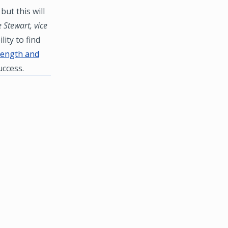
but this will
 Stewart, vice
ity to find
rength and
uccess.