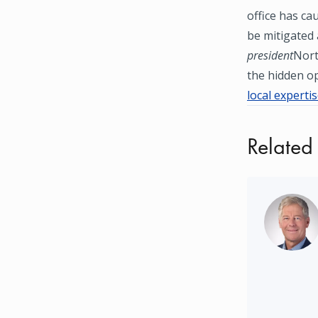
office has ca
be mitigated 
president
Nort
the hidden op
local experti
Related