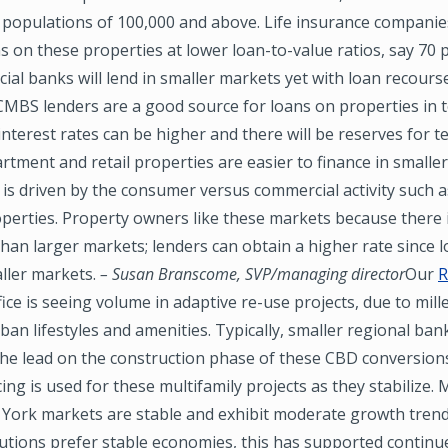
populations of 100,000 and above. Life insurance companies
s on these properties at lower loan-to-value ratios, say 70 
ial banks will lend in smaller markets yet with loan recours
MBS lenders are a good source for loans on properties in t
interest rates can be higher and there will be reserves for t
rtment and retail properties are easier to finance in smalle
 is driven by the consumer versus commercial activity such a
operties. Property owners like these markets because there i
han larger markets; lenders can obtain a higher rate since lo
ller markets.
– Susan Branscome, SVP/managing director
Our
R
ffice is seeing volume in adaptive re-use projects, due to mill
rban lifestyles and amenities. Typically, smaller regional ban
the lead on the construction phase of these CBD conversion
ing is used for these multifamily projects as they stabilize.
York markets are stable and exhibit moderate growth trend
tutions prefer stable economies, this has supported continu