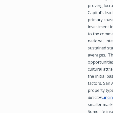
proving lucra
Capital’s lea
primary coas
investment i
to the commer
national, int
sustained st
averages. The
opportunities
cultural attr
the initial b
factors, San 
property type
director
Cincin
smaller marke
Some life ins