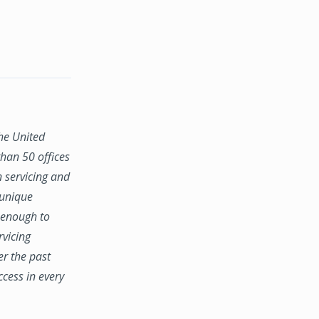
the United
han 50 offices
n servicing and
 unique
e enough to
rvicing
er the past
ccess in every