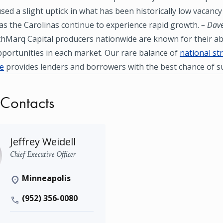
used a slight uptick in what has been historically low vacancy 
as the Carolinas continue to experience rapid growth.
– Dave
hMarq Capital producers nationwide are known for their abil
portunities in each market. Our rare balance of
national st
se
provides lenders and borrowers with the best chance of s
 Contacts
Jeffrey Weidell
Chief Executive Officer
Minneapolis
(952) 356-0080