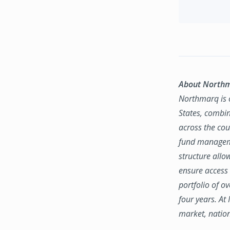
About North
Northmarq is o
States, combin
across the coun
fund manageme
structure allo
ensure access 
portfolio of o
four years. At
market, natio