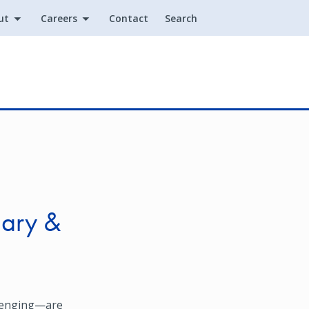
ut
Careers
Contact
Search
Utility
dary &
llenging—are