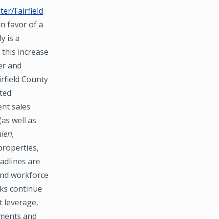
er/Fairfield
n favor of a
y is a
 this increase
er and
irfield County
ated
ent sales
(as well as
ieri,
properties,
adlines are
 and workforce
nks continue
t leverage,
tments and