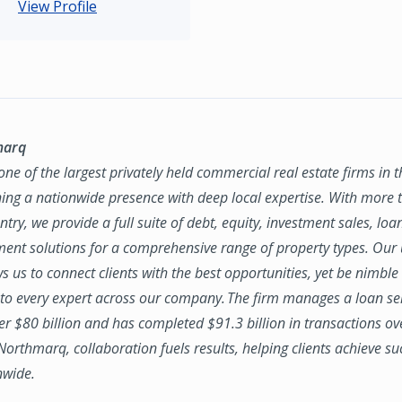
View Profile
marq
ne of the largest privately held commercial real estate firms in 
ing a nationwide presence with deep local expertise. With more t
try, we provide a full suite of debt, equity, investment sales, loa
nt solutions for a comprehensive range of property types. Our
ws us to connect clients with the best opportunities, yet be nimbl
to every expert across our company. The firm manages a loan se
ver $80 billion and has completed $91.3 billion in transactions ov
 Northmarq, collaboration fuels results, helping clients achieve su
nwide.