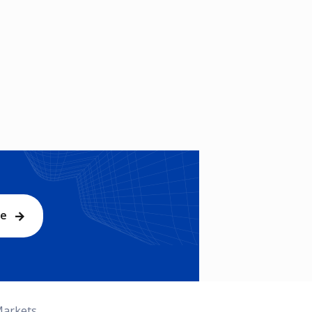
be
Markets