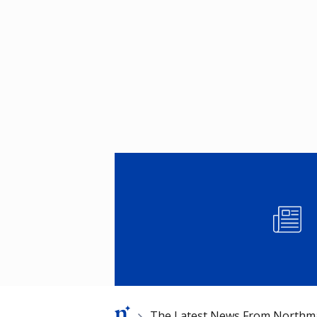
Image
Breadcrumb
The Latest News From Northm