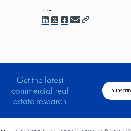
Share
Get the latest
commercial real
Subscri
estate research
arq
Start Seeing Opportunities In Secondary & Tertiary 