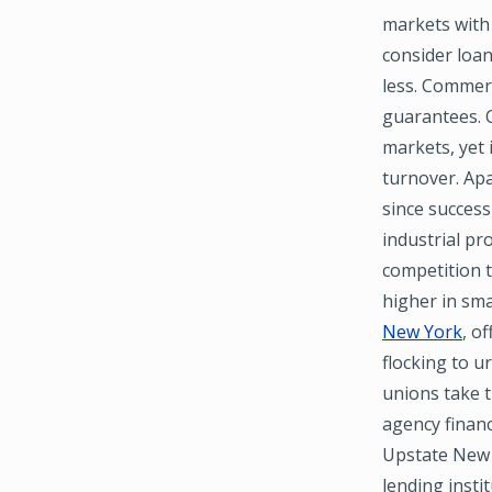
markets with 
consider loan
less. Commerc
guarantees. C
markets, yet 
turnover. Apa
since success
industrial pr
competition t
higher in sma
New York
, o
flocking to u
unions take 
agency financ
Upstate New 
lending insti