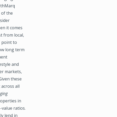
orthMarq
 of the
sider
hen it comes
t from local,
 point to
low long term
ment
estyle and
eer markets,
 Given these
across all
ging
operties in
-value ratios.
ly lend in