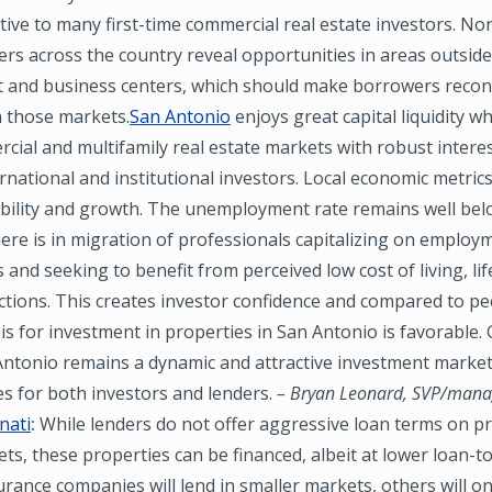
tive to many first-time commercial real estate investors. N
ders across the country reveal opportunities in areas outside
t and business centers, which should make borrowers recon
n those markets.
San Antonio
enjoys great capital liquidity w
cial and multifamily real estate markets with robust interes
ernational and institutional investors. Local economic metrics
ability and growth. The unemployment rate remains well be
re is in migration of professionals capitalizing on employ
 and seeking to benefit from perceived low cost of living, lif
actions. This creates investor confidence and compared to p
asis for investment in properties in San Antonio is favorable.
Antonio remains a dynamic and attractive investment market 
s for both investors and lenders.
– Bryan Leonard, SVP/mana
nati
:
While lenders do not offer aggressive loan terms on pr
ts, these properties can be financed, albeit at lower loan-to
urance companies will lend in smaller markets, others will on