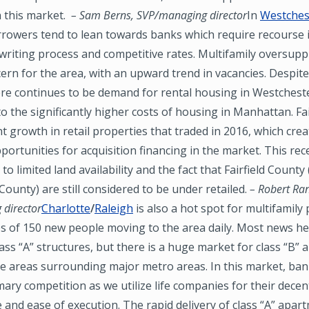
n this market.
– Sam Berns, SVP/managing director
In
Westchest
rrowers tend to lean towards banks which require recourse i
riting process and competitive rates. Multifamily oversuppl
rn for the area, with an upward trend in vacancies. Despite
ere continues to be demand for rental housing in Westchest
 to the significantly higher costs of housing in Manhattan. Fa
nt growth in retail properties that traded in 2016, which cre
rtunities for acquisition financing in the market. This rec
e to limited land availability and the fact that Fairfield County 
ounty) are still considered to be under retailed.
– Robert Ran
director
Charlotte
/
Raleigh
is also a hot spot for multifamily 
s of 150 new people moving to the area daily. Most news he
ass “A” structures, but there is a huge market for class “B”
he areas surrounding major metro areas. In this market, ba
mary competition as we utilize life companies for their decen
and ease of execution. The rapid delivery of class “A” apar