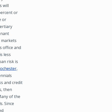
 will
percent or
e or
ertiary
enant
r markets
s office and
s less
an risk is
ochester,
ennials
ks and credit
s, then
 Many of the
s. Since
ed