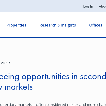
Log In
Abo
Properties
Research & Insights
Offices
 2017
seeing opportunities in secon
ry markets
d tertiary markets—often considered riskier and more cha