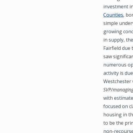
investment i
Counties
, bo
simple underw
growing conce
in supply, th
Fairfield due
saw significa
numerous oppo
activity is du
Westchester C
SVP/managing 
with estimate
focused on cl
housing in t
to be the pri
non-recourse 