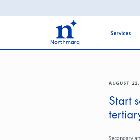
Skip
to
Main
main
navigation
content
Services
AUGUST 22,
Start 
tertia
Secondary an