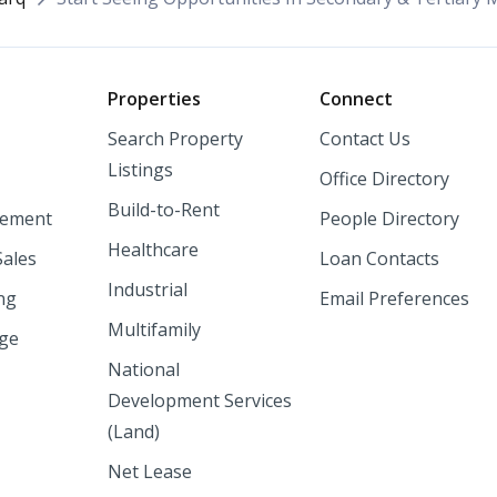
o
Properties
Connect
Search Property
Contact Us
Listings
Office Directory
Build-to-Rent
ement
People Directory
Healthcare
Sales
Loan Contacts
Industrial
ng
Email Preferences
Multifamily
nge
National
Development Services
(Land)
Net Lease