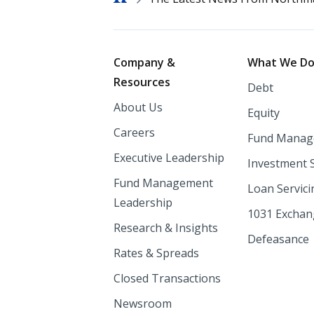
Footer
Company &
What We D
Resources
Debt
About Us
Equity
Careers
Fund Manag
Executive Leadership
Investment 
Fund Management
Loan Servici
Leadership
1031 Excha
Research & Insights
Defeasance
Rates & Spreads
Closed Transactions
Newsroom