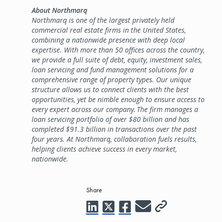
About Northmarq
Northmarq is one of the largest privately held
commercial real estate firms in the United States,
combining a nationwide presence with deep local
expertise. With more than 50 offices across the country,
we provide a full suite of debt, equity, investment sales,
loan servicing and fund management solutions for a
comprehensive range of property types. Our unique
structure allows us to connect clients with the best
opportunities, yet be nimble enough to ensure access to
every expert across our company. The firm manages a
loan servicing portfolio of over $80 billion and has
completed $91.3 billion in transactions over the past
four years. At Northmarq, collaboration fuels results,
helping clients achieve success in every market,
nationwide.
Share