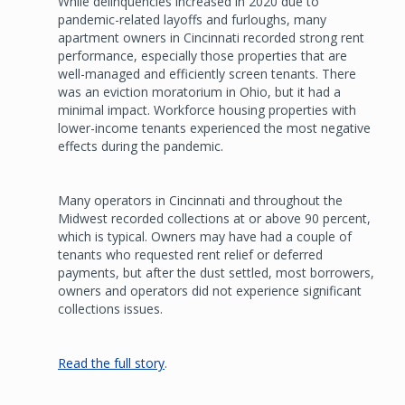
While delinquencies increased in 2020 due to
pandemic-related layoffs and furloughs, many
apartment owners in Cincinnati recorded strong rent
performance, especially those properties that are
well-managed and efficiently screen tenants. There
was an eviction moratorium in Ohio, but it had a
minimal impact. Workforce housing properties with
lower-income tenants experienced the most negative
effects during the pandemic.
Many operators in Cincinnati and throughout the
Midwest recorded collections at or above 90 percent,
which is typical. Owners may have had a couple of
tenants who requested rent relief or deferred
payments, but after the dust settled, most borrowers,
owners and operators did not experience significant
collections issues.
Read the full story
.