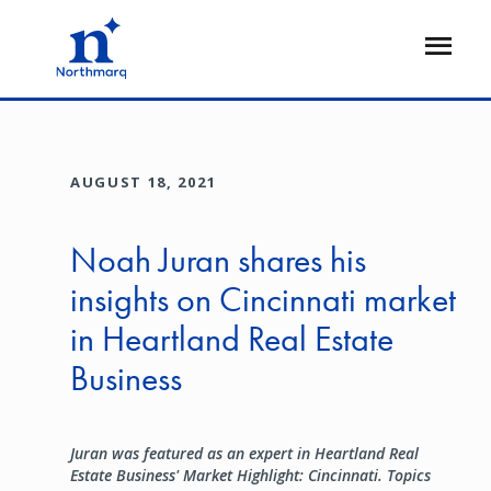
Skip
to
Open
main
Flyout
content
AUGUST 18, 2021
Noah Juran shares his
insights on Cincinnati market
in Heartland Real Estate
Business
Juran was featured as an expert in Heartland Real
Estate Business' Market Highlight: Cincinnati. Topics