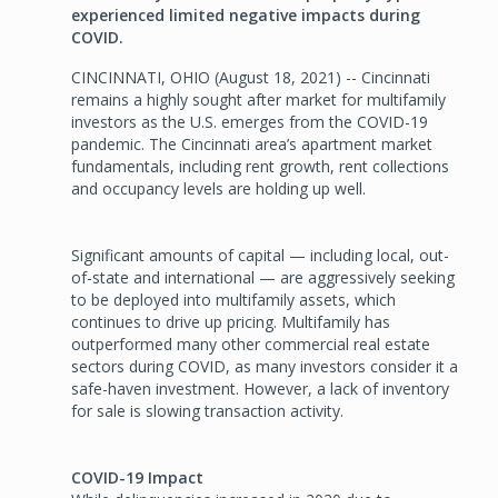
experienced limited negative impacts during
COVID.
CINCINNATI, OHIO (August 18, 2021) -- Cincinnati
remains a highly sought after market for multifamily
investors as the U.S. emerges from the COVID-19
pandemic. The Cincinnati area’s apartment market
fundamentals, including rent growth, rent collections
and occupancy levels are holding up well.
Significant amounts of capital — including local, out-
of-state and international — are aggressively seeking
to be deployed into multifamily assets, which
continues to drive up pricing. Multifamily has
outperformed many other commercial real estate
sectors during COVID, as many investors consider it a
safe-haven investment. However, a lack of inventory
for sale is slowing transaction activity.
COVID-19 Impact