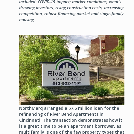
included: COVID-19 impact; market conditions, what's
drawing investors, rising construction costs, increasing
competition, robust financing market and single-family
housing.
Image
NorthMarq arranged a $7.5 million loan for the
refinancing of River Bend Apartments in
Cincinnati. The transaction demonstrates how it
is a great time to be an apartment borrower, as
multifamily is one of the few property types that