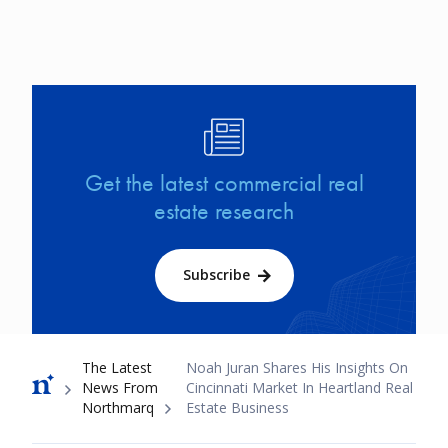
Image
Get the latest commercial real
estate research
Subscribe
Breadcrumb
The Latest
Noah Juran Shares His Insights On
News From
Cincinnati Market In Heartland Real
Northmarq
Estate Business