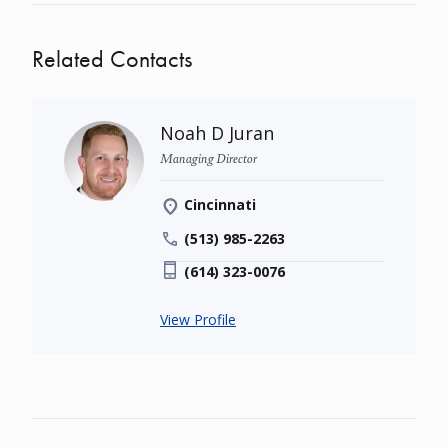
Related Contacts
Noah D Juran
Managing Director
Cincinnati
(513) 985-2263
(614) 323-0076
View Profile