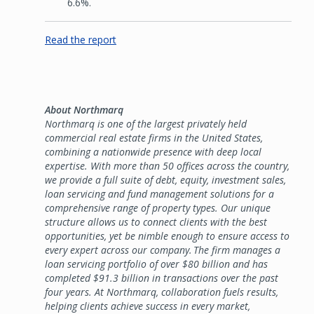
6.6%.
Read the report
About Northmarq
Northmarq is one of the largest privately held
commercial real estate firms in the United States,
combining a nationwide presence with deep local
expertise. With more than 50 offices across the country,
we provide a full suite of debt, equity, investment sales,
loan servicing and fund management solutions for a
comprehensive range of property types. Our unique
structure allows us to connect clients with the best
opportunities, yet be nimble enough to ensure access to
every expert across our company. The firm manages a
loan servicing portfolio of over $80 billion and has
completed $91.3 billion in transactions over the past
four years. At Northmarq, collaboration fuels results,
helping clients achieve success in every market,