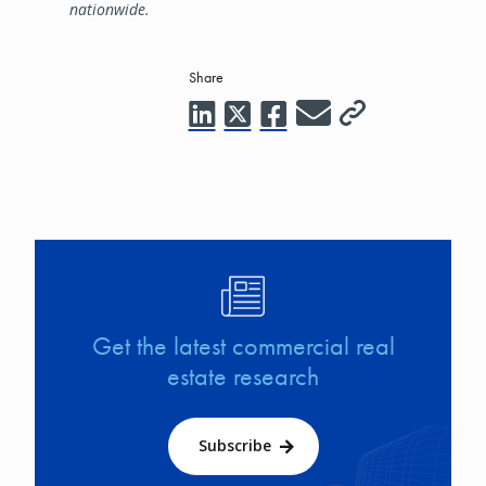
nationwide.
Share
Image
Get the latest commercial real
estate research
Subscribe