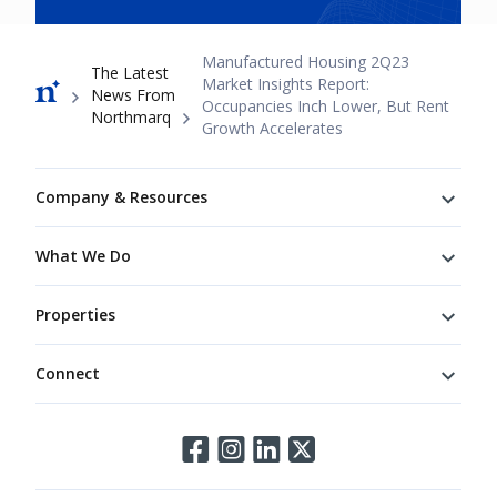
Breadcrumb
Manufactured Housing 2Q23
The Latest
Market Insights Report:
News From
Occupancies Inch Lower, But Rent
Northmarq
Growth Accelerates
Footer
Company & Resources
What We Do
Properties
Connect
Connect