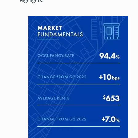
Highlights
:
Image