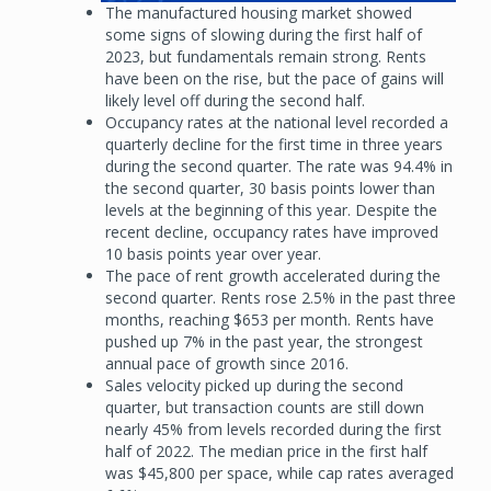
The manufactured housing market showed
some signs of slowing during the first half of
2023, but fundamentals remain strong. Rents
have been on the rise, but the pace of gains will
likely level off during the second half.
Occupancy rates at the national level recorded a
quarterly decline for the first time in three years
during the second quarter. The rate was 94.4% in
the second quarter, 30 basis points lower than
levels at the beginning of this year. Despite the
recent decline, occupancy rates have improved
10 basis points year over year.
The pace of rent growth accelerated during the
second quarter. Rents rose 2.5% in the past three
months, reaching $653 per month. Rents have
pushed up 7% in the past year, the strongest
annual pace of growth since 2016.
Sales velocity picked up during the second
quarter, but transaction counts are still down
nearly 45% from levels recorded during the first
half of 2022. The median price in the first half
was $45,800 per space, while cap rates averaged