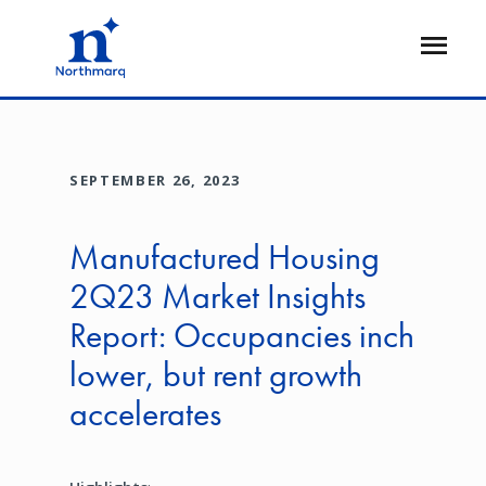
Skip
to
Open
main
Flyout
content
SEPTEMBER 26, 2023
Manufactured Housing
2Q23 Market Insights
Report: Occupancies inch
lower, but rent growth
accelerates