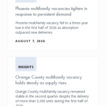
Phoenix multifamily vacancies tighten in
response to persistent demand
Phoenix multifamily vacancy fell to a three-year
low in the first half of 2026 as absorption
outpaced new deliveries.
AUGUST 7, 2026
INSIGHTS
Orange County multifamily vacancy
holds steady as supply rises
Orange County multifamily vacancy remained
stable in the second quarter despite the delivery
of more than 3,200 units during the first half of
2026.