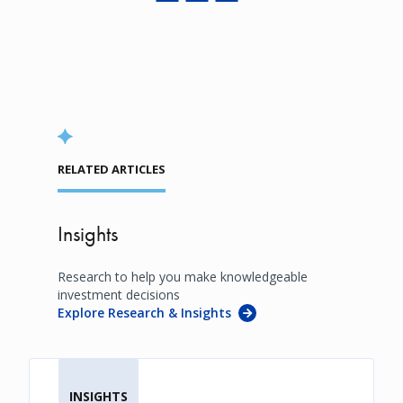
RELATED ARTICLES
Insights
Research to help you make knowledgeable
investment decisions
Explore Research & Insights
INSIGHTS