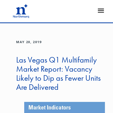
Skip
to
Open
main
Flyout
content
MAY 20, 2019
Las Vegas Q1 Multifamily
Market Report: Vacancy
Likely to Dip as Fewer Units
Are Delivered
Image