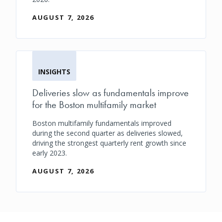
AUGUST 7, 2026
INSIGHTS
Deliveries slow as fundamentals improve
for the Boston multifamily market
Boston multifamily fundamentals improved
during the second quarter as deliveries slowed,
driving the strongest quarterly rent growth since
early 2023.
AUGUST 7, 2026