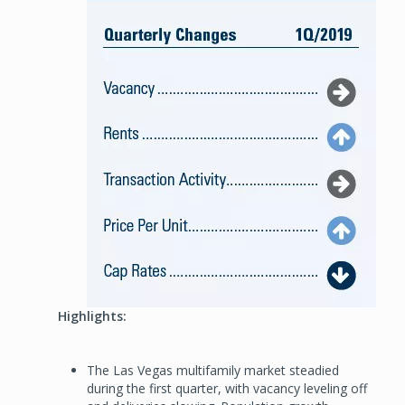
Highlights:
The Las Vegas multifamily market steadied
during the first quarter, with vacancy leveling off