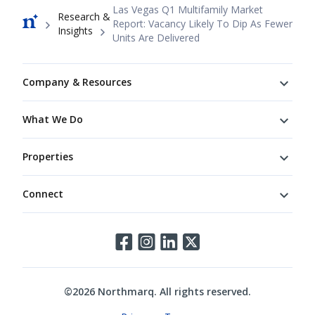
Breadcrumb
Las Vegas Q1 Multifamily Market
Research &
Report: Vacancy Likely To Dip As Fewer
Insights
Units Are Delivered
Footer
Company & Resources
What We Do
Properties
Connect
Connect
©
2026
Northmarq. All rights reserved.