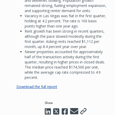
and deliveries slowing. Population growth
remained strong, fueling employment expansion,
and supporting renter demand for units.
Vacancy in Las Vegas was flat in the first quarter,
holding at 4.2 percent. The rate is 100 basis
points higher than one year ago.
Rent growth has been strong in recent quarters,
although the pace slowed modestly during the
first quarter. Asking rents reached $1,112 per
month, up 8.4 percent year over year.
Newer properties accounted for approximately
half of the transaction activity during the first
quarter, resulting in higher prices in closed deals.
The median price reached $174,500 per unit,
while the average cap rate compressed to 4.9
percent.
Download the full report
Share