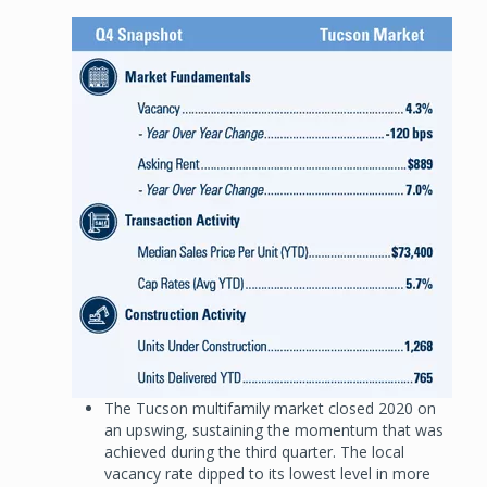
Image
The Tucson multifamily market closed 2020 on
an upswing, sustaining the momentum that was
achieved during the third quarter. The local
vacancy rate dipped to its lowest level in more