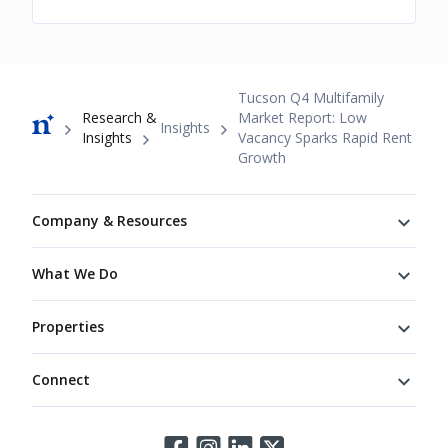
Breadcrumb
Tucson Q4 Multifamily
Research &
Market Report: Low
Insights
Insights
Vacancy Sparks Rapid Rent
Growth
Footer
Company & Resources
What We Do
Properties
Connect
Connect