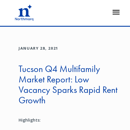
Skip
to
Open
main
Flyout
content
JANUARY 28, 2021
Tucson Q4 Multifamily
Market Report: Low
Vacancy Sparks Rapid Rent
Growth
Highlights: