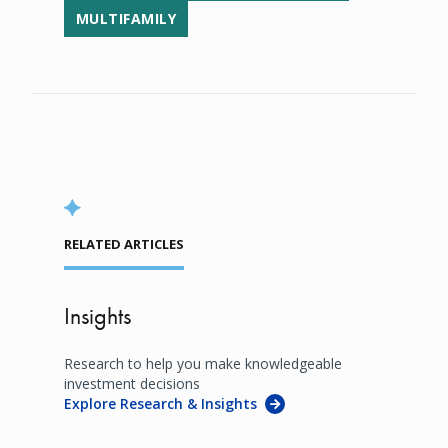
MULTIFAMILY
RELATED ARTICLES
Insights
Research to help you make knowledgeable
investment decisions
Explore Research & Insights