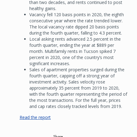
than two decades, and rents continued to post
healthy gains.
Vacancy fell 120 basis points in 2020, the eighth
consecutive year where the rate trended lower.
The local vacancy rate dipped 20 basis points
during the fourth quarter, falling to 4.3 percent.
Local asking rents advanced 2.5 percent in the
fourth quarter, ending the year at $889 per
month. Multifamily rents in Tucson spiked 7
percent in 2020, one of the country’s most
significant increases.
Sales of apartment properties surged during the
fourth quarter, capping off a strong year of
investment activity. Sales velocity rose
approximately 35 percent from 2019 to 2020,
with the fourth quarter representing the period of
the most transactions. For the full year, prices
and cap rates closely tracked levels from 2019.
Read the report
Share