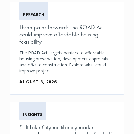
RESEARCH
Three paths forward: The ROAD Act
could improve affordable housing
feasibility
The ROAD Act targets barriers to affordable
housing preservation, development approvals
and off-site construction. Explore what could
improve project...
AUGUST 3, 2026
INSIGHTS
Salt Lake City multifamily market