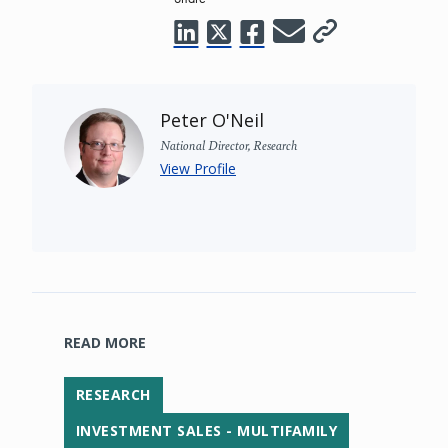
Peter O'Neil
National Director, Research
View Profile
READ MORE
RESEARCH
INVESTMENT SALES - MULTIFAMILY