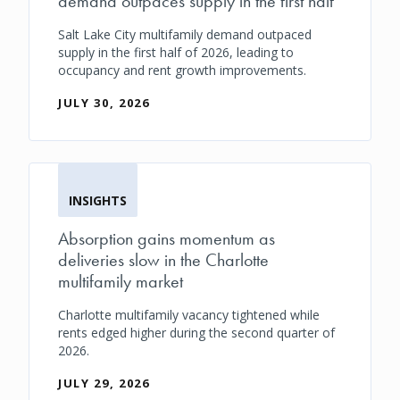
demand outpaces supply in the first half
Salt Lake City multifamily demand outpaced
supply in the first half of 2026, leading to
occupancy and rent growth improvements.
JULY 30, 2026
INSIGHTS
Absorption gains momentum as
deliveries slow in the Charlotte
multifamily market
Charlotte multifamily vacancy tightened while
rents edged higher during the second quarter of
2026.
JULY 29, 2026