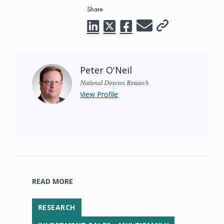
Share
Peter O'Neil
National Director, Research
View Profile
READ MORE
RESEARCH