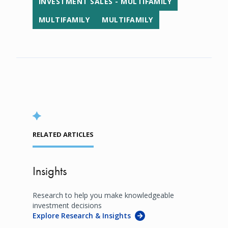
INVESTMENT SALES - MULTIFAMILY
MULTIFAMILY
MULTIFAMILY
RELATED ARTICLES
Insights
Research to help you make knowledgeable
investment decisions
Explore Research & Insights