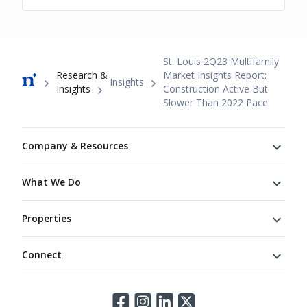
Breadcrumb
St. Louis 2Q23 Multifamily
Research &
Market Insights Report:
Insights
Insights
Construction Active But
Slower Than 2022 Pace
Footer
Company & Resources
What We Do
Properties
Connect
Connect