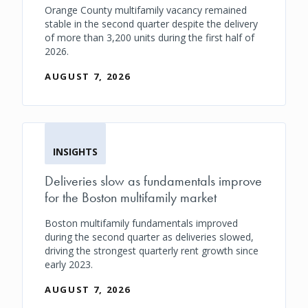
Orange County multifamily vacancy remained
stable in the second quarter despite the delivery
of more than 3,200 units during the first half of
2026.
AUGUST 7, 2026
INSIGHTS
Deliveries slow as fundamentals improve
for the Boston multifamily market
Boston multifamily fundamentals improved
during the second quarter as deliveries slowed,
driving the strongest quarterly rent growth since
early 2023.
AUGUST 7, 2026