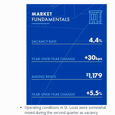
Image
Operating conditions in St. Louis were somewhat
mixed during the second quarter as vacancy