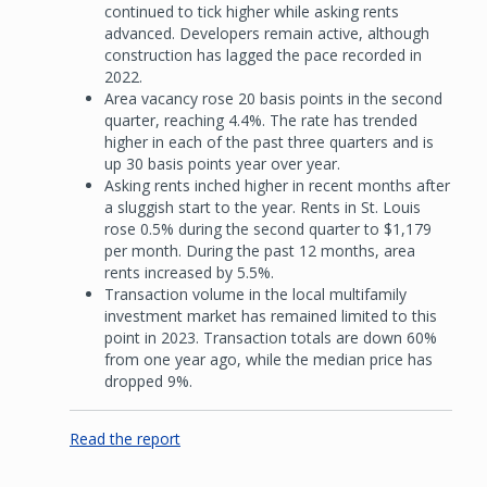
continued to tick higher while asking rents
advanced. Developers remain active, although
construction has lagged the pace recorded in
2022.
Area vacancy rose 20 basis points in the second
quarter, reaching 4.4%. The rate has trended
higher in each of the past three quarters and is
up 30 basis points year over year.
Asking rents inched higher in recent months after
a sluggish start to the year. Rents in St. Louis
rose 0.5% during the second quarter to $1,179
per month. During the past 12 months, area
rents increased by 5.5%.
Transaction volume in the local multifamily
investment market has remained limited to this
point in 2023. Transaction totals are down 60%
from one year ago, while the median price has
dropped 9%.
Read the report