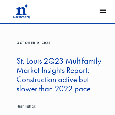
Skip
to
Open
main
Flyout
content
OCTOBER 9, 2023
St. Louis 2Q23 Multifamily
Market Insights Report:
Construction active but
slower than 2022 pace
Highlights
: