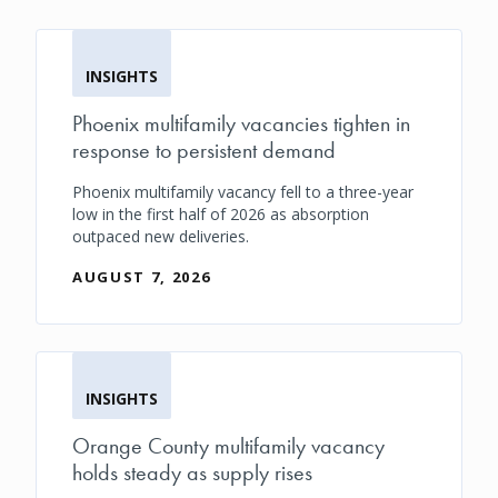
INSIGHTS
Phoenix multifamily vacancies tighten in
response to persistent demand
Phoenix multifamily vacancy fell to a three-year
low in the first half of 2026 as absorption
outpaced new deliveries.
AUGUST 7, 2026
INSIGHTS
Orange County multifamily vacancy
holds steady as supply rises