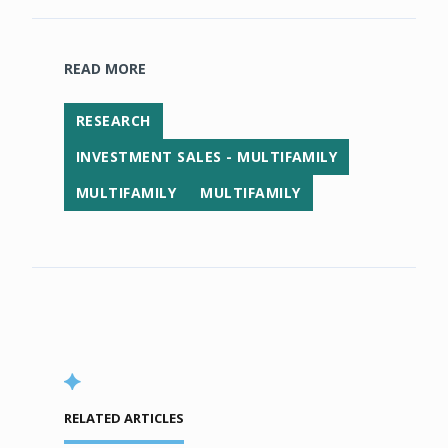
READ MORE
RESEARCH
INVESTMENT SALES - MULTIFAMILY
MULTIFAMILY
MULTIFAMILY
RELATED ARTICLES