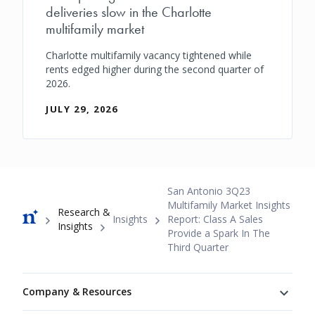
deliveries slow in the Charlotte
multifamily market
Charlotte multifamily vacancy tightened while
rents edged higher during the second quarter of
2026.
JULY 29, 2026
Breadcrumb
San Antonio 3Q23
Multifamily Market Insights
Research &
Insights
Report: Class A Sales
Insights
Provide a Spark In The
Third Quarter
Footer
Company & Resources