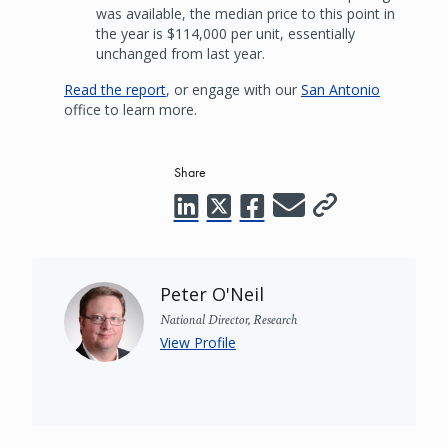
was available, the median price to this point in
the year is $114,000 per unit, essentially
unchanged from last year.
Read the report
, or engage with our
San Antonio
office to learn more.
Share
Peter O'Neil
National Director, Research
View Profile