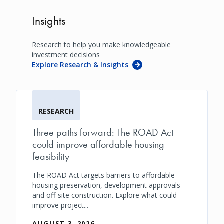
Insights
Research to help you make knowledgeable
investment decisions
Explore Research & Insights
RESEARCH
Three paths forward: The ROAD Act
could improve affordable housing
feasibility
The ROAD Act targets barriers to affordable
housing preservation, development approvals
and off-site construction. Explore what could
improve project...
AUGUST 3, 2026