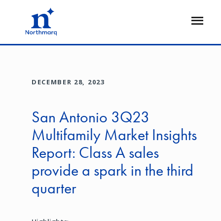
Skip
to
Open
main
Flyout
content
DECEMBER 28, 2023
San Antonio 3Q23
Multifamily Market Insights
Report: Class A sales
provide a spark in the third
quarter