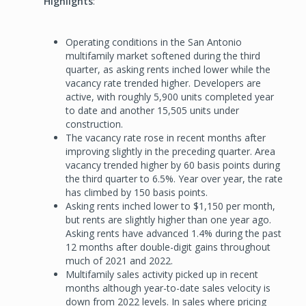
Highlights
:
Operating conditions in the San Antonio
multifamily market softened during the third
quarter, as asking rents inched lower while the
vacancy rate trended higher. Developers are
active, with roughly 5,900 units completed year
to date and another 15,505 units under
construction.
The vacancy rate rose in recent months after
improving slightly in the preceding quarter. Area
vacancy trended higher by 60 basis points during
the third quarter to 6.5%. Year over year, the rate
has climbed by 150 basis points.
Asking rents inched lower to $1,150 per month,
but rents are slightly higher than one year ago.
Asking rents have advanced 1.4% during the past
12 months after double-digit gains throughout
much of 2021 and 2022.
Multifamily sales activity picked up in recent
months although year-to-date sales velocity is
down from 2022 levels. In sales where pricing