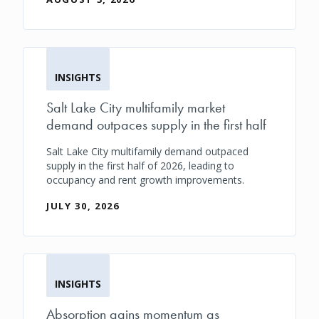
INSIGHTS
Salt Lake City multifamily market
demand outpaces supply in the first half
Salt Lake City multifamily demand outpaced
supply in the first half of 2026, leading to
occupancy and rent growth improvements.
JULY 30, 2026
INSIGHTS
Absorption gains momentum as