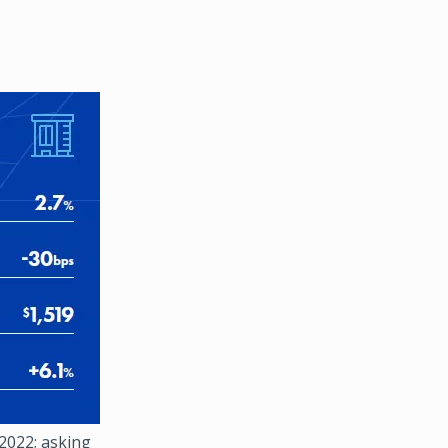
 2022; asking