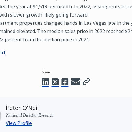
ed the year at $1,519 per month. In 2022, asking rents incr
with slower growth likely going forward.
artment properties changed hands in Las Vegas late in the 
emained elevated. The median sales price in 2022 reached $2
22 percent from the median price in 2021.
ort
Share
Peter O'Neil
National Director, Research
View Profile