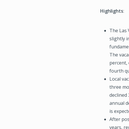
Highlights
:
The Las 
slightly 
fundamen
The vaca
percent, 
fourth qu
Local vac
three mo
declined 
annual de
is expect
After pos
years, re