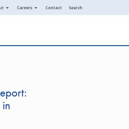
ut
Careers
Contact
Search
Utility
eport:
 in