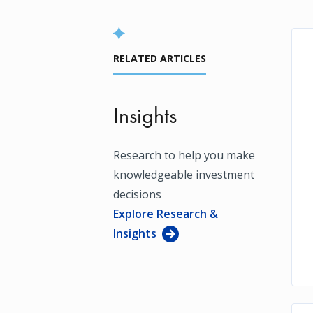
RELATED ARTICLES
Insights
Research to help you make
knowledgeable investment
decisions
Explore Research &
Insights