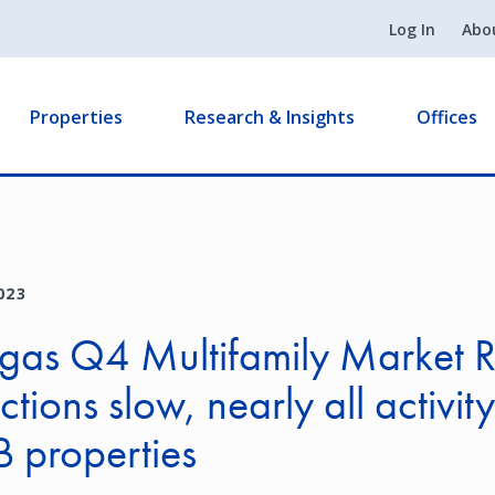
Log In
Abo
Properties
Research & Insights
Offices
023
gas Q4 Multifamily Market R
tions slow, nearly all activity
B properties