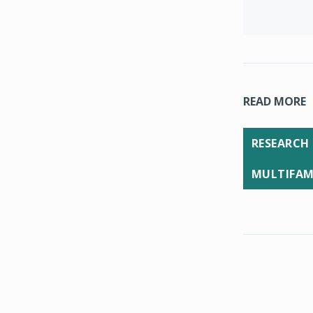
READ MORE
RESEARCH
MULTIFAM