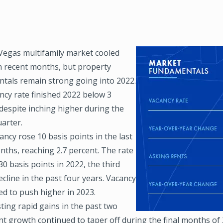
Vegas multifamily market cooled
Image
in recent months, but property
tals remain strong going into 2022.
ncy rate finished 2022 below 3
despite inching higher during the
arter.
ancy rose 10 basis points in the last
nths, reaching 2.7 percent. The rate
30 basis points in 2022, the third
cline in the past four years. Vacancy
ed to push higher in 2023.
ting rapid gains in the past two
nt growth continued to taper off during the final months of