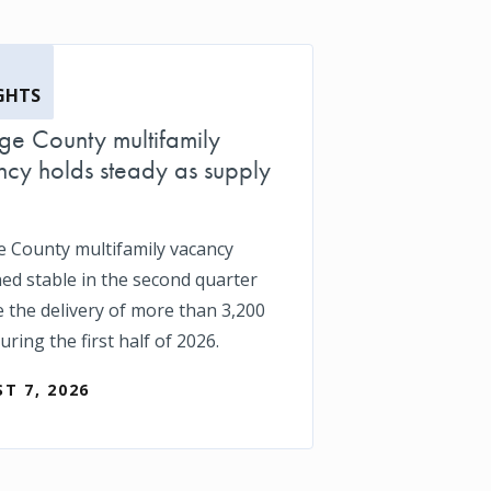
GHTS
e County multifamily
cy holds steady as supply
 County multifamily vacancy
ed stable in the second quarter
e the delivery of more than 3,200
uring the first half of 2026.
T 7, 2026