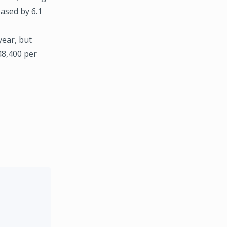
eased by 6.1
year, but
48,400 per