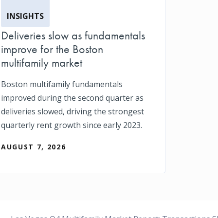
INSIGHTS
Deliveries slow as fundamentals
improve for the Boston
multifamily market
Boston multifamily fundamentals
improved during the second quarter as
deliveries slowed, driving the strongest
quarterly rent growth since early 2023.
AUGUST 7, 2026