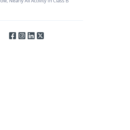
, Nearly All Activity In Class B
Connect