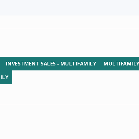
INVESTMENT SALES - MULTIFAMILY
MULTIFAMIL
ILY