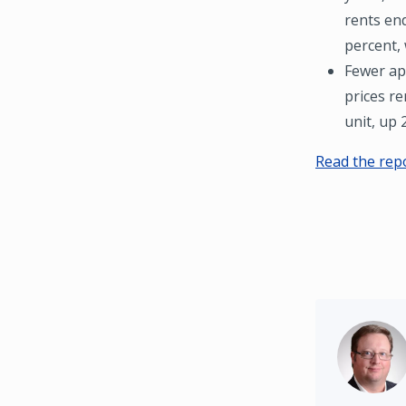
rents end
percent, 
Fewer ap
prices r
unit, up 
Read the rep