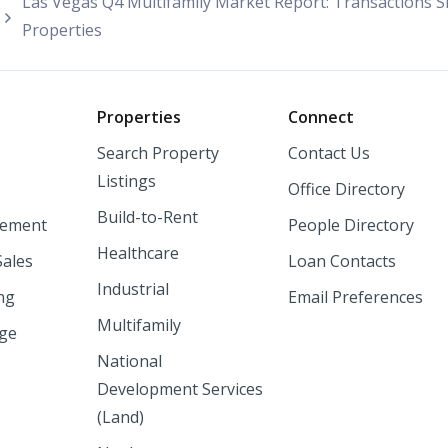
Las Vegas Q4 Multifamily Market Report: Transactions Slow
Properties
o
Properties
Connect
Search Property
Contact Us
Listings
Office Directory
Build-to-Rent
ement
People Directory
Healthcare
Sales
Loan Contacts
Industrial
ng
Email Preferences
Multifamily
nge
National
Development Services
(Land)