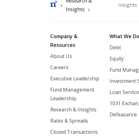
Breadcrumb
Research &
Insights
Insights
Footer
Company &
What We D
Resources
Debt
About Us
Equity
Careers
Fund Manag
Executive Leadership
Investment 
Fund Management
Loan Servici
Leadership
1031 Excha
Research & Insights
Defeasance
Rates & Spreads
Closed Transactions