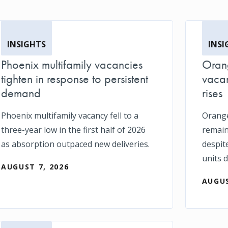
INSIGHTS
INSI
Phoenix multifamily vacancies
Orang
tighten in response to persistent
vacan
demand
rises
Phoenix multifamily vacancy fell to a
Orange
three-year low in the first half of 2026
remain
as absorption outpaced new deliveries.
despit
units d
AUGUST 7, 2026
AUGUS