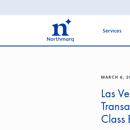
Skip
to
Main
main
navigation
content
Services
MARCH 6, 2
Las Ve
Transac
Class 