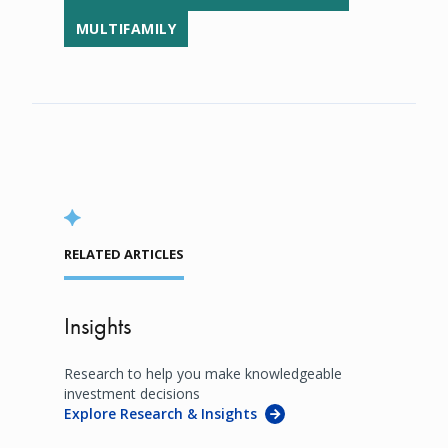
MULTIFAMILY
RELATED ARTICLES
Insights
Research to help you make knowledgeable
investment decisions
Explore Research & Insights