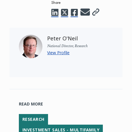
Share
Peter O'Neil
National Director, Research
View Profile
READ MORE
RESEARCH
INVESTMENT SALES - MULTIFAMILY