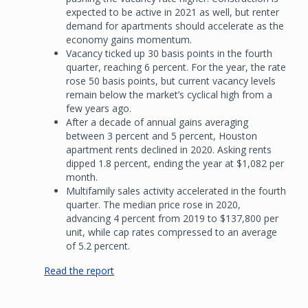
expected to be active in 2021 as well, but renter
demand for apartments should accelerate as the
economy gains momentum.
Vacancy ticked up 30 basis points in the fourth
quarter, reaching 6 percent. For the year, the rate
rose 50 basis points, but current vacancy levels
remain below the market’s cyclical high from a
few years ago.
After a decade of annual gains averaging
between 3 percent and 5 percent, Houston
apartment rents declined in 2020. Asking rents
dipped 1.8 percent, ending the year at $1,082 per
month.
Multifamily sales activity accelerated in the fourth
quarter. The median price rose in 2020,
advancing 4 percent from 2019 to $137,800 per
unit, while cap rates compressed to an average
of 5.2 percent.
Read the report