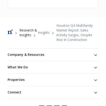
Breadcrumb
Houston Q4 Multifamily
Research &
Market Report: Sales
Insights
Insights
Activity Surges, Despite
Rise In Construction
Footer
Company & Resources
What We Do
Properties
Connect
Connect