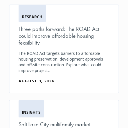
RESEARCH
Three paths forward: The ROAD Act
could improve affordable housing
feasibility
The ROAD Act targets barriers to affordable
housing preservation, development approvals
and off-site construction. Explore what could
improve project...
AUGUST 3, 2026
INSIGHTS
Salt Lake City multifamily market