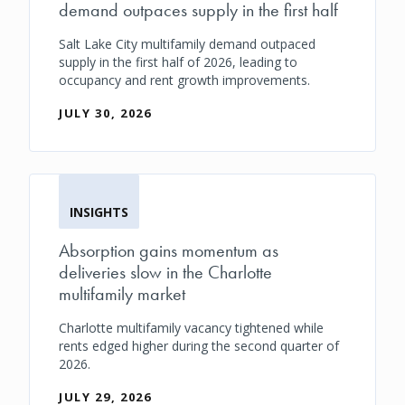
demand outpaces supply in the first half
Salt Lake City multifamily demand outpaced
supply in the first half of 2026, leading to
occupancy and rent growth improvements.
JULY 30, 2026
INSIGHTS
Absorption gains momentum as
deliveries slow in the Charlotte
multifamily market
Charlotte multifamily vacancy tightened while
rents edged higher during the second quarter of
2026.
JULY 29, 2026