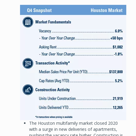
Image
The Houston multifamily market closed 2020
with a surge in new deliveries of apartments,
pushing the vacancy rate higher. Construction is