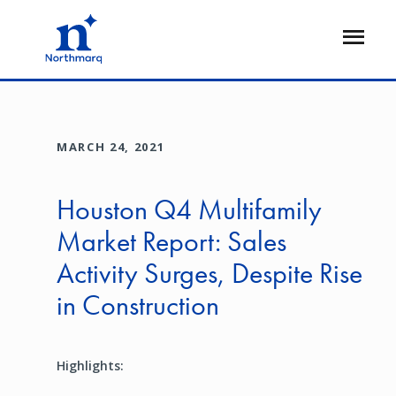
Skip
to
Open
main
Flyout
content
MARCH 24, 2021
Houston Q4 Multifamily
Market Report: Sales
Activity Surges, Despite Rise
in Construction
Highlights: