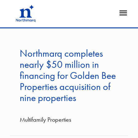
Skip
to
Open
main
Flyout
content
Northmarq completes
nearly $50 million in
financing for Golden Bee
Properties acquisition of
nine properties
Multifamily Properties