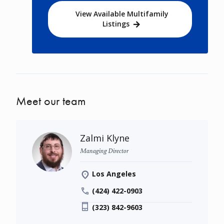
View Available Multifamily
Listings
Meet our team
Zalmi Klyne
Managing Director
Los Angeles
(424) 422-0903
(323) 842-9603