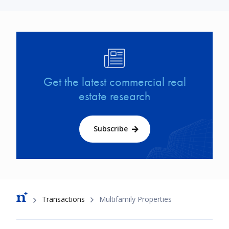
Image
Get the latest commercial real
estate research
Subscribe
Breadcrumb
Transactions
Multifamily Properties
Footer