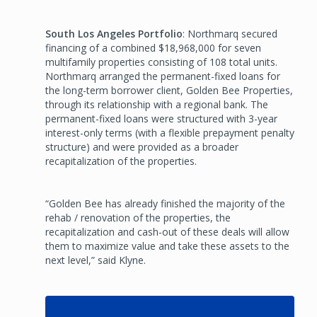
South Los Angeles Portfolio
: Northmarq secured
financing of a combined $18,968,000 for seven
multifamily properties consisting of 108 total units.
Northmarq arranged the permanent-fixed loans for
the long-term borrower client, Golden Bee Properties,
through its relationship with a regional bank. The
permanent-fixed loans were structured with 3-year
interest-only terms (with a flexible prepayment penalty
structure) and were provided as a broader
recapitalization of the properties.
“Golden Bee has already finished the majority of the
rehab / renovation of the properties, the
recapitalization and cash-out of these deals will allow
them to maximize value and take these assets to the
next level,” said Klyne.