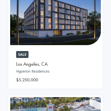
SALE
Los Angeles
,
CA
Hyperion Residences
$5,250,000