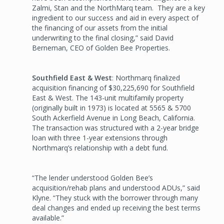
Zalmi, Stan and the NorthMarq team. They are a key
ingredient to our success and aid in every aspect of
the financing of our assets from the initial
underwriting to the final closing,” said David
Berneman, CEO of Golden Bee Properties.
Southfield East & West
: Northmarq finalized
acquisition financing of $30,225,690 for Southfield
East & West. The 143-unit multifamily property
(originally built in 1973) is located at 5565 & 5700
South Ackerfield Avenue in Long Beach, California.
The transaction was structured with a 2-year bridge
loan with three 1-year extensions through
Northmarq’s relationship with a debt fund.
“The lender understood Golden Bee’s
acquisition/rehab plans and understood ADUs,” said
Klyne. “They stuck with the borrower through many
deal changes and ended up receiving the best terms
available.”