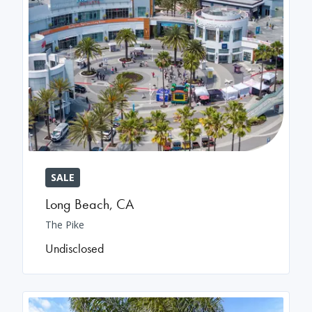
SALE
Long Beach
,
CA
The Pike
Undisclosed