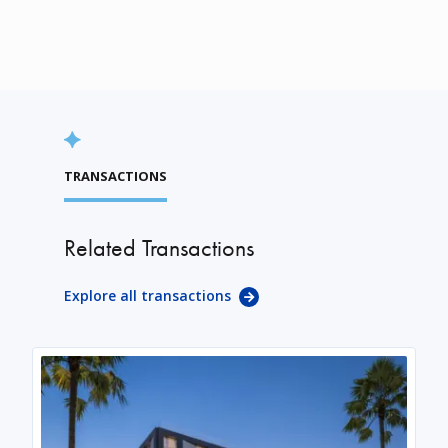
TRANSACTIONS
Related Transactions
Explore all transactions