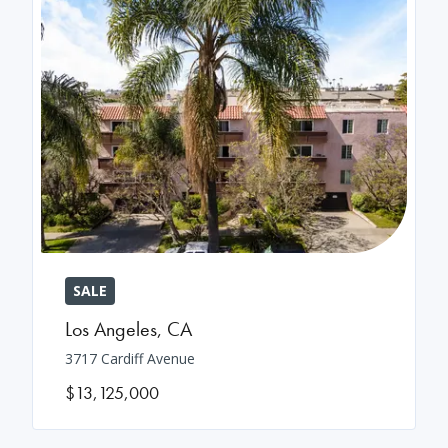
SALE
Los Angeles
,
CA
3717 Cardiff Avenue
$13,125,000