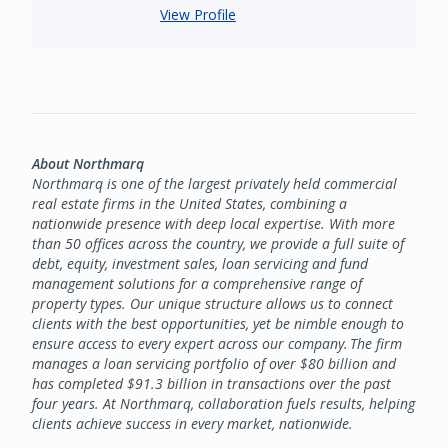
View Profile
About Northmarq
Northmarq is one of the largest privately held commercial
real estate firms in the United States, combining a
nationwide presence with deep local expertise. With more
than 50 offices across the country, we provide a full suite of
debt, equity, investment sales, loan servicing and fund
management solutions for a comprehensive range of
property types. Our unique structure allows us to connect
clients with the best opportunities, yet be nimble enough to
ensure access to every expert across our company. The firm
manages a loan servicing portfolio of over $80 billion and
has completed $91.3 billion in transactions over the past
four years. At Northmarq, collaboration fuels results, helping
clients achieve success in every market, nationwide.