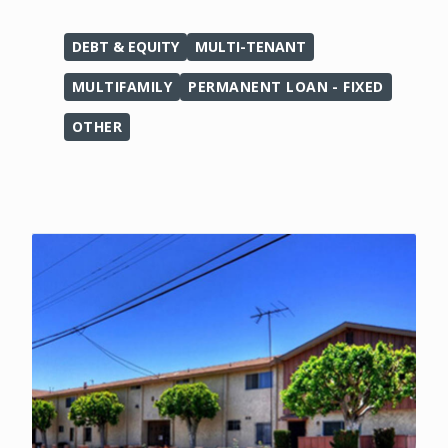
DEBT & EQUITY
MULTI-TENANT
MULTIFAMILY
PERMANENT LOAN - FIXED
OTHER