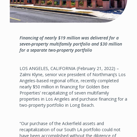
Financing of nearly $19 million was delivered for a
seven-property multifamily portfolio and $30 million
for a separate two-property portfolio
LOS ANGELES, CALIFORNIA (February 21, 2022) –
Zalmi Klyne, senior vice president of Northmarq’s Los
Angeles-based regional office, recently completed
nearly $50 million in financing for Golden Bee
Properties’ recapitalizing of seven multifamily
properties in Los Angeles and purchase financing for a
two-property portfolio in Long Beach.
“Our purchase of the Ackerfield assets and
recapitalization of our South LA portfolio could not
have been accomplished without the diligence of