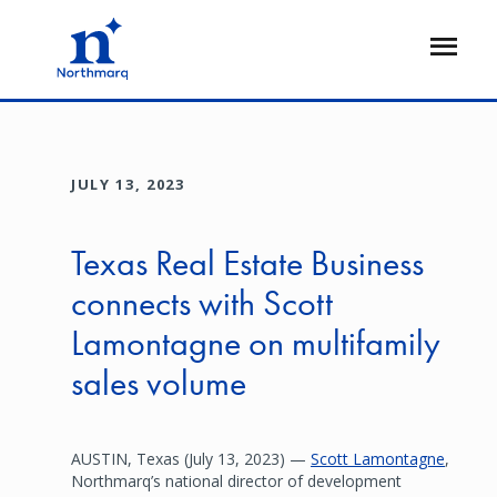
Skip
to
Open
main
Flyout
content
JULY 13, 2023
Texas Real Estate Business
connects with Scott
Lamontagne on multifamily
sales volume
AUSTIN, Texas (July 13, 2023) —
Scott Lamontagne
,
Northmarq’s national director of development