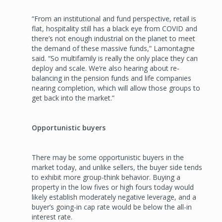
“From an institutional and fund perspective, retail is
flat, hospitality still has a black eye from COVID and
there’s not enough industrial on the planet to meet
the demand of these massive funds,” Lamontagne
said. “So multifamily is really the only place they can
deploy and scale. We’re also hearing about re-
balancing in the pension funds and life companies
nearing completion, which will allow those groups to
get back into the market.”
Opportunistic buyers
There may be some opportunistic buyers in the
market today, and unlike sellers, the buyer side tends
to exhibit more group-think behavior. Buying a
property in the low fives or high fours today would
likely establish moderately negative leverage, and a
buyer’s going-in cap rate would be below the all-in
interest rate.