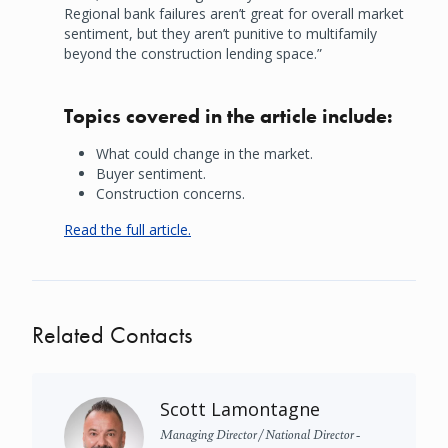
Regional bank failures aren’t great for overall market
sentiment, but they aren’t punitive to multifamily
beyond the construction lending space.”
Topics covered in the article include:
What could change in the market.
Buyer sentiment.
Construction concerns.
Read the full article.
Related Contacts
Scott Lamontagne
Managing Director / National Director -