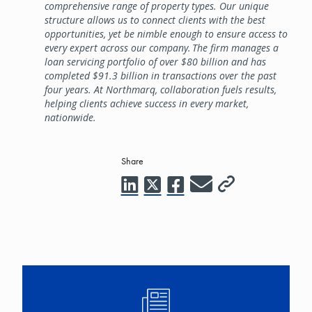
comprehensive range of property types. Our unique
structure allows us to connect clients with the best
opportunities, yet be nimble enough to ensure access to
every expert across our company. The firm manages a
loan servicing portfolio of over $80 billion and has
completed $91.3 billion in transactions over the past
four years. At Northmarq, collaboration fuels results,
helping clients achieve success in every market,
nationwide.
Share
Image