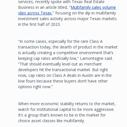
services, recently spoke with Texas Real Estate
Business in an article titled, “
Multifamily sales volume
slips across Texas
,” focusing on the dip in multifamily
investment sales activity across major Texas markets
in the first half of 2023.
“In some cases, especially for the rare Class A
transaction today, the dearth of product in the market
is actually creating a competitive environment that’s
keeping cap rates artificially low,” Lamontagne said.
“That should eventually level out as merchant
developers hit the transactional market. But right
now, cap rates on Class A deals in Austin are in the
low fours because these buyers don’t have other
options right now.”
When more economic stability returns to the market,
watch for institutional capital to be more aggressive.
It’s a group that’s known to be in the market for
choice asset classes like multifamily.