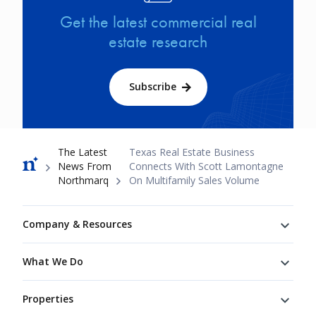
Get the latest commercial real
estate research
Subscribe
Breadcrumb
The Latest
Texas Real Estate Business
News From
Connects With Scott Lamontagne
Northmarq
On Multifamily Sales Volume
Footer
Company & Resources
What We Do
Properties