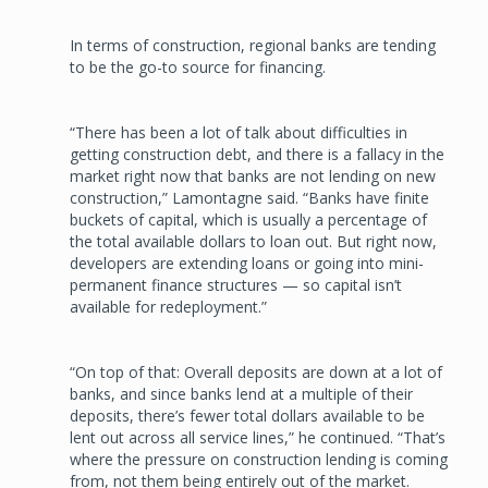
In terms of construction, regional banks are tending
to be the go-to source for financing.
“There has been a lot of talk about difficulties in
getting construction debt, and there is a fallacy in the
market right now that banks are not lending on new
construction,” Lamontagne said. “Banks have finite
buckets of capital, which is usually a percentage of
the total available dollars to loan out. But right now,
developers are extending loans or going into mini-
permanent finance structures — so capital isn’t
available for redeployment.”
“On top of that: Overall deposits are down at a lot of
banks, and since banks lend at a multiple of their
deposits, there’s fewer total dollars available to be
lent out across all service lines,” he continued. “That’s
where the pressure on construction lending is coming
from, not them being entirely out of the market.