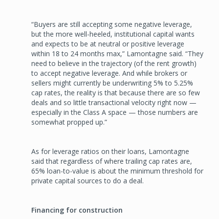
“Buyers are still accepting some negative leverage,
but the more well-heeled, institutional capital wants
and expects to be at neutral or positive leverage
within 18 to 24 months max,” Lamontagne said. “They
need to believe in the trajectory (of the rent growth)
to accept negative leverage. And while brokers or
sellers might currently be underwriting 5% to 5.25%
cap rates, the reality is that because there are so few
deals and so little transactional velocity right now —
especially in the Class A space — those numbers are
somewhat propped up.”
As for leverage ratios on their loans, Lamontagne
said that regardless of where trailing cap rates are,
65% loan-to-value is about the minimum threshold for
private capital sources to do a deal.
Financing for construction