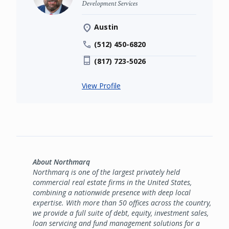
Development Services
Austin
(512) 450-6820
(817) 723-5026
View Profile
About Northmarq
Northmarq is one of the largest privately held
commercial real estate firms in the United States,
combining a nationwide presence with deep local
expertise. With more than 50 offices across the country,
we provide a full suite of debt, equity, investment sales,
loan servicing and fund management solutions for a