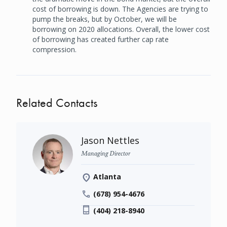
cost of borrowing is down. The Agencies are trying to
pump the breaks, but by October, we will be
borrowing on 2020 allocations. Overall, the lower cost
of borrowing has created further cap rate
compression.
Related Contacts
Jason Nettles
Managing Director
Atlanta
(678) 954-4676
(404) 218-8940