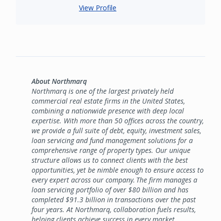
View Profile
About Northmarq
Northmarq is one of the largest privately held
commercial real estate firms in the United States,
combining a nationwide presence with deep local
expertise. With more than 50 offices across the country,
we provide a full suite of debt, equity, investment sales,
loan servicing and fund management solutions for a
comprehensive range of property types. Our unique
structure allows us to connect clients with the best
opportunities, yet be nimble enough to ensure access to
every expert across our company. The firm manages a
loan servicing portfolio of over $80 billion and has
completed $91.3 billion in transactions over the past
four years. At Northmarq, collaboration fuels results,
helping clients achieve success in every market,