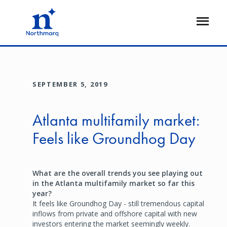
Skip
to
Open
main
Flyout
content
SEPTEMBER 5, 2019
Atlanta multifamily market:
Feels like Groundhog Day
What are the overall trends you see playing out
in the Atlanta multifamily market so far this
year?
It feels like Groundhog Day - still tremendous capital
inflows from private and offshore capital with new
investors entering the market seemingly weekly.