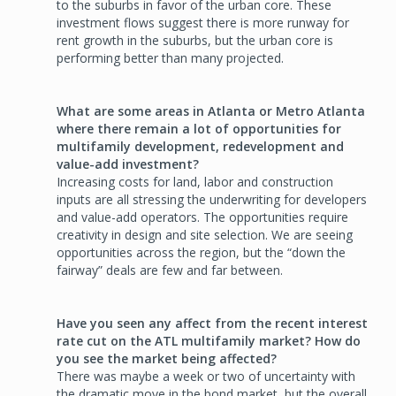
to the suburbs in favor of the urban core. These
investment flows suggest there is more runway for
rent growth in the suburbs, but the urban core is
performing better than many projected.
What are some areas in Atlanta or Metro Atlanta
where there remain a lot of opportunities for
multifamily development, redevelopment and
value-add investment?
Increasing costs for land, labor and construction
inputs are all stressing the underwriting for developers
and value-add operators. The opportunities require
creativity in design and site selection. We are seeing
opportunities across the region, but the “down the
fairway” deals are few and far between.
Have you seen any affect from the recent interest
rate cut on the ATL multifamily market? How do
you see the market being affected?
There was maybe a week or two of uncertainty with
the dramatic move in the bond market, but the overall