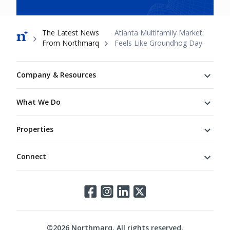
Breadcrumb
The Latest News
Atlanta Multifamily Market:
From Northmarq
Feels Like Groundhog Day
Footer
Company & Resources
What We Do
Properties
Connect
Connect
©
2026
Northmarq. All rights reserved.