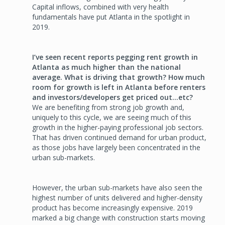
Capital inflows, combined with very health
fundamentals have put Atlanta in the spotlight in
2019.
I’ve seen recent reports pegging rent growth in
Atlanta as much higher than the national
average. What is driving that growth? How much
room for growth is left in Atlanta before renters
and investors/developers get priced out…etc?
We are benefiting from strong job growth and,
uniquely to this cycle, we are seeing much of this
growth in the higher-paying professional job sectors.
That has driven continued demand for urban product,
as those jobs have largely been concentrated in the
urban sub-markets.
However, the urban sub-markets have also seen the
highest number of units delivered and higher-density
product has become increasingly expensive. 2019
marked a big change with construction starts moving