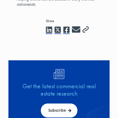
nationwide.
Share
Image
Get the latest commercial real
estate research
Subscribe