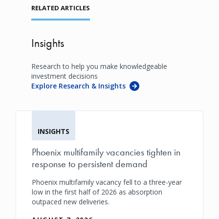
RELATED ARTICLES
Insights
Research to help you make knowledgeable
investment decisions
Explore Research & Insights
INSIGHTS
Phoenix multifamily vacancies tighten in
response to persistent demand
Phoenix multifamily vacancy fell to a three-year
low in the first half of 2026 as absorption
outpaced new deliveries.