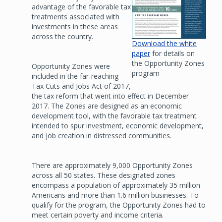
advantage of the favorable tax
treatments associated with
investments in these areas
across the country.
Download the white
paper
for details on
the Opportunity Zones
Opportunity Zones were
program
included in the far-reaching
Tax Cuts and Jobs Act of 2017,
the tax reform that went into effect in December
2017. The Zones are designed as an economic
development tool, with the favorable tax treatment
intended to spur investment, economic development,
and job creation in distressed communities.
There are approximately 9,000 Opportunity Zones
across all 50 states. These designated zones
encompass a population of approximately 35 million
Americans and more than 1.6 million businesses. To
qualify for the program, the Opportunity Zones had to
meet certain poverty and income criteria.