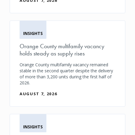
AUGUST 7, 2026
INSIGHTS
Orange County multifamily vacancy
holds steady as supply rises
Orange County multifamily vacancy remained
stable in the second quarter despite the delivery
of more than 3,200 units during the first half of
2026.
AUGUST 7, 2026
INSIGHTS