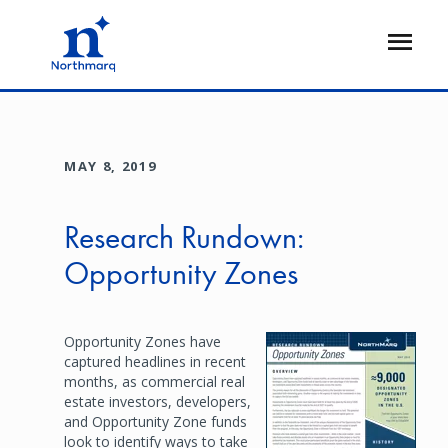
Skip
to
Open
main
Flyout
content
MAY 8, 2019
Research Rundown:
Opportunity Zones
Opportunity Zones have
Image
captured headlines in recent
months, as commercial real
estate investors, developers,
and Opportunity Zone funds
look to identify ways to take