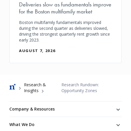
Deliveries slow as fundamentals improve
for the Boston multifamily market
Boston multifamily fundamentals improved
during the second quarter as deliveries slowed,
driving the strongest quarterly rent growth since
early 2023.
AUGUST 7, 2026
Breadcrumb
Research &
Research Rundown:
Insights
Opportunity Zones
Footer
Company & Resources
What We Do