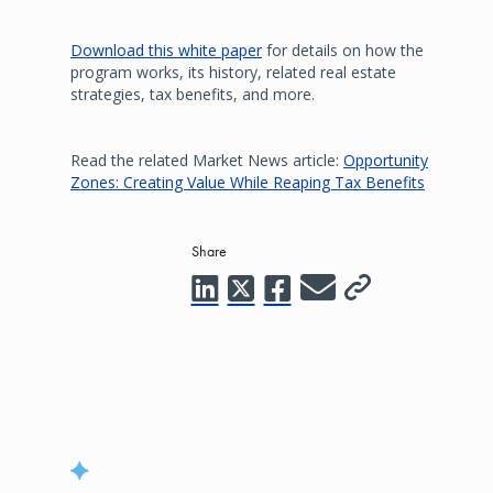
Download this white paper
for details on how the
program works, its history, related real estate
strategies, tax benefits, and more.
Read the related Market News article:
Opportunity
Zones: Creating Value While Reaping Tax Benefits
Share