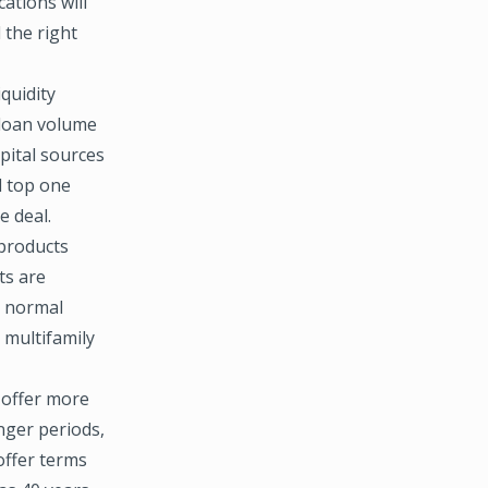
ations will
 the right
quidity
 loan volume
apital sources
d top one
e deal.
 products
ts are
e normal
 multifamily
 offer more
onger periods,
offer terms