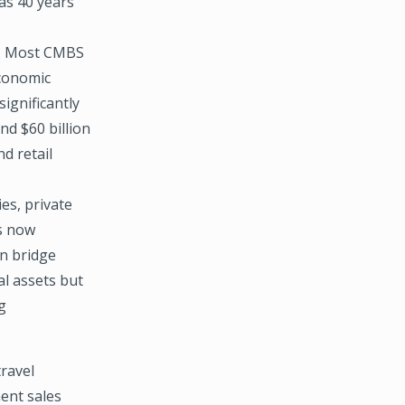
 as 40 years
ls. Most CMBS
economic
ignificantly
nd $60 billion
d retail
es, private
is now
in bridge
al assets but
g
ravel
ment sales