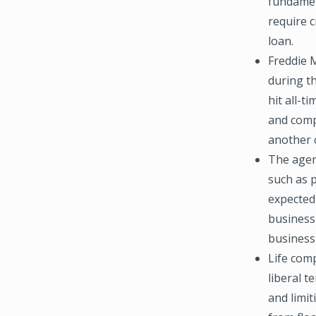
fundament
require c
loan.
Freddie 
during t
hit all-t
and comp
another o
The agen
such as 
expected
business
business b
Life com
liberal t
and limit