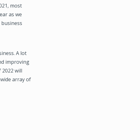
2021, most
year as we
” business
iness. A lot
and improving
 2022 will
wide array of