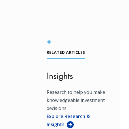
RELATED ARTICLES
Insights
Research to help you make
knowledgeable investment
decisions
Explore Research &
Insights