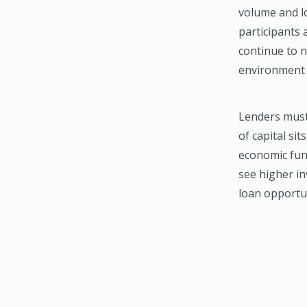
volume and l
participants 
continue to 
environment l
Lenders must 
of capital si
economic fund
see higher i
loan opportun