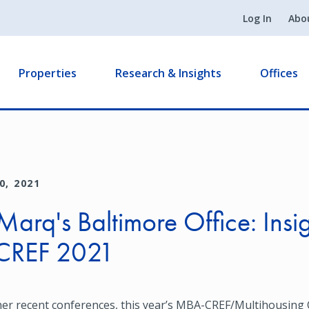
Log In
Abo
Properties
Research & Insights
Offices
0, 2021
arq's Baltimore Office: Insi
CREF 2021
her recent conferences, this year’s MBA-CREF/Multihousing