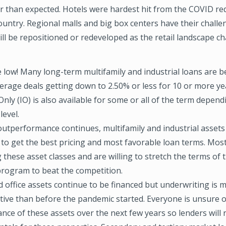
er than expected. Hotels were hardest hit from the COVID r
untry. Regional malls and big box centers have their chall
ll be repositioned or redeveloped as the retail landscape c
e low! Many long-term multifamily and industrial loans are 
erage deals getting down to 2.50% or less for 10 or more ye
Only (IO) is also available for some or all of the term depen
level.
outperformance continues, multifamily and industrial assets
 to get the best pricing and most favorable loan terms. Most
 these asset classes and are willing to stretch the terms of 
program to beat the competition.
d office assets continue to be financed but underwriting is 
tive than before the pandemic started. Everyone is unsure o
ce of these assets over the next few years so lenders will 