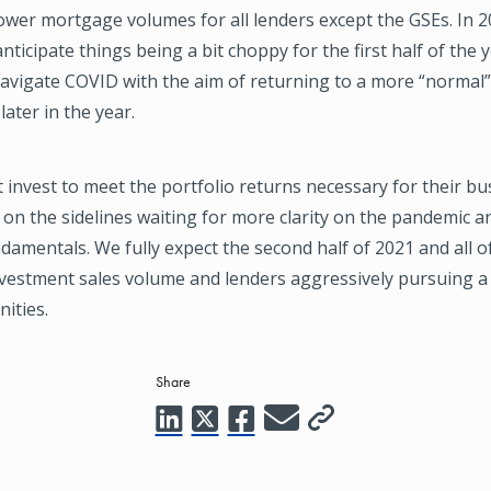
ower mortgage volumes for all lenders except the GSEs. In 
anticipate things being a bit choppy for the first half of the 
navigate COVID with the aim of returning to a more “normal
ater in the year.
invest to meet the portfolio returns necessary for their bus
ts on the sidelines waiting for more clarity on the pandemic 
amentals. We fully expect the second half of 2021 and all of
nvestment sales volume and lenders aggressively pursuing a 
ities.
Share