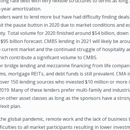
ting rate debt with very flexible structures to terms as long
-year amortization.
ders want to lend more but have had difficulty finding dea
hit the pause button in 2020 due to market conditions and 
ty. Total volume for 2020 finished around $54 billion, down s
$95 billion forecast. CMBS lending in 2021 will likely be arou
 current market and the continued struggle of hospitality an
hich contribute a significant volume to CMBS.
or bridge lending and mezzanine financing from life compani
rms, mortgage REITs, and debt funds is still prevalent. CMA 
 over 150 lending sources who invested $10 million or more 
2019. Many of these lenders prefer multi-family and industri
 on other asset classes as long as the sponsors have a stron
exit plan.
the global pandemic, remote work and the lack of business t
ficulties to all market participants resulting in lower invest