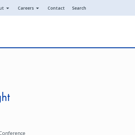
ut
Careers
Contact
Search
Utility
ght
 Conference