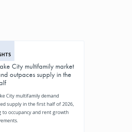
GHTS
Lake City multifamily market
d outpaces supply in the
alf
ake City multifamily demand
d supply in the first half of 2026,
g to occupancy and rent growth
vements.