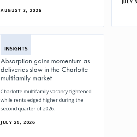
JULY 
AUGUST 3, 2026
INSIGHTS
Absorption gains momentum as
deliveries slow in the Charlotte
multifamily market
Charlotte multifamily vacancy tightened
while rents edged higher during the
second quarter of 2026.
JULY 29, 2026