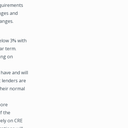
equirements
enges and
hanges.
below 3% with
ar term.
ding on
 have and will
 lenders are
their normal
more
f the
rely on CRE