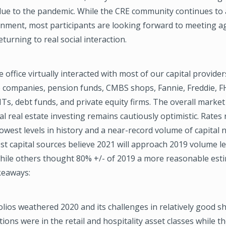
due to the pandemic. While the CRE community continues to 
onment, most participants are looking forward to meeting ag
turning to real social interaction.
 office virtually interacted with most of our capital provider
e companies, pension funds, CMBS shops, Fannie, Freddie, F
s, debt funds, and private equity firms. The overall marke
l real estate investing remains cautiously optimistic. Rates
owest levels in history and a near-record volume of capital 
st capital sources believe 2021 will approach 2019 volume le
hile others thought 80% +/- of 2019 a more reasonable est
keaways:
lios weathered 2020 and its challenges in relatively good s
tions were in the retail and hospitality asset classes while t