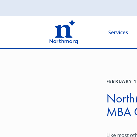
Skip
to
Main
main
navigation
content
Services
FEBRUARY 1
NorthM
MBA 
Like most ot