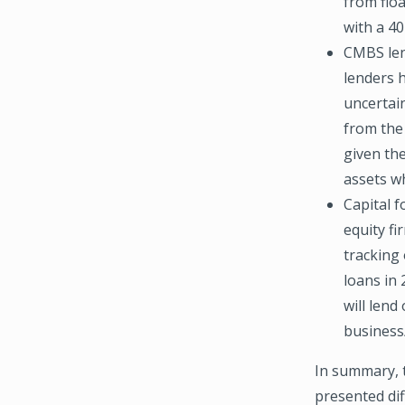
from floa
with a 40
CMBS len
lenders 
uncertain
from the 
given the
assets w
Capital f
equity fi
tracking
loans in 
will lend
business/
In summary, 
presented dif