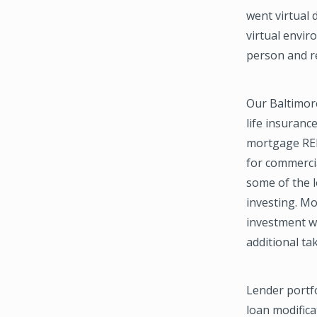
went virtual 
virtual envir
person and re
Our Baltimore
life insuranc
mortgage REIT
for commercia
some of the l
investing. Mo
investment w
additional ta
Lender portfo
loan modifica