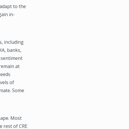
adapt to the
ain in-
s, including
HA, banks,
t sentiment
 remain at
needs
vels of
imate. Some
hape. Most
he rest of CRE