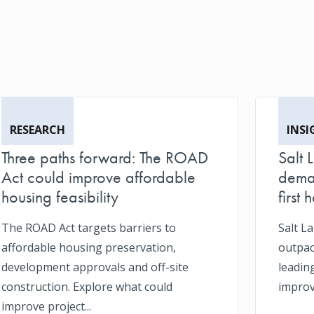
RESEARCH
INSI
Three paths forward: The ROAD
Salt 
Act could improve affordable
deman
housing feasibility
first h
The ROAD Act targets barriers to
Salt L
affordable housing preservation,
outpace
development approvals and off-site
leadin
construction. Explore what could
impro
improve project...