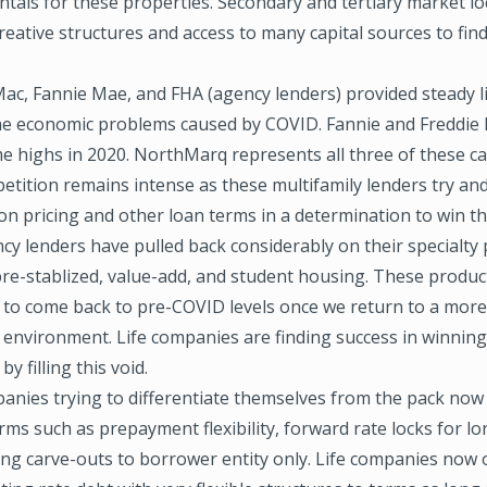
als for these properties. Secondary and tertiary market loc
reative structures and access to many capital sources to find
Mac, Fannie Mae, and FHA (agency lenders) provided steady li
he economic problems caused by COVID. Fannie and Freddie
ime highs in 2020. NorthMarq represents all three of these c
etition remains intense as these multifamily lenders try an
n pricing and other loan terms in a determination to win th
cy lenders have pulled back considerably on their specialty
pre-stablized, value-add, and student housing. These produc
 to come back to pre-COVID levels once we return to a mor
 environment. Life companies are finding success in winning
y filling this void.
panies trying to differentiate themselves from the pack now
erms such as prepayment flexibility, forward rate locks for l
ing carve-outs to borrower entity only. Life companies now 