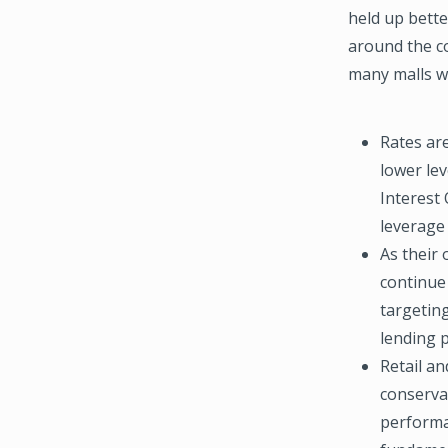
held up bett
around the co
many malls wi
Rates ar
lower lev
Interest 
leverage 
As their 
continue
targeting
lending 
Retail an
conserva
performan