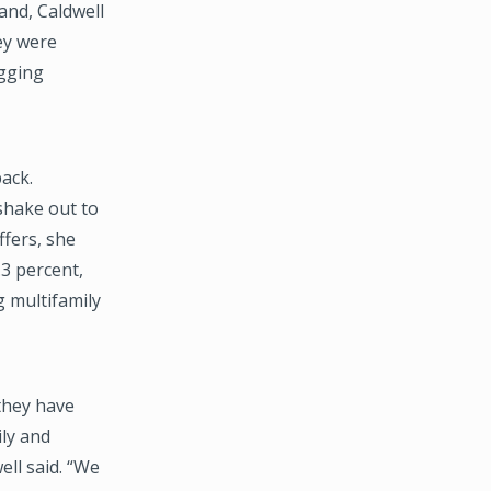
and, Caldwell
ey were
igging
ack.
 shake out to
ffers, she
.3 percent,
g multifamily
they have
ily and
ell said. “We