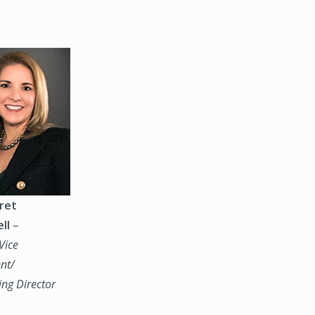
ret
ll
–
Vice
nt/
ng Director