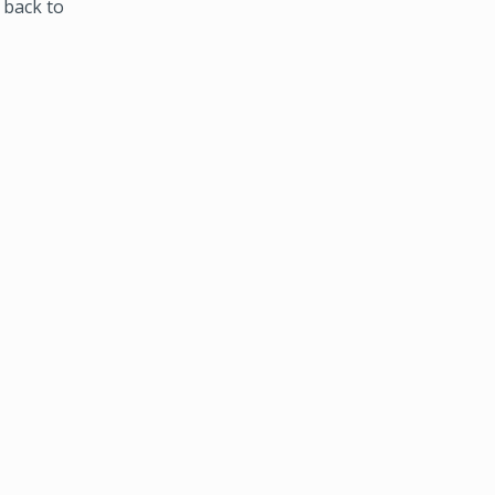
 back to