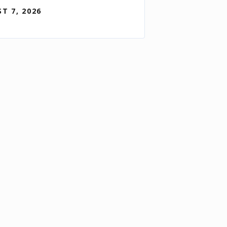
T 7, 2026