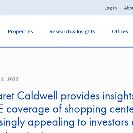
Log In
Abo
Properties
Research & Insights
Offices
2, 2022
et Caldwell provides insights
coverage of shopping cente
singly appealing to investors