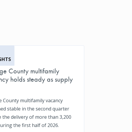
GHTS
e County multifamily
cy holds steady as supply
 County multifamily vacancy
ed stable in the second quarter
e the delivery of more than 3,200
uring the first half of 2026.