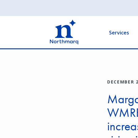
Skip
to
Main
main
navigation
content
Services
DECEMBER 2
Margar
WMRE 
increa