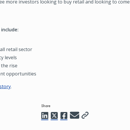
ee more investors looking to buy retail and looking to come
 include:
ll retail sector
y levels
the rise
nt opportunities
 story
.
Share