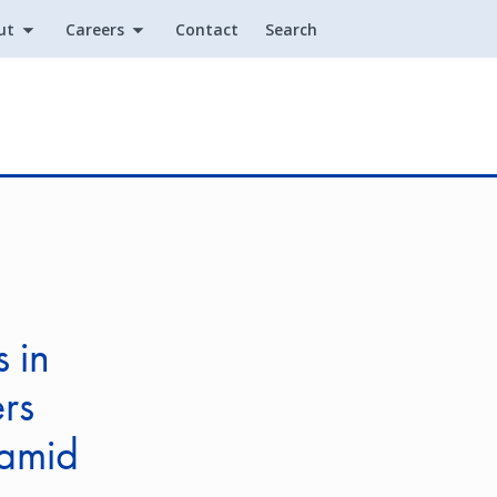
ut
Careers
Contact
Search
Utility
 in
rs
 amid