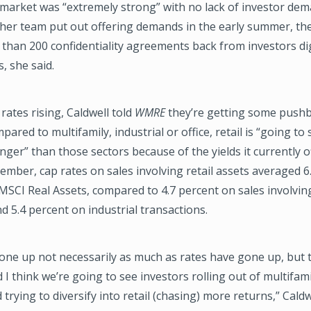
market was “extremely strong” with no lack of investor dem
her team put out offering demands in the early summer, th
 than 200 confidentiality agreements back from investors d
, she said.
 rates rising, Caldwell told
WMRE
they’re getting some pushb
ared to multifamily, industrial or office, retail is “going to
ger” than those sectors because of the yields it currently o
ember, cap rates on sales involving retail assets averaged 6
MSCI Real Assets, compared to 4.7 percent on sales involvin
d 5.4 percent on industrial transactions.
one up not necessarily as much as rates have gone up, but 
 I think we’re going to see investors rolling out of multifam
 trying to diversify into retail (chasing) more returns,” Caldw