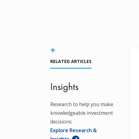
RELATED ARTICLES
Insights
Research to help you make
knowledgeable investment
decisions
Explore Research &
Insights