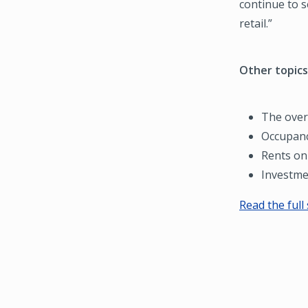
continue to s
retail.”
Other topics
The overa
Occupanc
Rents on 
Investme
Read the full