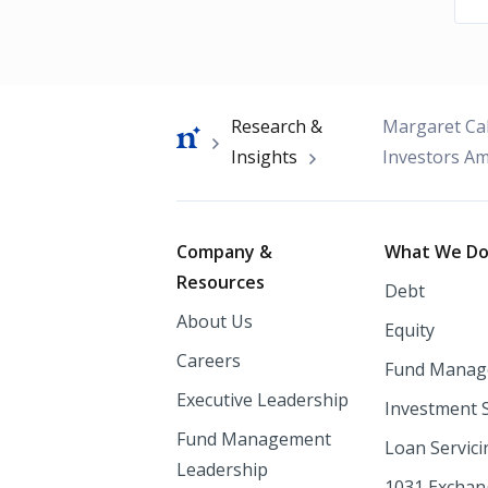
Breadcrumb
Research &
Margaret Cal
Insights
Investors Am
Footer
Company &
What We D
Resources
Debt
About Us
Equity
Careers
Fund Manag
Executive Leadership
Investment 
Fund Management
Loan Servici
Leadership
1031 Excha