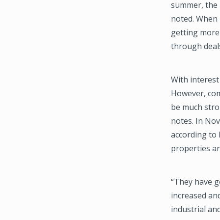
summer, the 
noted. When 
getting more
through deals
With interest
However, comp
be much stron
notes. In Nov
according to 
properties an
“They have g
increased and
industrial and