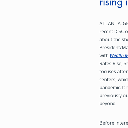
rising 
ATLANTA, GEO
recent ICSC c
about the sh
President/Ma
with
Wealth 
Rates Rise, S
focuses atte
centers, whic
pandemic. It 
previously ou
beyond.
Before intere