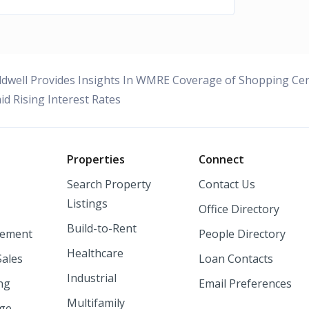
dwell Provides Insights In WMRE Coverage of Shopping Cen
id Rising Interest Rates
o
Properties
Connect
Search Property
Contact Us
Listings
Office Directory
Build-to-Rent
ement
People Directory
Healthcare
Sales
Loan Contacts
Industrial
ng
Email Preferences
Multifamily
nge