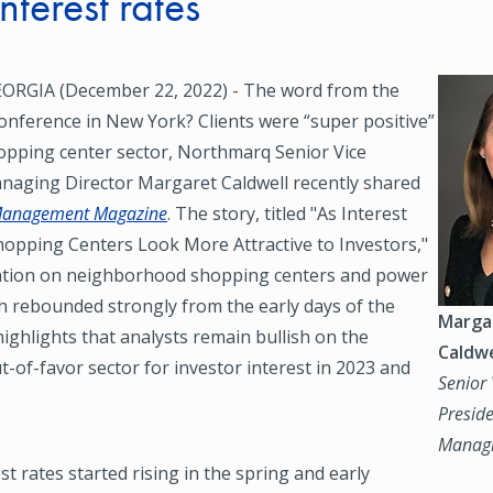
interest rates
RGIA (December 22, 2022) - The word from the
Image
onference in New York? Clients were “super positive”
opping center sector, Northmarq Senior Vice
naging Director Margaret Caldwell recently shared
Management Magazine
. The story, titled "As Interest
hopping Centers Look More Attractive to Investors,"
ntion on neighborhood shopping centers and power
h rebounded strongly from the early days of the
Marga
highlights that analysts remain bullish on the
Caldwe
t-of-favor sector for investor interest in 2023 and
Senior 
Preside
Managi
st rates started rising in the spring and early