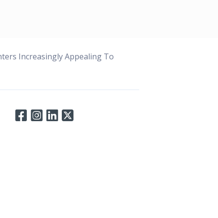
ters Increasingly Appealing To
Connect