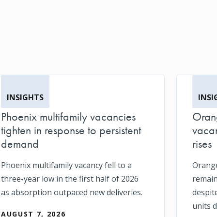
INSIGHTS
INSI
Phoenix multifamily vacancies
Orang
tighten in response to persistent
vacan
demand
rises
Phoenix multifamily vacancy fell to a
Orange
three-year low in the first half of 2026
remain
as absorption outpaced new deliveries.
despit
units d
AUGUST 7, 2026