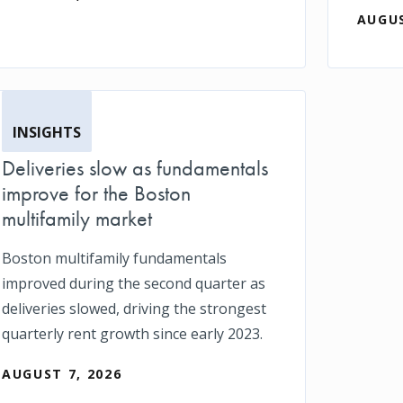
AUGUS
INSIGHTS
Deliveries slow as fundamentals
improve for the Boston
multifamily market
Boston multifamily fundamentals
improved during the second quarter as
deliveries slowed, driving the strongest
quarterly rent growth since early 2023.
AUGUST 7, 2026