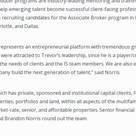
oducer programs are industry-leading mentoring and train
elp emerging talent become successful client-facing profess
 recruiting candidates for the Associate Broker program in 
lotte, and Dallas.
epresents an entrepreneurial platform with tremendous g
 were attracted to Trevor’s leadership, since he is a player
he needs of clients and the IS team members. We are also e
any build the next generation of talent,” said Norris.
ch has private, sponsored and institutional capital clients, 
erties, portfolios and land, within all aspects of the multifa
ket-rate, senior, and affordable properties. Senior financial
and Brandon Norris round out the team.