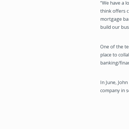
“We have a l
think offers 
mortgage bank
build our bus
One of the te
place to coll
banking/finan
In June, John
company in s