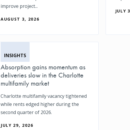
improve project...
JULY 
AUGUST 3, 2026
INSIGHTS
Absorption gains momentum as
deliveries slow in the Charlotte
multifamily market
Charlotte multifamily vacancy tightened
while rents edged higher during the
second quarter of 2026.
JULY 29, 2026