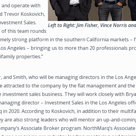
, and operate with
aid Trevor Koskovich,
nvestment Sales.
Left to Right: Jim Fisher, Vince Norris a
 of this team rounds
emely strong platform in the southern California markets –
os Angeles – bringing us to more than 20 professionals profi
ifamily properties.”
r, and Smith, who will be managing directors in the Los Angel
re attracted to the company by the flat management and the
 investment sales business. They will work closely with Bry
managing director – Investment Sales in the Los Angeles off
in 2020. According to Koskovich, in addition to their multif
hey are also strong leaders who will mentor an up-and-comin
company’s Associate Broker program. NorthMarq’s Associate