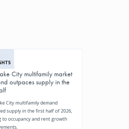
GHTS
Lake City multifamily market
d outpaces supply in the
alf
ake City multifamily demand
d supply in the first half of 2026,
g to occupancy and rent growth
vements.