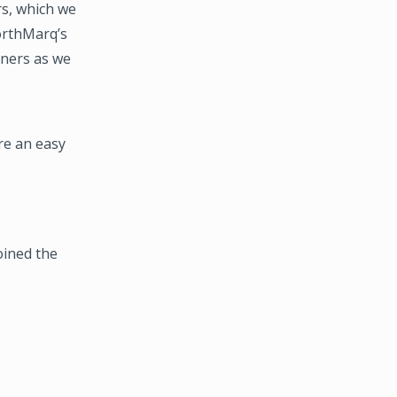
s, which we
NorthMarq’s
tners as we
re an easy
oined the