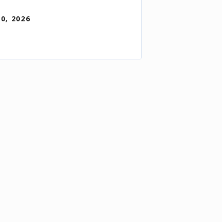
30, 2026