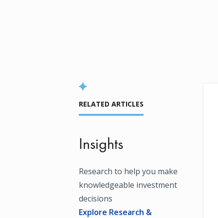
RELATED ARTICLES
Insights
Research to help you make
knowledgeable investment
decisions
Explore Research &