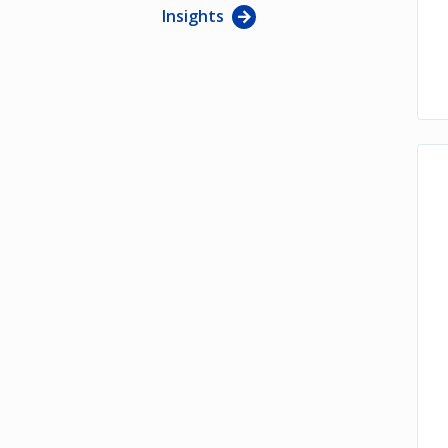
Insights