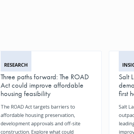
RESEARCH
INSI
Three paths forward: The ROAD
Salt 
Act could improve affordable
deman
housing feasibility
first h
The ROAD Act targets barriers to
Salt L
affordable housing preservation,
outpace
development approvals and off-site
leadin
construction. Explore what could
impro