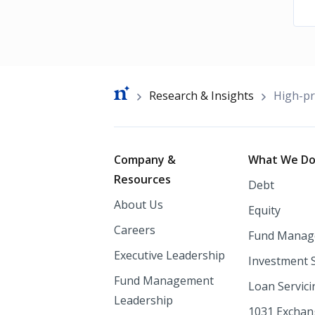
Breadcrumb
Research & Insights
High-pr
Footer
Company &
What We D
Resources
Debt
About Us
Equity
Careers
Fund Manag
Executive Leadership
Investment 
Fund Management
Loan Servici
Leadership
1031 Excha