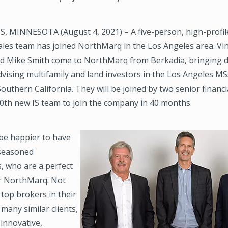
 MINNESOTA (August 4, 2021) – A five-person, high-profile
les team has joined NorthMarq in the Los Angeles area. Vin
and Mike Smith come to NorthMarq from Berkadia, bringing 
vising multifamily and land investors in the Los Angeles M
uthern California. They will be joined by two senior financi
20th new IS team to join the company in 40 months.
 be happier to have
Image
 seasoned
, who are a perfect
for NorthMarq. Not
 top brokers in their
many similar clients,
 innovative,