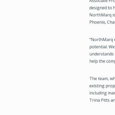
Associate Pr
designed to h
NorthMarq is
Phoenix, Char
“NorthMarq r
potential. We
understands t
help the comp
The team, whi
existing prop
including mar
Trina Pitts 