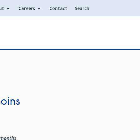
ut
Careers
Contact
Search
Utility
joins
 months