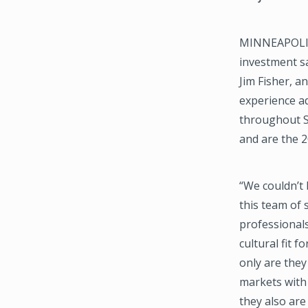
MINNEAPOLIS,
investment sa
Jim Fisher, 
experience ad
throughout So
and are the 
“We couldn’t
this team of
professionals
cultural fit 
only are they
markets with 
they also are