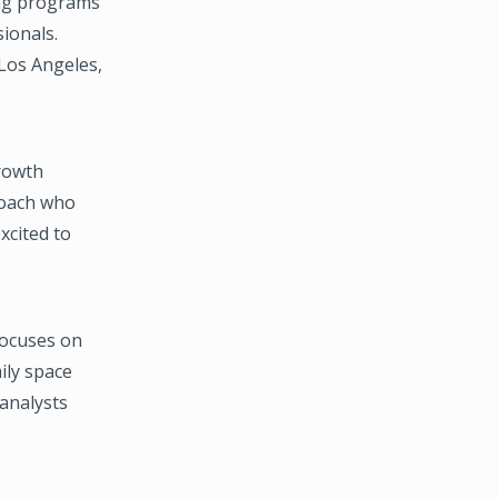
ing programs
ionals.
Los Angeles,
rowth
/coach who
xcited to
focuses on
mily space
 analysts