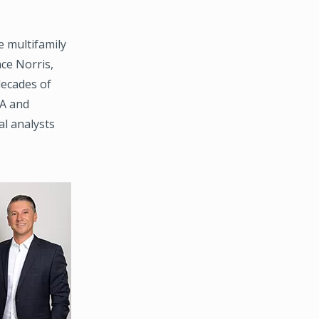
 multifamily
ce Norris,
decades of
SA and
al analysts