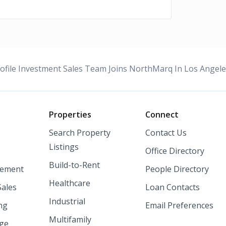
ofile Investment Sales Team Joins NorthMarq In Los Angel
o
Properties
Connect
Search Property
Contact Us
Listings
Office Directory
Build-to-Rent
ement
People Directory
Healthcare
Sales
Loan Contacts
Industrial
ng
Email Preferences
Multifamily
nge