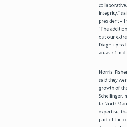
collaborative
integrity,” s
president – I
“The addition
out our extr
Diego up to L
areas of mult
Norris, Fishe
said they we
growth of the
Schellinger, 
to NorthMarq 
expertise, t
part of the 