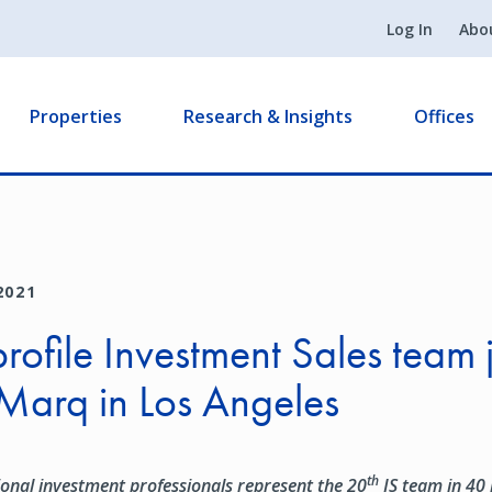
Log In
Abo
Properties
Research & Insights
Offices
2021
rofile Investment Sales team 
Marq in Los Angeles
th
ional investment professionals represent
the 20
IS team in 40