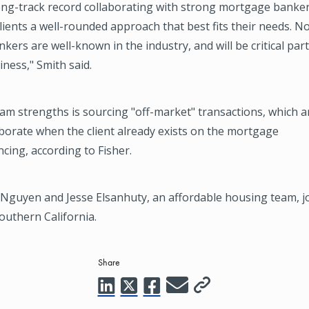
ong-track record collaborating with strong mortgage banker
clients a well-rounded approach that best fits their needs. 
ers are well-known in the industry, and will be critical par
iness," Smith said.
am strengths is sourcing "off-market" transactions, which a
aborate when the client already exists on the mortgage
cing, according to Fisher.
 Nguyen and Jesse Elsanhuty, an affordable housing team, j
outhern California.
Share