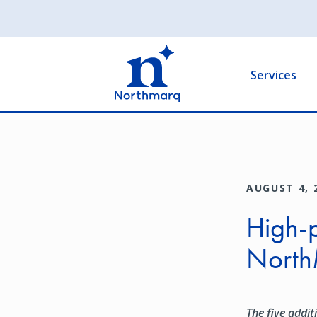
Skip
to
Main
main
navigation
content
Services
AUGUST 4, 
High-p
North
The five addit