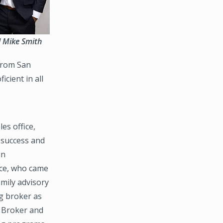
nd Mike Smith
 from San
cient in all
es office,
 success and
an
ice, who came
amily advisory
g broker as
 Broker and