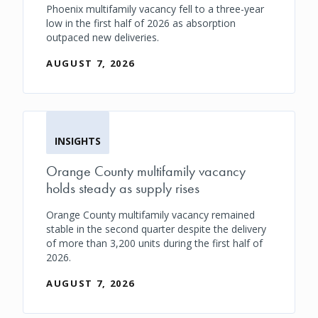
Phoenix multifamily vacancy fell to a three-year
low in the first half of 2026 as absorption
outpaced new deliveries.
AUGUST 7, 2026
INSIGHTS
Orange County multifamily vacancy
holds steady as supply rises
Orange County multifamily vacancy remained
stable in the second quarter despite the delivery
of more than 3,200 units during the first half of
2026.
AUGUST 7, 2026