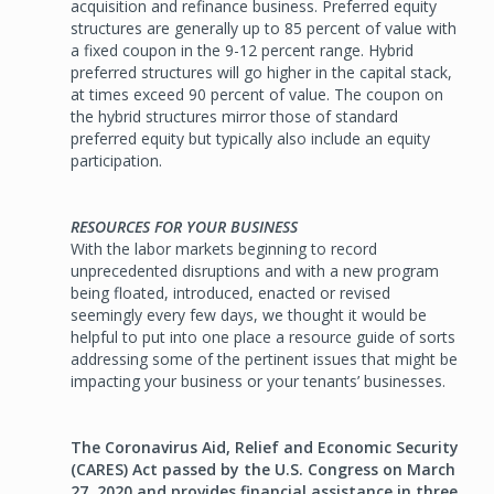
acquisition and refinance business. Preferred equity
structures are generally up to 85 percent of value with
a fixed coupon in the 9-12 percent range. Hybrid
preferred structures will go higher in the capital stack,
at times exceed 90 percent of value. The coupon on
the hybrid structures mirror those of standard
preferred equity but typically also include an equity
participation.
RESOURCES FOR YOUR BUSINESS
With the labor markets beginning to record
unprecedented disruptions and with a new program
being floated, introduced, enacted or revised
seemingly every few days, we thought it would be
helpful to put into one place a resource guide of sorts
addressing some of the pertinent issues that might be
impacting your business or your tenants’ businesses.
The Coronavirus Aid, Relief and Economic Security
(CARES) Act passed by the U.S. Congress on March
27, 2020 and provides financial assistance in three