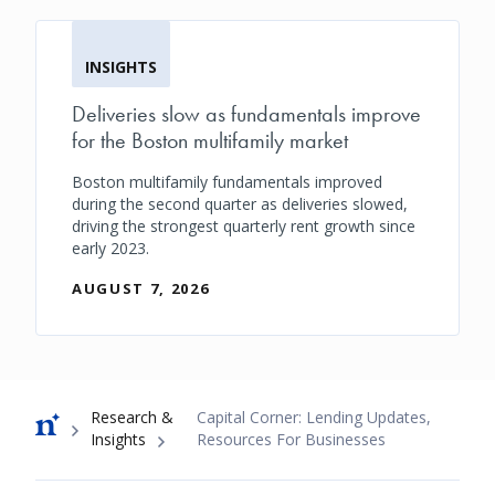
INSIGHTS
Deliveries slow as fundamentals improve
for the Boston multifamily market
Boston multifamily fundamentals improved
during the second quarter as deliveries slowed,
driving the strongest quarterly rent growth since
early 2023.
AUGUST 7, 2026
Breadcrumb
Research &
Capital Corner: Lending Updates,
Insights
Resources For Businesses
Footer