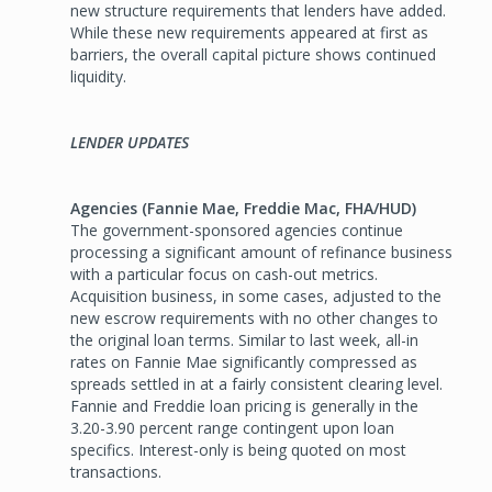
new structure requirements that lenders have added.
While these new requirements appeared at first as
barriers, the overall capital picture shows continued
liquidity.
LENDER UPDATES
Agencies (Fannie Mae, Freddie Mac, FHA/HUD)
The government-sponsored agencies continue
processing a significant amount of refinance business
with a particular focus on cash-out metrics.
Acquisition business, in some cases, adjusted to the
new escrow requirements with no other changes to
the original loan terms. Similar to last week, all-in
rates on Fannie Mae significantly compressed as
spreads settled in at a fairly consistent clearing level.
Fannie and Freddie loan pricing is generally in the
3.20-3.90 percent range contingent upon loan
specifics. Interest-only is being quoted on most
transactions.