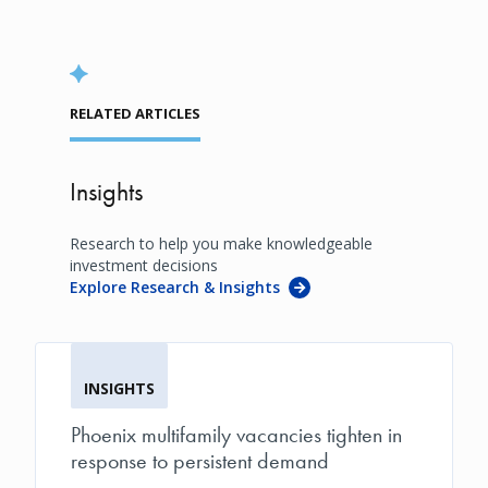
RELATED ARTICLES
Insights
Research to help you make knowledgeable
investment decisions
Explore Research & Insights
INSIGHTS
Phoenix multifamily vacancies tighten in
response to persistent demand