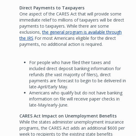
Direct Payments to Taxpayers
One aspect of the CARES Act that will provide some
immediate relief to millions of taxpayers will be direct
payments to taxpayers. While there are some
exclusions,
the general program is available through
the IRS
For most Americans eligible for the direct
payments, no additional action is required.
For people who have filed their taxes and
included direct deposit banking information for
refunds (the vast majority of filers), direct
payments are forecast to begin to be delivered in
late-April/Early May.
Americans who qualify but do not have banking
information on file will receive paper checks in
late-May/early-June.
CARES Act Impact on Unemployment Benefits
While the states administer unemployment insurance
programs, the CARES Act adds an additional $600 per
week to recipients to the existing state benefits