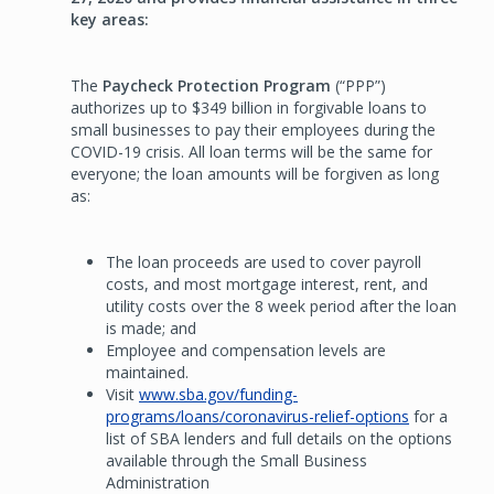
key areas:
The
Paycheck Protection Program
(“PPP”)
authorizes up to $349 billion in forgivable loans to
small businesses to pay their employees during the
COVID-19 crisis. All loan terms will be the same for
everyone; the loan amounts will be forgiven as long
as:
The loan proceeds are used to cover payroll
costs, and most mortgage interest, rent, and
utility costs over the 8 week period after the loan
is made; and
Employee and compensation levels are
maintained.
Visit
www.sba.gov/funding-
programs/loans/coronavirus-relief-options
for a
list of SBA lenders and full details on the options
available through the Small Business
Administration