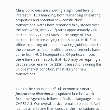
Many borrowers are showing a significant level of
interest in HUD financing, both refinancing of existing
properties and potential new construction
transactions. Rates have remained fairly steady over
the past week, with 223(f) rates approximately 2.80
percent and 221(d)(4) rates in the range of 3.50
percent. There are varying reports about HUD field
offices imposing unique underwriting guidance due to
the coronavirus, but no official announcements have
come from HUD headquarters. Of particular note,
there have been reports that HUD may be requiring a
debt service reserve for 223(f) transactions during this
unique market condition, most likely for new
transactions.
Due to the continued difficult economic climate,
forbearance direction
was updated late last week
from the Agencies, following finalized language in the
CARES Act. Our overall advice remains to submit April
loan payments and then consider the implications to