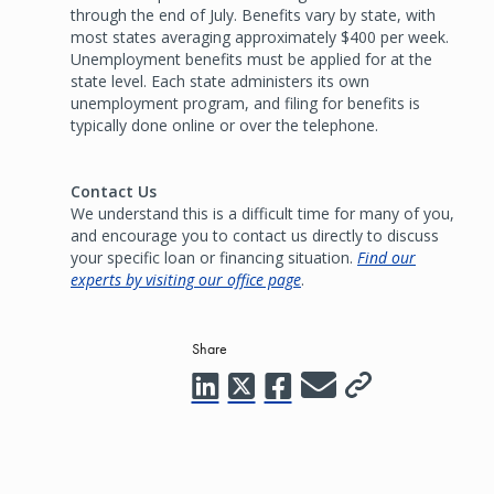
through the end of July. Benefits vary by state, with
most states averaging approximately $400 per week.
Unemployment benefits must be applied for at the
state level. Each state administers its own
unemployment program, and filing for benefits is
typically done online or over the telephone.
Contact Us
We understand this is a difficult time for many of you,
and encourage you to contact us directly to discuss
your specific loan or financing situation.
Find our
experts by visiting our office page
.
Share