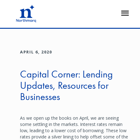
Skip
to
Open
main
Flyout
content
APRIL 6, 2020
Capital Corner: Lending
Updates, Resources for
Businesses
As we open up the books on April, we are seeing
some settling in the markets. Interest rates remain
low, leading to a lower cost of borrowing. These low
rates provide a silver lining to help offset some of the