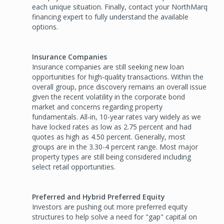
each unique situation. Finally, contact your NorthMarq
financing expert to fully understand the available
options.
Insurance Companies
Insurance companies are still seeking new loan
opportunities for high-quality transactions. Within the
overall group, price discovery remains an overall issue
given the recent volatility in the corporate bond
market and concerns regarding property
fundamentals. All-in, 10-year rates vary widely as we
have locked rates as low as 2.75 percent and had
quotes as high as 4.50 percent. Generally, most
groups are in the 3.30-4 percent range. Most major
property types are still being considered including
select retail opportunities.
Preferred and Hybrid Preferred Equity
Investors are pushing out more preferred equity
structures to help solve a need for "gap" capital on