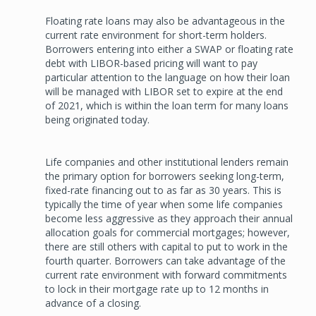
Floating rate loans may also be advantageous in the
current rate environment for short-term holders.
Borrowers entering into either a SWAP or floating rate
debt with LIBOR-based pricing will want to pay
particular attention to the language on how their loan
will be managed with LIBOR set to expire at the end
of 2021, which is within the loan term for many loans
being originated today.
Life companies and other institutional lenders remain
the primary option for borrowers seeking long-term,
fixed-rate financing out to as far as 30 years. This is
typically the time of year when some life companies
become less aggressive as they approach their annual
allocation goals for commercial mortgages; however,
there are still others with capital to put to work in the
fourth quarter. Borrowers can take advantage of the
current rate environment with forward commitments
to lock in their mortgage rate up to 12 months in
advance of a closing.