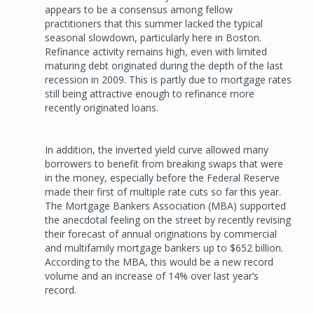
appears to be a consensus among fellow
practitioners that this summer lacked the typical
seasonal slowdown, particularly here in Boston.
Refinance activity remains high, even with limited
maturing debt originated during the depth of the last
recession in 2009. This is partly due to mortgage rates
still being attractive enough to refinance more
recently originated loans.
In addition, the inverted yield curve allowed many
borrowers to benefit from breaking swaps that were
in the money, especially before the Federal Reserve
made their first of multiple rate cuts so far this year.
The Mortgage Bankers Association (MBA) supported
the anecdotal feeling on the street by recently revising
their forecast of annual originations by commercial
and multifamily mortgage bankers up to $652 billion.
According to the MBA, this would be a new record
volume and an increase of 14% over last year’s
record.