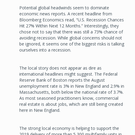
Potential global headwinds seem to dominate
economic news reports. A recent headline from
Bloomberg Economics read, “U.S. Recession Chances
Hit 27% Within Next 12 Months.” Interestingly, they
chose not to say that there was still a 73% chance of
avoiding recession. While global concerns should not
be ignored, it seems one of the biggest risks is talking
ourselves into a recession.
The local story does not appear as dire as
international headlines might suggest. The Federal
Reserve Bank of Boston reports the August
unemployment rate is 3% in New England and 2.9% in
Massachusetts, both below the national rate of 3.7%.
As most seasoned practitioners know, commercial
real estate is about jobs, which are still being created
here in New England.
The strong local economy is helping to support the
2019 delivery of more than 5,300 multifamily units in