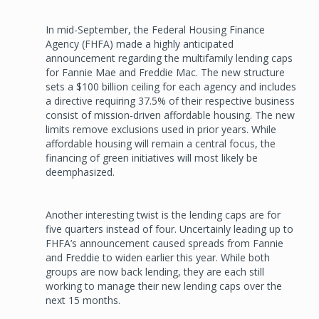
In mid-September, the Federal Housing Finance
Agency (FHFA) made a highly anticipated
announcement regarding the multifamily lending caps
for Fannie Mae and Freddie Mac. The new structure
sets a $100 billion ceiling for each agency and includes
a directive requiring 37.5% of their respective business
consist of mission-driven affordable housing. The new
limits remove exclusions used in prior years. While
affordable housing will remain a central focus, the
financing of green initiatives will most likely be
deemphasized.
Another interesting twist is the lending caps are for
five quarters instead of four. Uncertainly leading up to
FHFA’s announcement caused spreads from Fannie
and Freddie to widen earlier this year. While both
groups are now back lending, they are each still
working to manage their new lending caps over the
next 15 months.