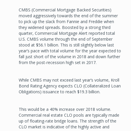
CMBS (Commercial Mortgage Backed Securities)
moved aggressively towards the end of the summer
to pick up the slack from Fannie and Freddie when
they widened spreads. Boosted by a strong third
quarter, Commercial Mortgage Alert reported total
U.S. CMBS volume through the end of September
stood at $56.1 billion. This is still slightly below last
year’s pace with total volume for the year expected to
fall just short of the volume in 2018 and down further
from the post-recession high set in 2017.
While CMBS may not exceed last year’s volume, Kroll
Bond Rating Agency expects CLO (Collateralized Loan
Obligations) issuance to reach $19.3 billion.
This would be a 40% increase over 2018 volume.
Commercial real estate CLO pools are typically made
up of floating-rate bridge loans. The strength of the
CLO market is indicative of the highly active and