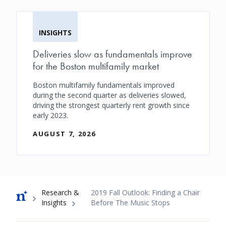
INSIGHTS
Deliveries slow as fundamentals improve
for the Boston multifamily market
Boston multifamily fundamentals improved
during the second quarter as deliveries slowed,
driving the strongest quarterly rent growth since
early 2023.
AUGUST 7, 2026
Breadcrumb
Research &
2019 Fall Outlook: Finding a Chair
Insights
Before The Music Stops