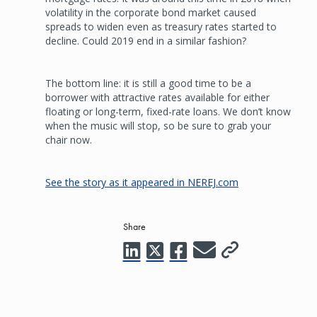
volatility in the corporate bond market caused
spreads to widen even as treasury rates started to
decline. Could 2019 end in a similar fashion?
The bottom line: it is still a good time to be a
borrower with attractive rates available for either
floating or long-term, fixed-rate loans. We don’t know
when the music will stop, so be sure to grab your
chair now.
See the story as it appeared in NEREJ.com
Share