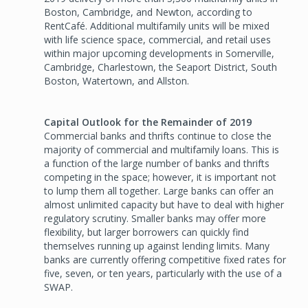
Boston, Cambridge, and Newton, according to
RentCafé. Additional multifamily units will be mixed
with life science space, commercial, and retail uses
within major upcoming developments in Somerville,
Cambridge, Charlestown, the Seaport District, South
Boston, Watertown, and Allston.
Capital Outlook for the Remainder of 2019
Commercial banks and thrifts continue to close the
majority of commercial and multifamily loans. This is
a function of the large number of banks and thrifts
competing in the space; however, it is important not
to lump them all together. Large banks can offer an
almost unlimited capacity but have to deal with higher
regulatory scrutiny. Smaller banks may offer more
flexibility, but larger borrowers can quickly find
themselves running up against lending limits. Many
banks are currently offering competitive fixed rates for
five, seven, or ten years, particularly with the use of a
SWAP.