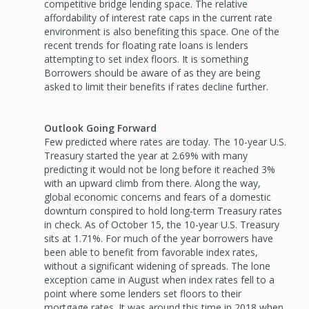
competitive bridge lending space. The relative
affordability of interest rate caps in the current rate
environment is also benefiting this space. One of the
recent trends for floating rate loans is lenders
attempting to set index floors. It is something
Borrowers should be aware of as they are being
asked to limit their benefits if rates decline further.
Outlook Going Forward
Few predicted where rates are today. The 10-year U.S.
Treasury started the year at 2.69% with many
predicting it would not be long before it reached 3%
with an upward climb from there. Along the way,
global economic concerns and fears of a domestic
downturn conspired to hold long-term Treasury rates
in check. As of October 15, the 10-year U.S. Treasury
sits at 1.71%. For much of the year borrowers have
been able to benefit from favorable index rates,
without a significant widening of spreads. The lone
exception came in August when index rates fell to a
point where some lenders set floors to their
mortgage rates. It was around this time in 2018 when