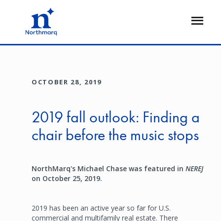
Skip
to
Open
main
Flyout
content
OCTOBER 28, 2019
2019 fall outlook: Finding a
chair before the music stops
NorthMarq's Michael Chase was featured in
NEREJ
on October 25, 2019.
2019 has been an active year so far for U.S.
commercial and multifamily real estate. There