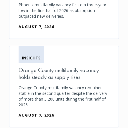
Phoenix multifamily vacancy fell to a three-year
low in the first half of 2026 as absorption
outpaced new deliveries.
AUGUST 7, 2026
INSIGHTS
Orange County multifamily vacancy
holds steady as supply rises
Orange County multifamily vacancy remained
stable in the second quarter despite the delivery
of more than 3,200 units during the first half of
2026.
AUGUST 7, 2026