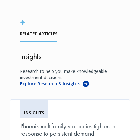
RELATED ARTICLES
Insights
Research to help you make knowledgeable
investment decisions
Explore Research & Insights
INSIGHTS
Phoenix multifamily vacancies tighten in
response to persistent demand