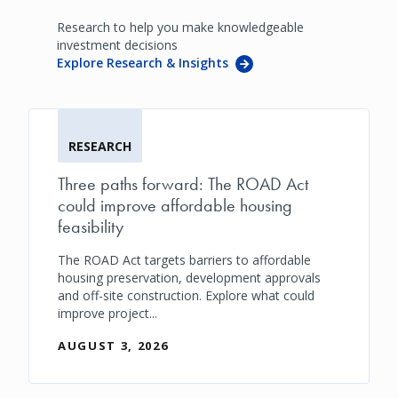
Research to help you make knowledgeable
investment decisions
Explore Research & Insights
RESEARCH
Three paths forward: The ROAD Act
could improve affordable housing
feasibility
The ROAD Act targets barriers to affordable
housing preservation, development approvals
and off-site construction. Explore what could
improve project...
AUGUST 3, 2026