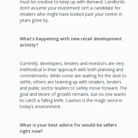
must be creative to keep up with demand. Landlords:
don’t assume your investment isn’t a candidate for
retailers who might have looked past your center in
years gone by.
What’s happening with new retail development
activity?
Currently, developers, lenders and investors are very
methodical in their approach with both planning and
commitments. While some are waiting for the dust to
settle, others are teaming up with retailers, lenders
and public sector leaders to safely move forward. The
goal and desire of growth remains, but no one wants
to catch a falling knife. Caution is the magic word in
today’s environment.
What is your best advice for would-be sellers
right now?