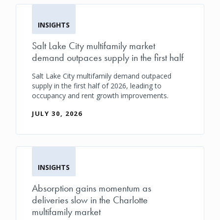
INSIGHTS
Salt Lake City multifamily market
demand outpaces supply in the first half
Salt Lake City multifamily demand outpaced
supply in the first half of 2026, leading to
occupancy and rent growth improvements.
JULY 30, 2026
INSIGHTS
Absorption gains momentum as
deliveries slow in the Charlotte
multifamily market