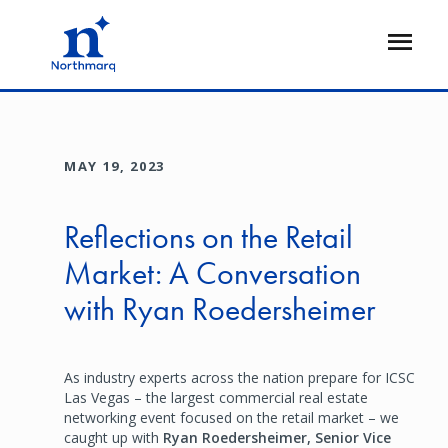
Skip
to
Open
main
Flyout
content
MAY 19, 2023
Reflections on the Retail
Market: A Conversation
with Ryan Roedersheimer
As industry experts across the nation prepare for ICSC
Las Vegas – the largest commercial real estate
networking event focused on the retail market – we
caught up with
Ryan Roedersheimer, Senior Vice