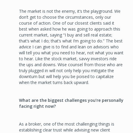
The market is not the enemy, it’s the playground. We
don’t get to choose the circumstances, only our
course of action. One of our closest clients said it
best when asked how he was going to approach this
current market, saying “I buy and sell real estate;
that’s what I do; that’s what I’m going to do.” The best
advice I can give is to find and lean on advisors who
will tell you what you need to hear, not what you want
to hear. Like the stock market, savvy investors ride
the ups and downs. Wise counsel from those who are
truly plugged in will not only help you mitigate the
downturn but will help you be poised to capitalize
when the market turns back upward.
What are the biggest challenges you’re personally
facing right now?
As a broker, one of the most challenging things is
establishing clear trust while advising new client