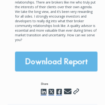
relationships. There are brokers like me who truly put
the interests of their clients over their own agenda.
We take the long view, and it’s been very rewarding
for all sides. I strongly encourage investors and
developers to really dig into what their broker
community relationships look like. A quality advisor is
essential and more valuable than ever during times of
market transition and uncertainty. How can we serve
you?
Share