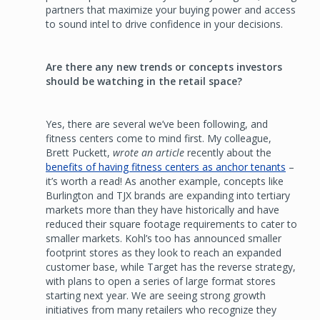
partners that maximize your buying power and access
to sound intel to drive confidence in your decisions.
Are there any new trends or concepts investors
should be watching in the retail space?
Yes, there are several we’ve been following, and
fitness centers come to mind first. My colleague,
Brett Puckett,
wrote an article
recently about the
benefits of having fitness centers as anchor tenants
–
it’s worth a read! As another example, concepts like
Burlington and TJX brands are expanding into tertiary
markets more than they have historically and have
reduced their square footage requirements to cater to
smaller markets. Kohl’s too has announced smaller
footprint stores as they look to reach an expanded
customer base, while Target has the reverse strategy,
with plans to open a series of large format stores
starting next year. We are seeing strong growth
initiatives from many retailers who recognize they