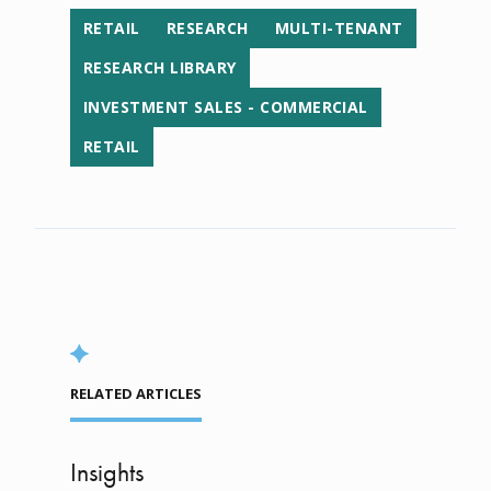
RETAIL
RESEARCH
MULTI-TENANT
RESEARCH LIBRARY
INVESTMENT SALES - COMMERCIAL
RETAIL
RELATED ARTICLES
Insights