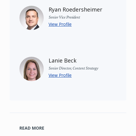
Ryan Roedersheimer
Senior Vice President
View Profile
Lanie Beck
Senior Director, Content Strategy
View Profile
READ MORE