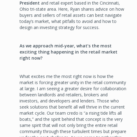
President
and retail expert based in the Cincinnati,
Ohio tri-state area. Here, Ryan shares advice on how
buyers and sellers of retail assets can best navigate
today’s market, what pitfalls to avoid and how to
design an investing strategy for success.
As we approach mid-year, what’s the most
exciting thing happening in the retail market
right now?
What excites me the most right now is how the
market is forcing greater unity in the retail community
at large. I am seeing a greater desire for collaboration
between landlords and retailers, brokers and
investors, and developers and lenders. Those who
seek solutions that benefit all will thrive in the current
market cycle. Our team credo is “a rising tide lifts all
boats,” and the spirit behind that concept is the very
same spirit that will not only bring the entire retail
community through these turbulent times but prepare