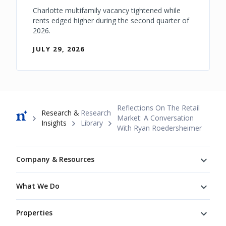
Charlotte multifamily vacancy tightened while
rents edged higher during the second quarter of
2026.
JULY 29, 2026
Breadcrumb
Reflections On The Retail
Research &
Research
Market: A Conversation
Insights
Library
With Ryan Roedersheimer
Footer
Company & Resources
What We Do
Properties