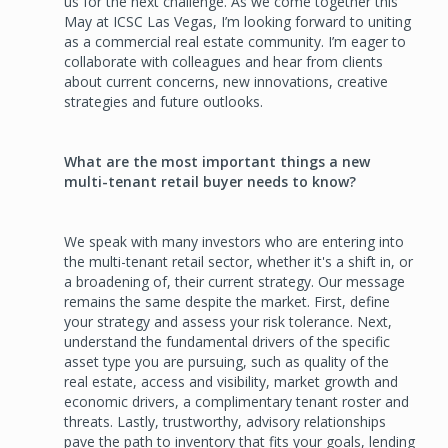
us for the next challenge. As we come together this
May at ICSC Las Vegas, I’m looking forward to uniting
as a commercial real estate community. I’m eager to
collaborate with colleagues and hear from clients
about current concerns, new innovations, creative
strategies and future outlooks.
What are the most important things a new
multi-tenant retail buyer needs to know?
We speak with many investors who are entering into
the multi-tenant retail sector, whether it's a shift in, or
a broadening of, their current strategy. Our message
remains the same despite the market. First, define
your strategy and assess your risk tolerance. Next,
understand the fundamental drivers of the specific
asset type you are pursuing, such as quality of the
real estate, access and visibility, market growth and
economic drivers, a complimentary tenant roster and
threats. Lastly, trustworthy, advisory relationships
pave the path to inventory that fits your goals, lending