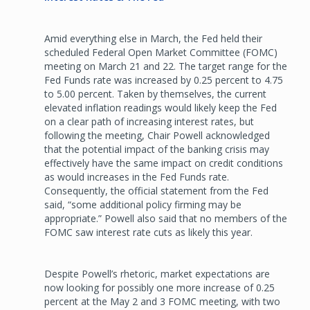
Amid everything else in March, the Fed held their
scheduled Federal Open Market Committee (FOMC)
meeting on March 21 and 22. The target range for the
Fed Funds rate was increased by 0.25 percent to 4.75
to 5.00 percent. Taken by themselves, the current
elevated inflation readings would likely keep the Fed
on a clear path of increasing interest rates, but
following the meeting, Chair Powell acknowledged
that the potential impact of the banking crisis may
effectively have the same impact on credit conditions
as would increases in the Fed Funds rate.
Consequently, the official statement from the Fed
said, “some additional policy firming may be
appropriate.” Powell also said that no members of the
FOMC saw interest rate cuts as likely this year.
Despite Powell’s rhetoric, market expectations are
now looking for possibly one more increase of 0.25
percent at the May 2 and 3 FOMC meeting, with two