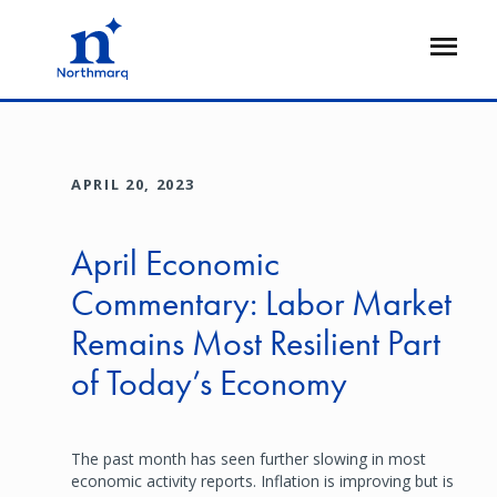
Skip
to
Open
main
Flyout
content
APRIL 20, 2023
April Economic
Commentary: Labor Market
Remains Most Resilient Part
of Today’s Economy
The past month has seen further slowing in most
economic activity reports. Inflation is improving but is