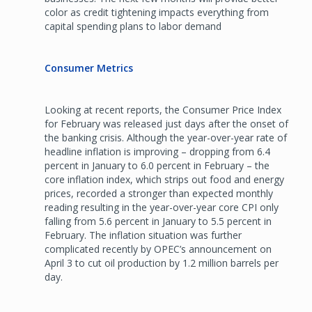
color as credit tightening impacts everything from
capital spending plans to labor demand
Consumer Metrics
Looking at recent reports, the Consumer Price Index
for February was released just days after the onset of
the banking crisis. Although the year-over-year rate of
headline inflation is improving – dropping from 6.4
percent in January to 6.0 percent in February – the
core inflation index, which strips out food and energy
prices, recorded a stronger than expected monthly
reading resulting in the year-over-year core CPI only
falling from 5.6 percent in January to 5.5 percent in
February. The inflation situation was further
complicated recently by OPEC’s announcement on
April 3 to cut oil production by 1.2 million barrels per
day.