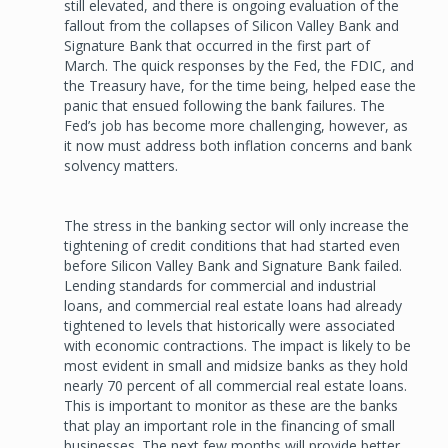
still elevated, and there is ongoing evaluation of the
fallout from the collapses of Silicon Valley Bank and
Signature Bank that occurred in the first part of
March. The quick responses by the Fed, the FDIC, and
the Treasury have, for the time being, helped ease the
panic that ensued following the bank failures. The
Fed’s job has become more challenging, however, as
it now must address both inflation concerns and bank
solvency matters.
The stress in the banking sector will only increase the
tightening of credit conditions that had started even
before Silicon Valley Bank and Signature Bank failed.
Lending standards for commercial and industrial
loans, and commercial real estate loans had already
tightened to levels that historically were associated
with economic contractions. The impact is likely to be
most evident in small and midsize banks as they hold
nearly 70 percent of all commercial real estate loans.
This is important to monitor as these are the banks
that play an important role in the financing of small
businesses. The next few months will provide better