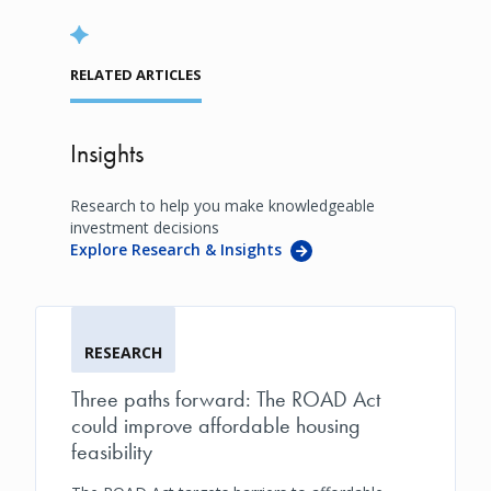
RELATED ARTICLES
Insights
Research to help you make knowledgeable
investment decisions
Explore Research & Insights
RESEARCH
Three paths forward: The ROAD Act
could improve affordable housing
feasibility