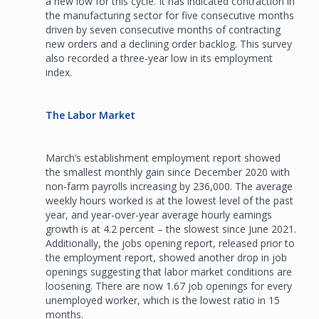
a new low for this cycle. It has indicated contraction in
the manufacturing sector for five consecutive months
driven by seven consecutive months of contracting
new orders and a declining order backlog. This survey
also recorded a three-year low in its employment
index.
The Labor Market
March’s establishment employment report showed
the smallest monthly gain since December 2020 with
non-farm payrolls increasing by 236,000. The average
weekly hours worked is at the lowest level of the past
year, and year-over-year average hourly earnings
growth is at 4.2 percent – the slowest since June 2021.
Additionally, the jobs opening report, released prior to
the employment report, showed another drop in job
openings suggesting that labor market conditions are
loosening. There are now 1.67 job openings for every
unemployed worker, which is the lowest ratio in 15
months.