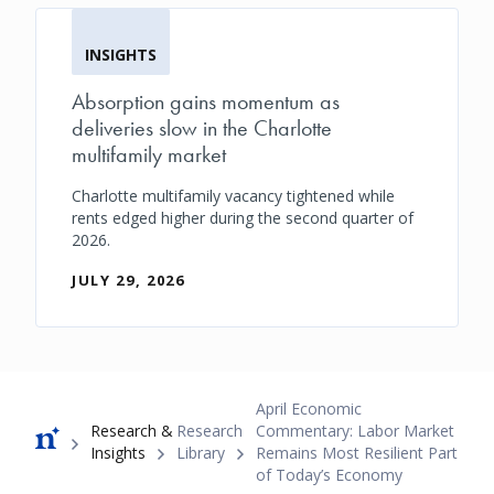
INSIGHTS
Absorption gains momentum as
deliveries slow in the Charlotte
multifamily market
Charlotte multifamily vacancy tightened while
rents edged higher during the second quarter of
2026.
JULY 29, 2026
Breadcrumb
April Economic
Research &
Research
Commentary: Labor Market
Insights
Library
Remains Most Resilient Part
of Today’s Economy