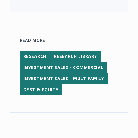
READ MORE
RESEARCH
RESEARCH LIBRARY
INVESTMENT SALES - COMMERCIAL
INVESTMENT SALES - MULTIFAMILY
DEBT & EQUITY