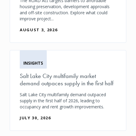
The ROAD Act targets barriers to affordable
housing preservation, development approvals
and off-site construction. Explore what could
improve project...
AUGUST 3, 2026
INSIGHTS
Salt Lake City multifamily market
demand outpaces supply in the first half
Salt Lake City multifamily demand outpaced
supply in the first half of 2026, leading to
occupancy and rent growth improvements.
JULY 30, 2026