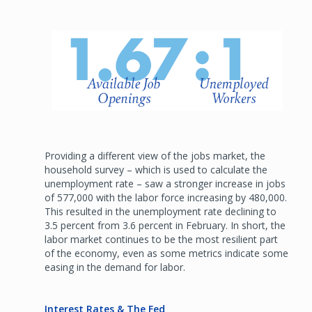
Providing a different view of the jobs market, the
household survey – which is used to calculate the
unemployment rate – saw a stronger increase in jobs
of 577,000 with the labor force increasing by 480,000.
This resulted in the unemployment rate declining to
3.5 percent from 3.6 percent in February. In short, the
labor market continues to be the most resilient part
of the economy, even as some metrics indicate some
easing in the demand for labor.
Interest Rates & The Fed