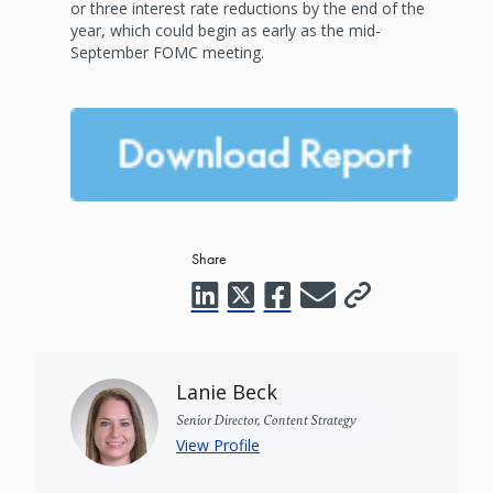
or three interest rate reductions by the end of the
year, which could begin as early as the mid-
September FOMC meeting.
Share
Lanie Beck
Senior Director, Content Strategy
View Profile