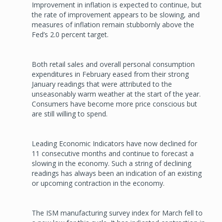
Improvement in inflation is expected to continue, but
the rate of improvement appears to be slowing, and
measures of inflation remain stubbornly above the
Fed’s 2.0 percent target.
Both retail sales and overall personal consumption
expenditures in February eased from their strong
January readings that were attributed to the
unseasonably warm weather at the start of the year.
Consumers have become more price conscious but
are still willing to spend.
Leading Economic Indicators have now declined for
11 consecutive months and continue to forecast a
slowing in the economy. Such a string of declining
readings has always been an indication of an existing
or upcoming contraction in the economy.
The ISM manufacturing survey index for March fell to