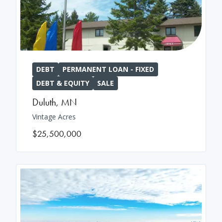
DEBT
PERMANENT LOAN - FIXED
DEBT & EQUITY
SALE
Duluth
,
MN
Vintage Acres
$25,500,000