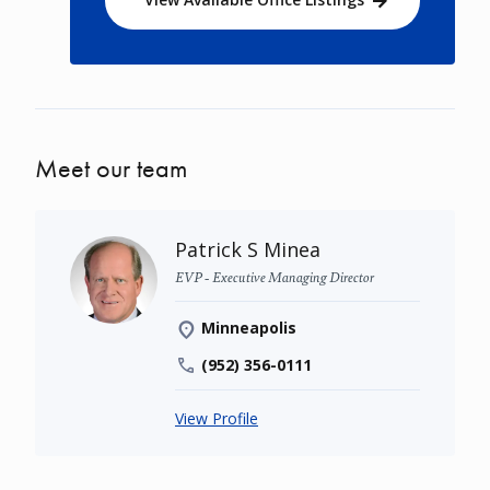
Meet our team
Patrick S Minea
EVP - Executive Managing Director
Minneapolis
(952) 356-0111
View Profile