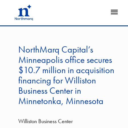
Skip
to
Open
main
Flyout
content
NorthMarq Capital’s
Minneapolis office secures
$10.7 million in acquisition
financing for Williston
Business Center in
Minnetonka, Minnesota
Williston Business Center