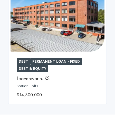
DEBT
PERMANENT LOAN - FIXED
DEBT & EQUITY
Leavenworth
,
KS
Station Lofts
$14,300,000