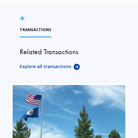
TRANSACTIONS
Related Transactions
Explore all transactions