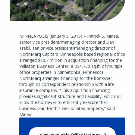
MINNEAPOLIS (January 5, 2015) – Patrick S. Minea,
senior vice president/managing director and Dan
Trebil, senior vice president/managing director of
NorthMarq Capital’s Minneapolis based regional office
arranged $10.7 million in acquisition financing for the
Williston Business Center, a 354,730 sq.ft. of multiple
office properties in Minnetonka, Minnesota.
NorthMarq arranged financing for the borrower
through its correspondent relationship with a life
insurance company. “This acquisition financing
provides significant structure and flexibility, which will
allow the borrower to efficiently execute their
business plan for this well-located property,” said
Minea.
View Available Office Listings