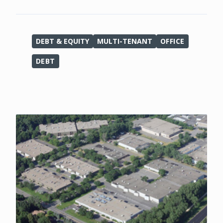
DEBT & EQUITY
MULTI-TENANT
OFFICE
DEBT