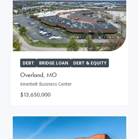
DEBT
BRIDGE LOAN
DEBT & EQUITY
Overland
,
MO
Innerbelt Business Center
$13,650,000