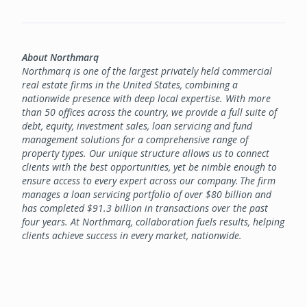
About Northmarq
Northmarq is one of the largest privately held commercial
real estate firms in the United States, combining a
nationwide presence with deep local expertise. With more
than 50 offices across the country, we provide a full suite of
debt, equity, investment sales, loan servicing and fund
management solutions for a comprehensive range of
property types. Our unique structure allows us to connect
clients with the best opportunities, yet be nimble enough to
ensure access to every expert across our company. The firm
manages a loan servicing portfolio of over $80 billion and
has completed $91.3 billion in transactions over the past
four years. At Northmarq, collaboration fuels results, helping
clients achieve success in every market, nationwide.