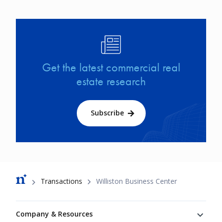
Image
Get the latest commercial real
estate research
Subscribe
Breadcrumb
Transactions
Williston Business Center
Footer
Company & Resources