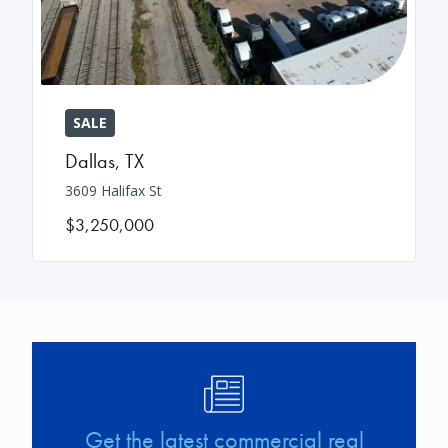
SALE
Dallas
,
TX
3609 Halifax St
$3,250,000
Image
Get the latest commercial real