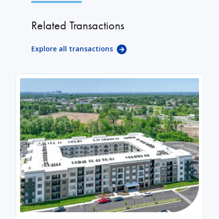
Related Transactions
Explore all transactions