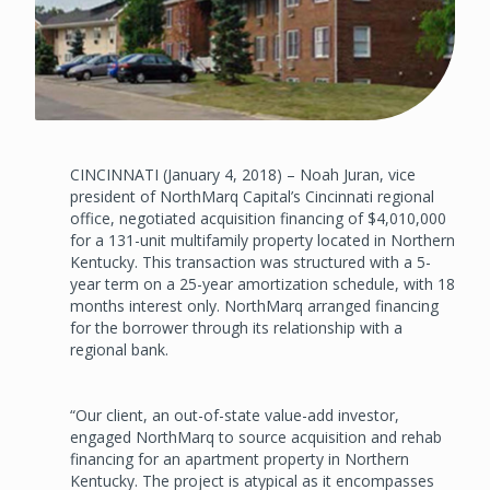
CINCINNATI (January 4, 2018) – Noah Juran, vice
president of NorthMarq Capital’s Cincinnati regional
office, negotiated acquisition financing of $4,010,000
for a 131-unit multifamily property located in Northern
Kentucky. This transaction was structured with a 5-
year term on a 25-year amortization schedule, with 18
months interest only. NorthMarq arranged financing
for the borrower through its relationship with a
regional bank.
“Our client, an out-of-state value-add investor,
engaged NorthMarq to source acquisition and rehab
financing for an apartment property in Northern
Kentucky. The project is atypical as it encompasses