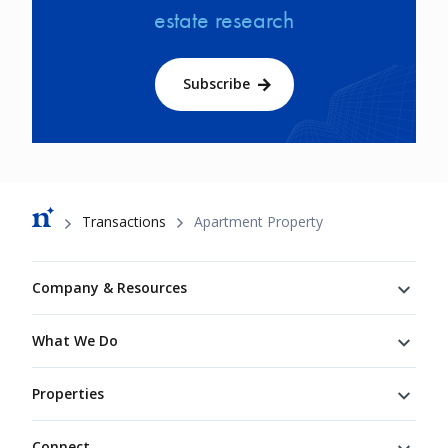
estate research
Subscribe
Breadcrumb
Transactions
Apartment Property
Footer
Company & Resources
What We Do
Properties
Connect