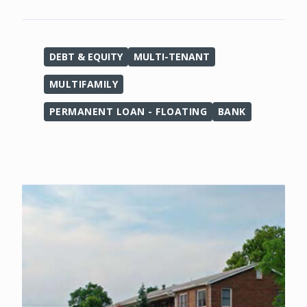
DEBT & EQUITY
MULTI-TENANT
MULTIFAMILY
PERMANENT LOAN - FLOATING
BANK