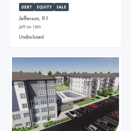
DEBT
EQUITY
SALE
Jefferson
,
IN
Jeff on 10th
Undisclosed