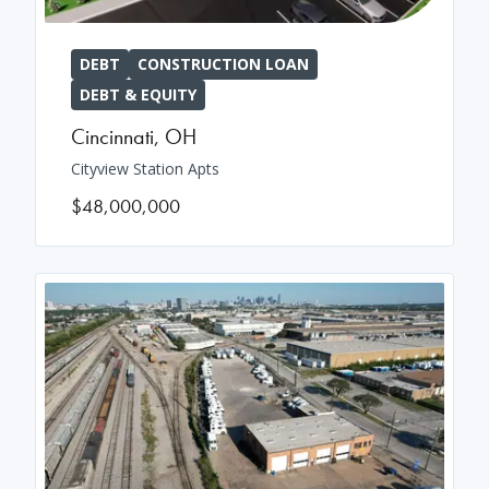
DEBT
CONSTRUCTION LOAN
DEBT & EQUITY
Cincinnati
,
OH
Cityview Station Apts
$48,000,000