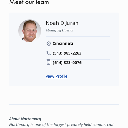
Meet our team
Noah D Juran
Managing Director
Cincinnati
(513) 985-2263
(614) 323-0076
View Profile
About Northmarq
Northmarq is one of the largest privately held commercial