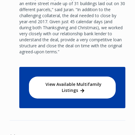
an entire street made up of 31 buildings laid out on 30
different parcels,” said Juran. “In addition to the
challenging collateral, the deal needed to close by
year-end 2017. Given just 45 calendar days (and
during both Thanksgiving and Christmas), we worked
very closely with our relationship bank lender to
understand the deal, provide a very competitive loan
structure and close the deal on time with the original
agreed-upon terms.”
View Available Multifamily
Listings