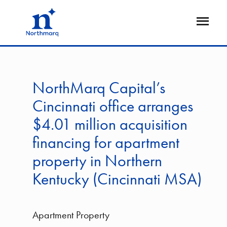
Skip
to
Open
main
Flyout
content
NorthMarq Capital’s
Cincinnati office arranges
$4.01 million acquisition
financing for apartment
property in Northern
Kentucky (Cincinnati MSA)
Apartment Property