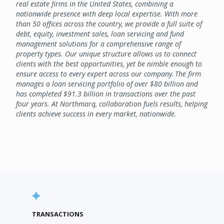
real estate firms in the United States, combining a
nationwide presence with deep local expertise. With more
than 50 offices across the country, we provide a full suite of
debt, equity, investment sales, loan servicing and fund
management solutions for a comprehensive range of
property types. Our unique structure allows us to connect
clients with the best opportunities, yet be nimble enough to
ensure access to every expert across our company. The firm
manages a loan servicing portfolio of over $80 billion and
has completed $91.3 billion in transactions over the past
four years. At Northmarq, collaboration fuels results, helping
clients achieve success in every market, nationwide.
TRANSACTIONS